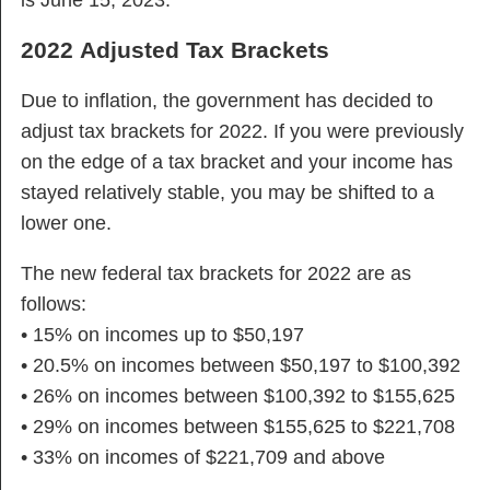
is June 15, 2023.
2022 Adjusted Tax Brackets
Due to inflation, the government has decided to
adjust tax brackets for 2022. If you were previously
on the edge of a tax bracket and your income has
stayed relatively stable, you may be shifted to a
lower one.
The new federal tax brackets for 2022 are as
follows:
• 15% on incomes up to $50,197
• 20.5% on incomes between $50,197 to $100,392
• 26% on incomes between $100,392 to $155,625
• 29% on incomes between $155,625 to $221,708
• 33% on incomes of $221,709 and above