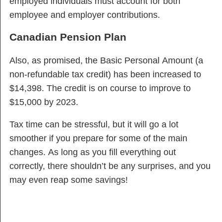
employed individuals must account for both
employee and employer contributions.
Canadian Pension Plan
Also, as promised, the Basic Personal Amount (a
non-refundable tax credit) has been increased to
$14,398. The credit is on course to improve to
$15,000 by 2023.
Tax time can be stressful, but it will go a lot
smoother if you prepare for some of the main
changes. As long as you fill everything out
correctly, there shouldn’t be any surprises, and you
may even reap some savings!