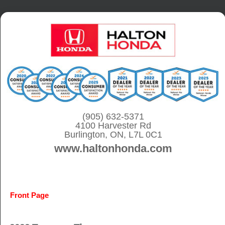
S
k
i
p
t
o
c
o
(905) 632-5371
4100 Harvester Rd
n
Burlington, ON, L7L 0C1
t
www.haltonhonda.com
e
n
t
Front Page