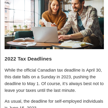
2022 Tax Deadlines
While the official Canadian tax deadline is April 30,
this date falls on a Sunday in 2023, pushing the
deadline to May 1. Of course, it’s always best not to
leave your taxes until the last minute.
As usual, the deadline for self-employed individuals