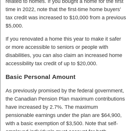
related to homes. If you bought a home for the first
time in 2022, note that the first-time home buyers’
tax credit was increased to $10,000 from a previous
$5,000.
If you renovated a home this year to make it safer
or more accessible to seniors or people with
disabilities, you can also claim an increased home
accessibility tax credit of up to $20,000.
Basic Personal Amount
As previously promised by the federal government,
the Canadian Pension Plan maximum contributions
have increased by 2.7%. The maximum
pensionable earnings under the plan are $64,900,
with a basic exemption of $3,500. Note that self-