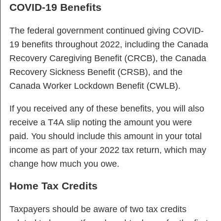
COVID-19 Benefits
The federal government continued giving COVID-
19 benefits throughout 2022, including the Canada
Recovery Caregiving Benefit (CRCB), the Canada
Recovery Sickness Benefit (CRSB), and the
Canada Worker Lockdown Benefit (CWLB).
If you received any of these benefits, you will also
receive a T4A slip noting the amount you were
paid. You should include this amount in your total
income as part of your 2022 tax return, which may
change how much you owe.
Home Tax Credits
Taxpayers should be aware of two tax credits