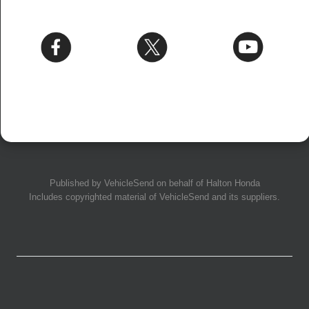
Published by
VehicleSend
on behalf of Halton Honda
Includes copyrighted material of
VehicleSend
and its suppliers.