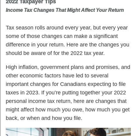
2022 Taxpayer Tips
Income Tax Changes That Might Affect Your Return
Tax season rolls around every year, but every year
some of those changes can make a significant
difference in your return. Here are the changes you
should be aware of for the 2022 tax year.
High inflation, government plans and promises, and
other economic factors have led to several
important changes for Canadians expecting to file
taxes in 2023. If you’re putting together your 2022
personal income tax return, here are changes that
might affect how much you owe, how much you get
back, or when and how you file.