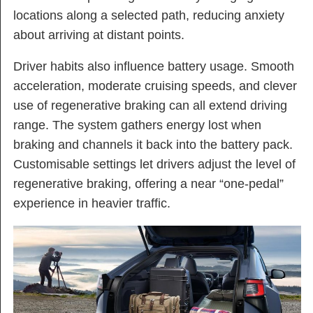
locations along a selected path, reducing anxiety
about arriving at distant points.
Driver habits also influence battery usage. Smooth
acceleration, moderate cruising speeds, and clever
use of regenerative braking can all extend driving
range. The system gathers energy lost when
braking and channels it back into the battery pack.
Customisable settings let drivers adjust the level of
regenerative braking, offering a near “one-pedal”
experience in heavier traffic.