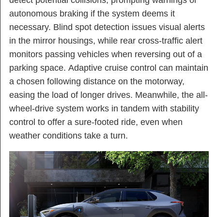
autonomous braking if the system deems it
necessary. Blind spot detection issues visual alerts
in the mirror housings, while rear cross-traffic alert
monitors passing vehicles when reversing out of a
parking space. Adaptive cruise control can maintain
a chosen following distance on the motorway,
easing the load of longer drives. Meanwhile, the all-
wheel-drive system works in tandem with stability
control to offer a sure-footed ride, even when
weather conditions take a turn.