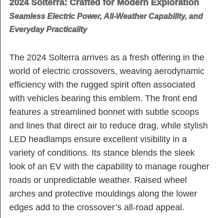
2024 Solterra: Crafted for Modern Exploration
Seamless Electric Power, All-Weather Capability, and
Everyday Practicality
The 2024 Solterra arrives as a fresh offering in the
world of electric crossovers, weaving aerodynamic
efficiency with the rugged spirit often associated
with vehicles bearing this emblem. The front end
features a streamlined bonnet with subtle scoops
and lines that direct air to reduce drag, while stylish
LED headlamps ensure excellent visibility in a
variety of conditions. Its stance blends the sleek
look of an EV with the capability to manage rougher
roads or unpredictable weather. Raised wheel
arches and protective mouldings along the lower
edges add to the crossover’s all-road appeal.