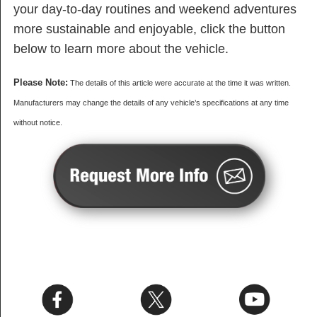
your day-to-day routines and weekend adventures
more sustainable and enjoyable, click the button
below to learn more about the vehicle.
Please Note:
The details of this article were accurate at the time it was written.
Manufacturers may change the details of any vehicle’s specifications at any time
without notice.