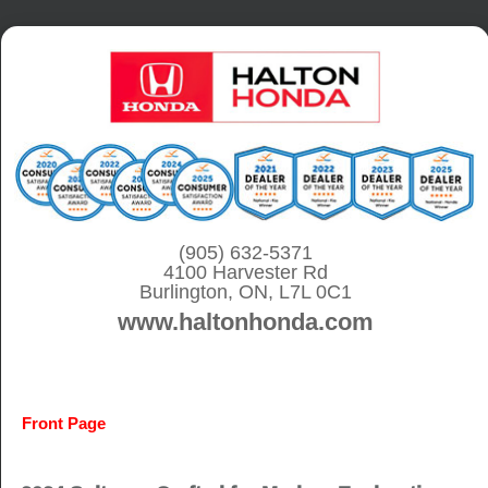
S
k
i
p
t
o
c
o
(905) 632-5371
4100 Harvester Rd
n
Burlington, ON, L7L 0C1
t
www.haltonhonda.com
e
n
t
Front Page