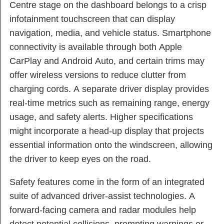
Centre stage on the dashboard belongs to a crisp
infotainment touchscreen that can display
navigation, media, and vehicle status. Smartphone
connectivity is available through both Apple
CarPlay and Android Auto, and certain trims may
offer wireless versions to reduce clutter from
charging cords. A separate driver display provides
real-time metrics such as remaining range, energy
usage, and safety alerts. Higher specifications
might incorporate a head-up display that projects
essential information onto the windscreen, allowing
the driver to keep eyes on the road.
Safety features come in the form of an integrated
suite of advanced driver-assist technologies. A
forward-facing camera and radar modules help
detect potential collisions, prompting warnings or