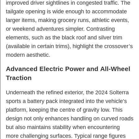
improved driver sightlines in congested traffic. The
tailgate opening is wide enough to accommodate
larger items, making grocery runs, athletic events,
or weekend adventures simpler. Contrasting
elements, such as the black roof and silver trim
(available in certain trims), highlight the crossover’s
modern aesthetic.
Advanced Electric Power and All-Wheel
Traction
Underneath the refined exterior, the 2024 Solterra
sports a battery pack integrated into the vehicle’s
platform, keeping the centre of gravity low. This
design not only enhances handling on curved roads
but also maintains stability when encountering
more challenging surfaces. Typical range figures