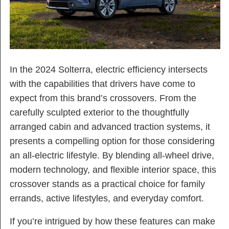
In the 2024 Solterra, electric efficiency intersects
with the capabilities that drivers have come to
expect from this brand’s crossovers. From the
carefully sculpted exterior to the thoughtfully
arranged cabin and advanced traction systems, it
presents a compelling option for those considering
an all-electric lifestyle. By blending all-wheel drive,
modern technology, and flexible interior space, this
crossover stands as a practical choice for family
errands, active lifestyles, and everyday comfort.
If you’re intrigued by how these features can make