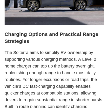
Charging Options and Practical Range
Strategies
The Solterra aims to simplify EV ownership by
supporting various charging methods. A Level 2
home charger can top up the battery overnight,
replenishing enough range to handle most daily
routines. For longer excursions or road trips, the
vehicle’s DC fast-charging capability enables
quicker charges at compatible stations, allowing
drivers to regain substantial range in shorter bursts.
Built-in route planning can identify charging