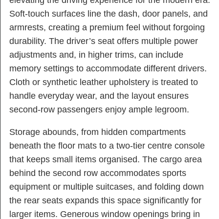
elevating the driving experience for the modern era.
Soft-touch surfaces line the dash, door panels, and
armrests, creating a premium feel without forgoing
durability. The driver’s seat offers multiple power
adjustments and, in higher trims, can include
memory settings to accommodate different drivers.
Cloth or synthetic leather upholstery is treated to
handle everyday wear, and the layout ensures
second-row passengers enjoy ample legroom.
Storage abounds, from hidden compartments
beneath the floor mats to a two-tier centre console
that keeps small items organised. The cargo area
behind the second row accommodates sports
equipment or multiple suitcases, and folding down
the rear seats expands this space significantly for
larger items. Generous window openings bring in