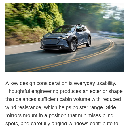
A key design consideration is everyday usability.
Thoughtful engineering produces an exterior shape
that balances sufficient cabin volume with reduced
wind resistance, which helps bolster range. Side
mirrors mount in a position that minimises blind
spots, and carefully angled windows contribute to