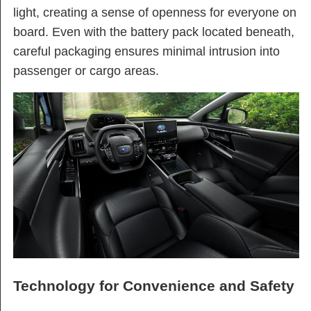
light, creating a sense of openness for everyone on
board. Even with the battery pack located beneath,
careful packaging ensures minimal intrusion into
passenger or cargo areas.
Technology for Convenience and Safety