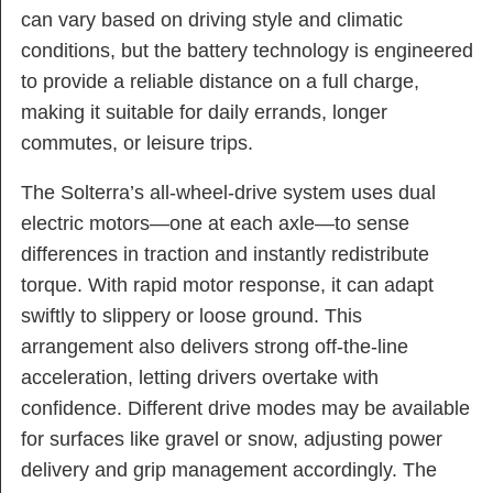
can vary based on driving style and climatic
conditions, but the battery technology is engineered
to provide a reliable distance on a full charge,
making it suitable for daily errands, longer
commutes, or leisure trips.
The Solterra’s all-wheel-drive system uses dual
electric motors—one at each axle—to sense
differences in traction and instantly redistribute
torque. With rapid motor response, it can adapt
swiftly to slippery or loose ground. This
arrangement also delivers strong off-the-line
acceleration, letting drivers overtake with
confidence. Different drive modes may be available
for surfaces like gravel or snow, adjusting power
delivery and grip management accordingly. The