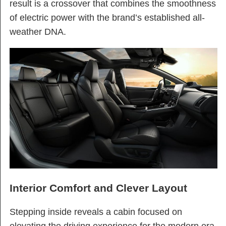
result is a crossover that combines the smoothness
of electric power with the brand’s established all-
weather DNA.
Interior Comfort and Clever Layout
Stepping inside reveals a cabin focused on