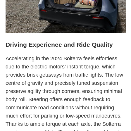
Driving Experience and Ride Quality
Accelerating in the 2024 Solterra feels effortless
due to the electric motors’ instant torque, which
provides brisk getaways from traffic lights. The low
centre of gravity and precisely tuned suspension
preserve agility through corners, ensuring minimal
body roll. Steering offers enough feedback to
communicate road conditions without requiring
much effort for parking or low-speed manoeuvres.
Thanks to ample torque at each axle, the Solterra