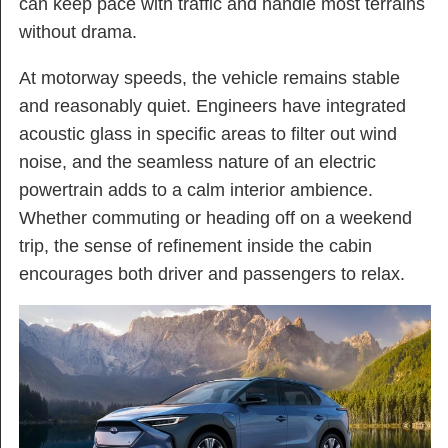
can keep pace with traffic and handle most terrains
without drama.
At motorway speeds, the vehicle remains stable
and reasonably quiet. Engineers have integrated
acoustic glass in specific areas to filter out wind
noise, and the seamless nature of an electric
powertrain adds to a calm interior ambience.
Whether commuting or heading off on a weekend
trip, the sense of refinement inside the cabin
encourages both driver and passengers to relax.