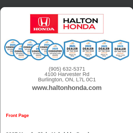
S
k
i
p
t
o
c
o
(905) 632-5371
4100 Harvester Rd
n
Burlington, ON, L7L 0C1
t
www.haltonhonda.com
e
n
t
Front Page