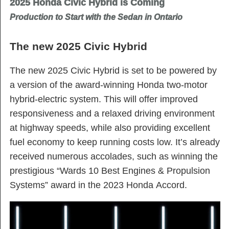
2025 Honda Civic Hybrid is Coming
Production to Start with the Sedan in Ontario
The new 2025 Civic Hybrid
The new 2025 Civic Hybrid is set to be powered by
a version of the award-winning Honda two-motor
hybrid-electric system. This will offer improved
responsiveness and a relaxed driving environment
at highway speeds, while also providing excellent
fuel economy to keep running costs low. It’s already
received numerous accolades, such as winning the
prestigious “Wards 10 Best Engines & Propulsion
Systems” award in the 2023 Honda Accord.