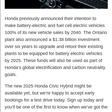
Honda previously announced their intention to
make battery-electric and fuel cell electric vehicles
100% of its new vehicle sales by 2040. The Ontario
plant also announced a $1.38 billion investment
over six years to upgrade and retool their existing
plants to be equipped for battery electric vehicles
by 2025. These funds will also be used as part of
Honda’s global electrification and carbon neutrality
goals.
The new 2025 Honda Civic Hybrid might be
available yet, but we’re happy to accept early
bookings for a test drive today. Sign up today and
you’ll be one of the first to know when we’ve got the