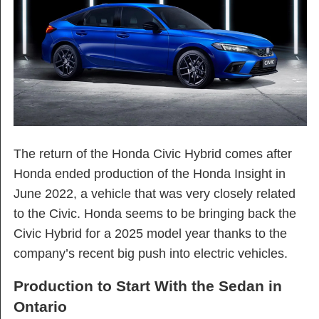
The return of the Honda Civic Hybrid comes after
Honda ended production of the Honda Insight in
June 2022, a vehicle that was very closely related
to the Civic. Honda seems to be bringing back the
Civic Hybrid for a 2025 model year thanks to the
company’s recent big push into electric vehicles.
Production to Start With the Sedan in
Ontario