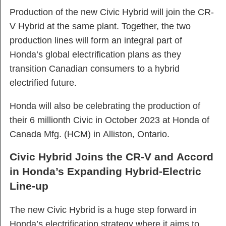
Production of the new Civic Hybrid will join the CR-
V Hybrid at the same plant. Together, the two
production lines will form an integral part of
Honda’s global electrification plans as they
transition Canadian consumers to a hybrid
electrified future.
Honda will also be celebrating the production of
their 6 millionth Civic in October 2023 at Honda of
Canada Mfg. (HCM) in Alliston, Ontario.
Civic Hybrid Joins the CR-V and Accord
in Honda’s Expanding Hybrid-Electric
Line-up
The new Civic Hybrid is a huge step forward in
Honda’s electrification strategy where it aims to