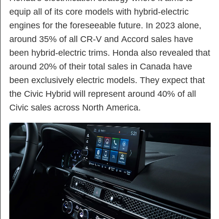
equip all of its core models with hybrid-electric
engines for the foreseeable future. In 2023 alone,
around 35% of all CR-V and Accord sales have
been hybrid-electric trims. Honda also revealed that
around 20% of their total sales in Canada have
been exclusively electric models. They expect that
the Civic Hybrid will represent around 40% of all
Civic sales across North America.