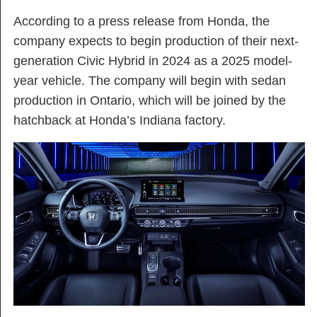
According to a press release from Honda, the
company expects to begin production of their next-
generation Civic Hybrid in 2024 as a 2025 model-
year vehicle. The company will begin with sedan
production in Ontario, which will be joined by the
hatchback at Honda’s Indiana factory.