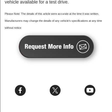
vehicle available for a test drive.
Please Note: The details of this article were accurate at the time it was written.
Manufacturers may change the details of any vehicle’s specifications at any time
without notice