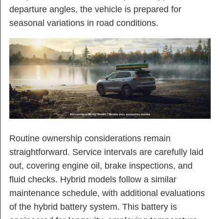
departure angles, the vehicle is prepared for
seasonal variations in road conditions.
Routine ownership considerations remain
straightforward. Service intervals are carefully laid
out, covering engine oil, brake inspections, and
fluid checks. Hybrid models follow a similar
maintenance schedule, with additional evaluations
of the hybrid battery system. This battery is