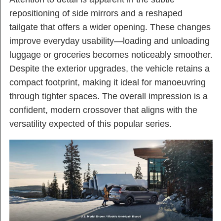
repositioning of side mirrors and a reshaped
tailgate that offers a wider opening. These changes
improve everyday usability—loading and unloading
luggage or groceries becomes noticeably smoother.
Despite the exterior upgrades, the vehicle retains a
compact footprint, making it ideal for manoeuvring
through tighter spaces. The overall impression is a
confident, modern crossover that aligns with the
versatility expected of this popular series.