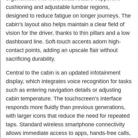
cushioning and adjustable lumbar regions,
designed to reduce fatigue on longer journeys. The
cabin’s layout also helps maintain a clear field of
vision for the driver, thanks to thin pillars and a low
dashboard line. Soft-touch accents adorn high-
contact points, adding an upscale flair without
sacrificing durability.
Central to the cabin is an updated infotainment
display, which integrates voice recognition for tasks
such as entering navigation details or adjusting
cabin temperature. The touchscreen’s interface
responds more fluidly than previous generations,
with larger icons that reduce the need for repeated
taps. Standard wireless smartphone connectivity
allows immediate access to apps, hands-free calls,