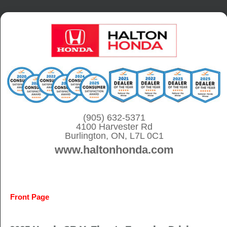
S
k
i
p
t
o
c
o
(905) 632-5371
4100 Harvester Rd
n
Burlington, ON, L7L 0C1
t
www.haltonhonda.com
e
n
t
Front Page