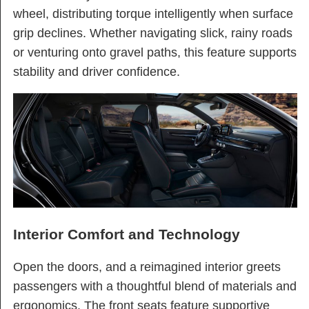
wheel, distributing torque intelligently when surface
grip declines. Whether navigating slick, rainy roads
or venturing onto gravel paths, this feature supports
stability and driver confidence.
Interior Comfort and Technology
Open the doors, and a reimagined interior greets
passengers with a thoughtful blend of materials and
ergonomics. The front seats feature supportive