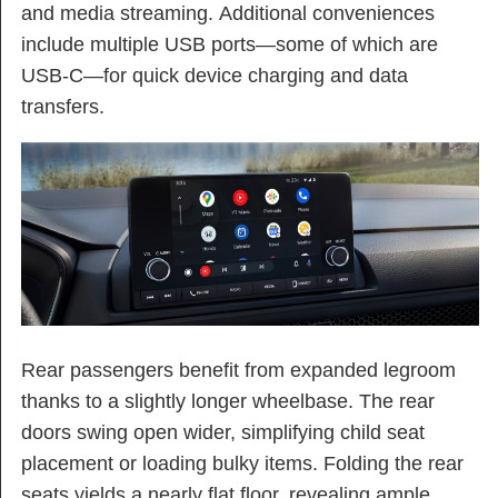
and media streaming. Additional conveniences
include multiple USB ports—some of which are
USB-C—for quick device charging and data
transfers.
Rear passengers benefit from expanded legroom
thanks to a slightly longer wheelbase. The rear
doors swing open wider, simplifying child seat
placement or loading bulky items. Folding the rear
seats yields a nearly flat floor, revealing ample