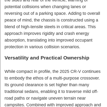
potential collisions when changing lanes or
reversing out of a parking space. Adding to overall
peace of mind, the chassis is constructed using a
blend of high-tensile steels in critical areas. This
approach improves rigidity and crash energy
absorption, translating into improved occupant
protection in various collision scenarios.
Versatility and Practical Ownership
While compact in profile, the 2025 CR-V continues
to embody the ethos of a multi-purpose crossover.
Its ground clearance is set higher than many
traditional sedans, enabling it to traverse mild off-
road paths or navigate uneven terrain near
campsites. Combined with improved approach and