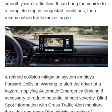
smoothly with traffic flow. It can bring the vehicle to
a complete stop in congested conditions, then
resume when traffic moves again.
A refined collision mitigation system employs
Forward Collision Warning to alert the driver of a
hazard, applying Automatic Emergency Braking if
necessary to reduce potential impact severity. Blind
Spot Information with Cross Traffic Alert monitors
the sides and rear of the vehicle, warning of