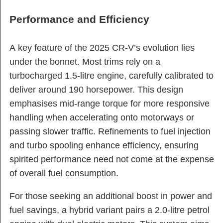
Performance and Efficiency
A key feature of the 2025 CR-V’s evolution lies
under the bonnet. Most trims rely on a
turbocharged 1.5-litre engine, carefully calibrated to
deliver around 190 horsepower. This design
emphasises mid-range torque for more responsive
handling when accelerating onto motorways or
passing slower traffic. Refinements to fuel injection
and turbo spooling enhance efficiency, ensuring
spirited performance need not come at the expense
of overall fuel consumption.
For those seeking an additional boost in power and
fuel savings, a hybrid variant pairs a 2.0-litre petrol