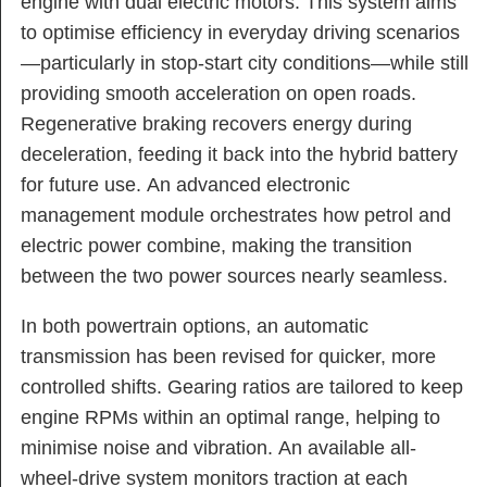
engine with dual electric motors. This system aims
to optimise efficiency in everyday driving scenarios
—particularly in stop-start city conditions—while still
providing smooth acceleration on open roads.
Regenerative braking recovers energy during
deceleration, feeding it back into the hybrid battery
for future use. An advanced electronic
management module orchestrates how petrol and
electric power combine, making the transition
between the two power sources nearly seamless.
In both powertrain options, an automatic
transmission has been revised for quicker, more
controlled shifts. Gearing ratios are tailored to keep
engine RPMs within an optimal range, helping to
minimise noise and vibration. An available all-
wheel-drive system monitors traction at each