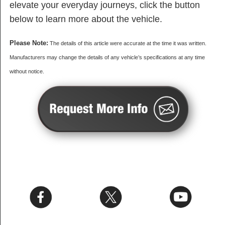
elevate your everyday journeys, click the button
below to learn more about the vehicle.
Please Note:
The details of this article were accurate at the time it was written.
Manufacturers may change the details of any vehicle’s specifications at any time
without notice.