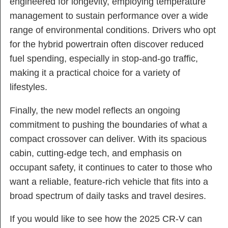
engineered for longevity, employing temperature
management to sustain performance over a wide
range of environmental conditions. Drivers who opt
for the hybrid powertrain often discover reduced
fuel spending, especially in stop-and-go traffic,
making it a practical choice for a variety of
lifestyles.
Finally, the new model reflects an ongoing
commitment to pushing the boundaries of what a
compact crossover can deliver. With its spacious
cabin, cutting-edge tech, and emphasis on
occupant safety, it continues to cater to those who
want a reliable, feature-rich vehicle that fits into a
broad spectrum of daily tasks and travel desires.
If you would like to see how the 2025 CR-V can