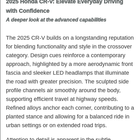
2025 Honda CR-V: Elevate Everyday Driving
with Confidence
A deeper look at the advanced capabilities
The 2025 CR-V builds on a longstanding reputation
for blending functionality and style in the crossover
category. Design cues reinforce a contemporary
approach, highlighted by a more aerodynamic front
fascia and sleeker LED headlamps that illuminate
the road with greater precision. The sculpted side
profile channels air smoothly around the body,
supporting efficient travel at highway speeds.
Refined alloys anchor each corner, contributing to a
planted stance and allowing for a balanced ride in
urban settings or on extended road trips.
Attention to detail is apparent in the subtle