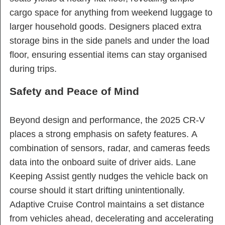
cargo space for anything from weekend luggage to
larger household goods. Designers placed extra
storage bins in the side panels and under the load
floor, ensuring essential items can stay organised
during trips.
Safety and Peace of Mind
Beyond design and performance, the 2025 CR-V
places a strong emphasis on safety features. A
combination of sensors, radar, and cameras feeds
data into the onboard suite of driver aids. Lane
Keeping Assist gently nudges the vehicle back on
course should it start drifting unintentionally.
Adaptive Cruise Control maintains a set distance
from vehicles ahead, decelerating and accelerating