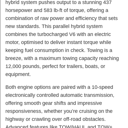
hybrid system pushes output to a stunning 437
horsepower and 583 lb-ft of torque, offering a
combination of raw power and efficiency that sets
new standards. This parallel hybrid system
combines the turbocharged V6 with an electric
motor, optimised to deliver instant torque while
keeping fuel consumption in check. Towing is a
breeze, with a maximum towing capacity reaching
12,000 pounds, perfect for trailers, boats, or
equipment.
Both engine options are paired with a 10-speed
electronically controlled automatic transmission,
offering smooth gear shifts and impressive
responsiveness, whether you’re cruising on the
highway or crawling over off-road obstacles.
Advanced features like TOW/HAUL and TOW+