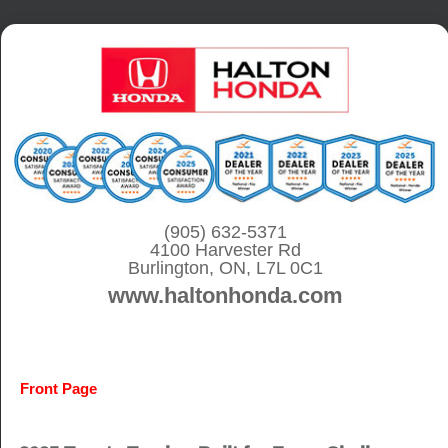
S
k
i
p
t
o
c
o
(905) 632-5371
4100 Harvester Rd
n
Burlington, ON, L7L 0C1
t
www.haltonhonda.com
e
n
t
Front Page