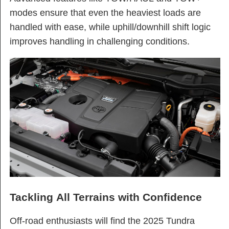
modes ensure that even the heaviest loads are
handled with ease, while uphill/downhill shift logic
improves handling in challenging conditions​.
Tackling All Terrains with Confidence
Off-road enthusiasts will find the 2025 Tundra