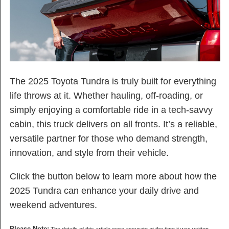
The 2025 Toyota Tundra is truly built for everything
life throws at it. Whether hauling, off-roading, or
simply enjoying a comfortable ride in a tech-savvy
cabin, this truck delivers on all fronts. It’s a reliable,
versatile partner for those who demand strength,
innovation, and style from their vehicle.
Click the button below to learn more about how the
2025 Tundra can enhance your daily drive and
weekend adventures.
Please Note: