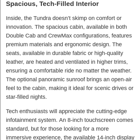
Spacious, Tech-Filled Interior
Inside, the Tundra doesn’t skimp on comfort or
innovation. The spacious cabin, available in both
Double Cab and CrewMax configurations, features
premium materials and ergonomic design. The
seats, available in durable fabric or high-quality
leather, are heated and ventilated in higher trims,
ensuring a comfortable ride no matter the weather.
The optional panoramic sunroof brings an open-air
feel to the cabin, making it ideal for scenic drives or
star-filled nights.
Tech enthusiasts will appreciate the cutting-edge
infotainment system. An 8-inch touchscreen comes
standard, but for those looking for a more
immersive experience, the available 14-inch display