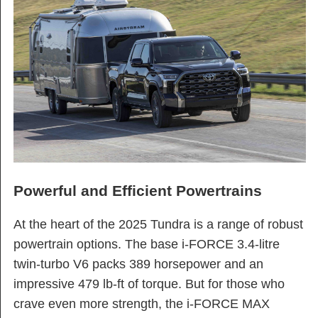
Powerful and Efficient Powertrains
At the heart of the 2025 Tundra is a range of robust
powertrain options. The base i-FORCE 3.4-litre
twin-turbo V6 packs 389 horsepower and an
impressive 479 lb-ft of torque. But for those who
crave even more strength, the i-FORCE MAX