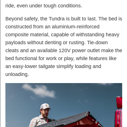
ride, even under tough conditions​.
Beyond safety, the Tundra is built to last. The bed is
constructed from an aluminium-reinforced
composite material, capable of withstanding heavy
payloads without denting or rusting. Tie-down
cleats and an available 120V power outlet make the
bed functional for work or play, while features like
an easy-lower tailgate simplify loading and
unloading.