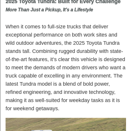
2025 Toyota Tundra: Built for Every Challenge
More Than Just a Pickup, It’s a Lifestyle
When it comes to full-size trucks that deliver
exceptional performance on both work sites and
wild outdoor adventures, the 2025 Toyota Tundra
stands tall. Combining rugged durability with state-
of-the-art features, it’s clear this vehicle is designed
to meet the demands of modern drivers who want a
truck capable of excelling in any environment. The
latest Tundra model is a blend of bold power,
refined engineering, and innovative technology,
making it as well-suited for weekday tasks as it is
for weekend getaways.