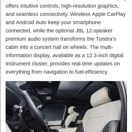
offers intuitive controls, high-resolution graphics,
and seamless connectivity. Wireless Apple CarPlay
and Android Auto keep your smartphone
connected, while the optional JBL 12-speaker
premium audio system transforms the Tundra’s
cabin into a concert hall on wheels. The multi-
information display, available as a 12.3-inch digital
instrument cluster, provides real-time updates on
everything from navigation to fuel efficiency.