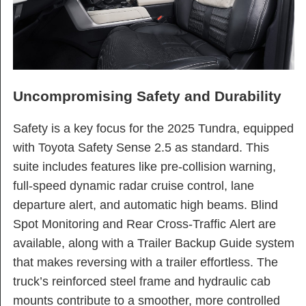
Uncompromising Safety and Durability
Safety is a key focus for the 2025 Tundra, equipped
with Toyota Safety Sense 2.5 as standard. This
suite includes features like pre-collision warning,
full-speed dynamic radar cruise control, lane
departure alert, and automatic high beams. Blind
Spot Monitoring and Rear Cross-Traffic Alert are
available, along with a Trailer Backup Guide system
that makes reversing with a trailer effortless. The
truck’s reinforced steel frame and hydraulic cab
mounts contribute to a smoother, more controlled