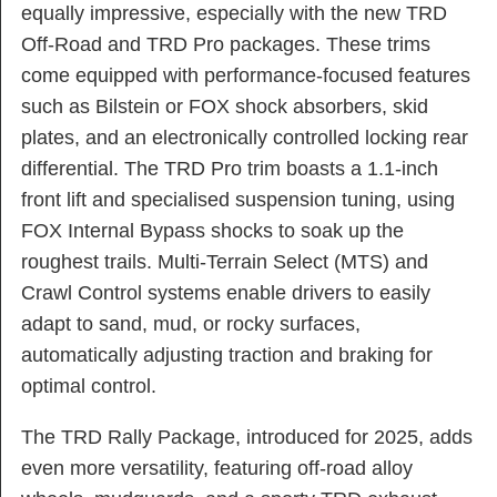
equally impressive, especially with the new TRD
Off-Road and TRD Pro packages. These trims
come equipped with performance-focused features
such as Bilstein or FOX shock absorbers, skid
plates, and an electronically controlled locking rear
differential. The TRD Pro trim boasts a 1.1-inch
front lift and specialised suspension tuning, using
FOX Internal Bypass shocks to soak up the
roughest trails. Multi-Terrain Select (MTS) and
Crawl Control systems enable drivers to easily
adapt to sand, mud, or rocky surfaces,
automatically adjusting traction and braking for
optimal control.
The TRD Rally Package, introduced for 2025, adds
even more versatility, featuring off-road alloy