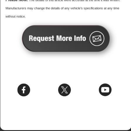
The details of this article were accurate at the time it was written.
Manufacturers may change the details of any vehicle’s specifications at any time
without notice.