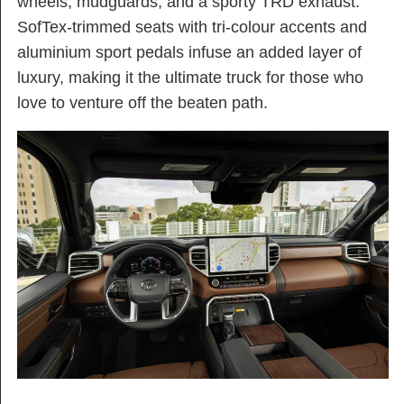
wheels, mudguards, and a sporty TRD exhaust.
SofTex-trimmed seats with tri-colour accents and
aluminium sport pedals infuse an added layer of
luxury, making it the ultimate truck for those who
love to venture off the beaten path.