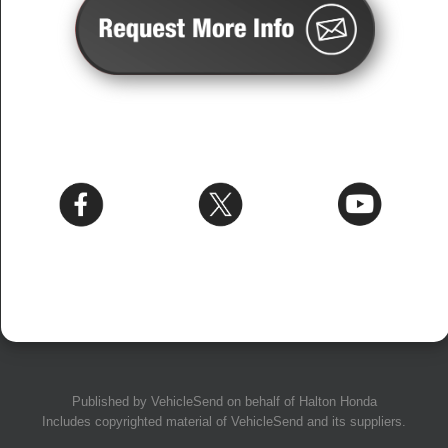
Published by
VehicleSend
on behalf of Halton Honda
Includes copyrighted material of
VehicleSend
and its suppliers.