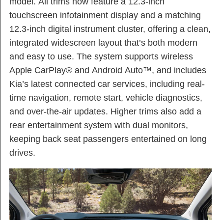
model. All trims now feature a 12.3-inch
touchscreen infotainment display and a matching
12.3-inch digital instrument cluster, offering a clean,
integrated widescreen layout that’s both modern
and easy to use. The system supports wireless
Apple CarPlay® and Android Auto™, and includes
Kia’s latest connected car services, including real-
time navigation, remote start, vehicle diagnostics,
and over-the-air updates. Higher trims also add a
rear entertainment system with dual monitors,
keeping back seat passengers entertained on long
drives.