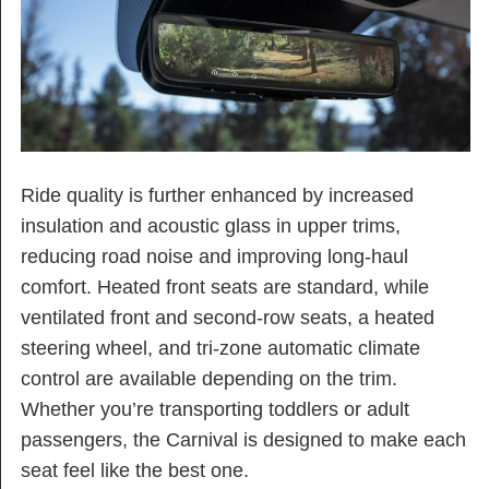
Ride quality is further enhanced by increased
insulation and acoustic glass in upper trims,
reducing road noise and improving long-haul
comfort. Heated front seats are standard, while
ventilated front and second-row seats, a heated
steering wheel, and tri-zone automatic climate
control are available depending on the trim.
Whether you’re transporting toddlers or adult
passengers, the Carnival is designed to make each
seat feel like the best one.