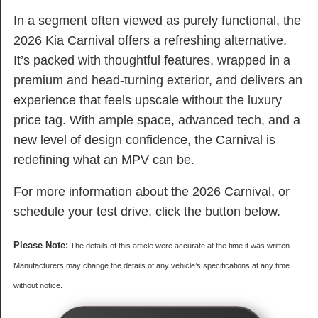
In a segment often viewed as purely functional, the
2026 Kia Carnival offers a refreshing alternative.
It’s packed with thoughtful features, wrapped in a
premium and head-turning exterior, and delivers an
experience that feels upscale without the luxury
price tag. With ample space, advanced tech, and a
new level of design confidence, the Carnival is
redefining what an MPV can be.
For more information about the 2026 Carnival, or
schedule your test drive, click the button below.
Please Note:
The details of this article were accurate at the time it was written.
Manufacturers may change the details of any vehicle’s specifications at any time
without notice.