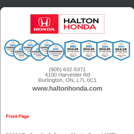
S
k
i
p
t
o
c
o
(905) 632-5371
4100 Harvester Rd
n
Burlington, ON, L7L 0C1
t
www.haltonhonda.com
e
n
t
Front Page