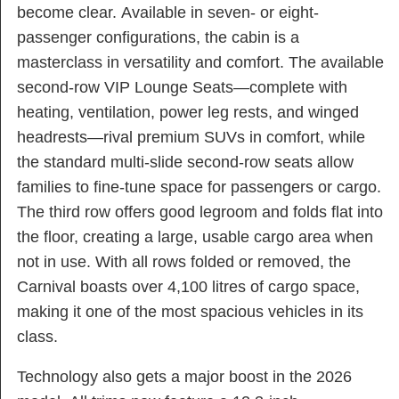
become clear. Available in seven- or eight-
passenger configurations, the cabin is a
masterclass in versatility and comfort. The available
second-row VIP Lounge Seats—complete with
heating, ventilation, power leg rests, and winged
headrests—rival premium SUVs in comfort, while
the standard multi-slide second-row seats allow
families to fine-tune space for passengers or cargo.
The third row offers good legroom and folds flat into
the floor, creating a large, usable cargo area when
not in use. With all rows folded or removed, the
Carnival boasts over 4,100 litres of cargo space,
making it one of the most spacious vehicles in its
class.
Technology also gets a major boost in the 2026