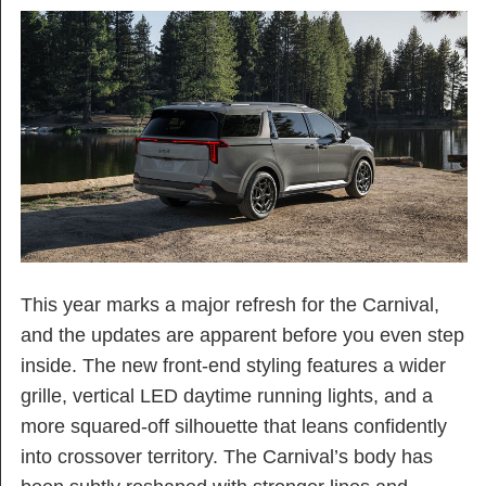
This year marks a major refresh for the Carnival,
and the updates are apparent before you even step
inside. The new front-end styling features a wider
grille, vertical LED daytime running lights, and a
more squared-off silhouette that leans confidently
into crossover territory. The Carnival’s body has