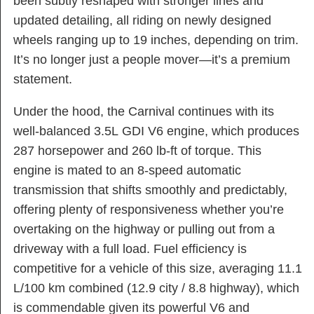
been subtly reshaped with stronger lines and
updated detailing, all riding on newly designed
wheels ranging up to 19 inches, depending on trim.
It’s no longer just a people mover—it’s a premium
statement.
Under the hood, the Carnival continues with its
well-balanced 3.5L GDI V6 engine, which produces
287 horsepower and 260 lb-ft of torque. This
engine is mated to an 8-speed automatic
transmission that shifts smoothly and predictably,
offering plenty of responsiveness whether you’re
overtaking on the highway or pulling out from a
driveway with a full load. Fuel efficiency is
competitive for a vehicle of this size, averaging 11.1
L/100 km combined (12.9 city / 8.8 highway), which
is commendable given its powerful V6 and