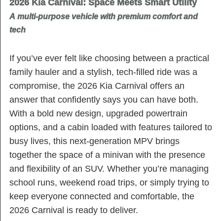
2026 Kia Carnival: Space Meets Smart Utility
A multi-purpose vehicle with premium comfort and
tech
If you’ve ever felt like choosing between a practical
family hauler and a stylish, tech-filled ride was a
compromise, the 2026 Kia Carnival offers an
answer that confidently says you can have both.
With a bold new design, upgraded powertrain
options, and a cabin loaded with features tailored to
busy lives, this next-generation MPV brings
together the space of a minivan with the presence
and flexibility of an SUV. Whether you’re managing
school runs, weekend road trips, or simply trying to
keep everyone connected and comfortable, the
2026 Carnival is ready to deliver.