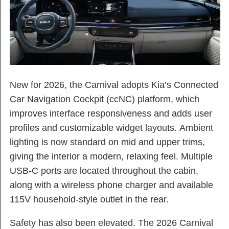
New for 2026, the Carnival adopts Kia’s Connected
Car Navigation Cockpit (ccNC) platform, which
improves interface responsiveness and adds user
profiles and customizable widget layouts. Ambient
lighting is now standard on mid and upper trims,
giving the interior a modern, relaxing feel. Multiple
USB-C ports are located throughout the cabin,
along with a wireless phone charger and available
115V household-style outlet in the rear.
Safety has also been elevated. The 2026 Carnival