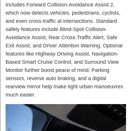
includes Forward Collision-Avoidance Assist 2,
which now detects vehicles, pedestrians, cyclists,
and even cross-traffic at intersections. Standard
safety features include Blind-Spot Collision-
Avoidance Assist, Rear Cross-Traffic Alert, Safe
Exit Assist, and Driver Attention Warning. Optional
features like Highway Driving Assist, Navigation-
Based Smart Cruise Control, and Surround View
Monitor further boost peace of mind. Parking
sensors, reverse auto braking, and a digital
rearview mirror help make tight urban manoeuvres
much easier.