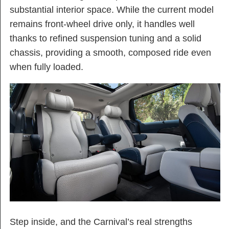
substantial interior space. While the current model
remains front-wheel drive only, it handles well
thanks to refined suspension tuning and a solid
chassis, providing a smooth, composed ride even
when fully loaded.
Step inside, and the Carnival’s real strengths