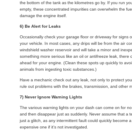
the bottom of the tank as the kilometres go by. If you run yo
empty, these concentrated impurities can overwhelm the fuel 
damage the engine itself.
6) Be Alert for Leaks
Occasionally check your garage floor or driveway for signs 
your vehicle. In most cases, any drips will be from the air co
windshield washer reservoir and will take a minor and inexpens
something more serious like an oil or antifreeze leak, there 
ahead for your engine. (Clean these spots up quickly to avoi
animals from ingesting toxic substances.)
Have a mechanic check out any leak, not only to protect you
rule out problems with the brakes, transmission, and other 
7) Never Ignore Warning Lights
The various warning lights on your dash can come on for n
and then disappear just as suddenly. Never assume that a t
just a glitch, as any intermittent fault could quickly become
expensive one if it’s not investigated.