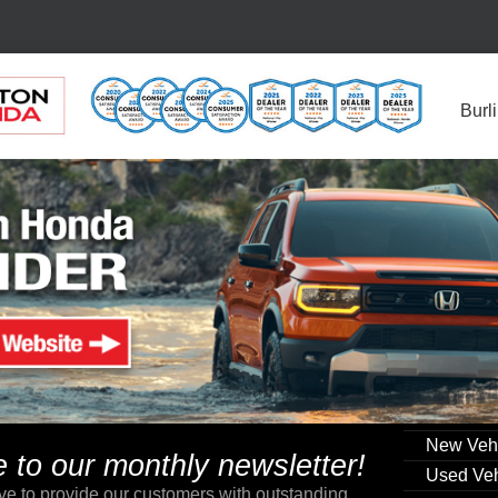
Burl
New Veh
to our monthly newsletter!
Used Veh
ve to provide our customers with outstanding