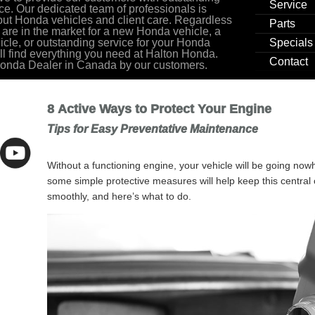
Service
ce. Our dedicated team of professionals is
ut Honda vehicles and client care. Regardless
Parts
 are in the market for a new Honda vehicle, a
cle, or outstanding service for your Honda
Specials
ill find everything you need at Halton Honda.
Contact
Honda Dealer in Canada by our customers.
8 Active Ways to Protect Your Engine
Tips for Easy Preventative Maintenance
Without a functioning engine, your vehicle will be going now
some simple protective measures will help keep this centra
smoothly, and here’s what to do.