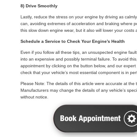
8) Drive Smoothly
Lastly, reduce the stress on your engine by driving as calml
can, avoiding extremes of acceleration and braking where pos
this slow down engine wear, but it also will lower your costs a
Schedule a Service to Check Your Engine’s Health
Even if you follow all these tips, an unsuspected engine fault
into an expensive and possibly terminal failure. To avoid this
appointment by clicking on the button below, and our expert 
check that your vehicle’s most essential component is in perf
Please Note: The details of this article were accurate at the t
Manufacturers may change the details of any vehicle’s specif
without notice.