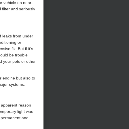
ur vehicle on near-
filter and seriously
of leaks from under
nditioning or
ive fix. But if it’s
could be trouble
d your pets or other
r engine but also to
major systems.
o apparent reason
emporary light was
 a permanent and