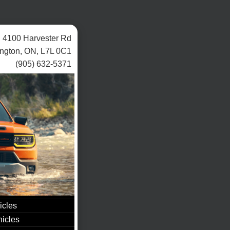
4100 Harvester Rd
ington, ON, L7L 0C1
(905) 632-5371
icles
icles