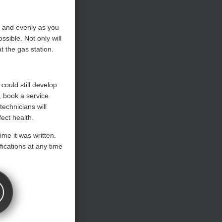
y and evenly as you
sible. Not only will
t the gas station.
 could still develop
, book a service
technicians will
ect health.
ime it was written.
ications at any time