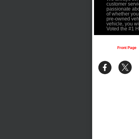
customer servi
passionate abo
of whether you
pre-owned vehi
vehicle, you w
Voted the #1 
Front Page