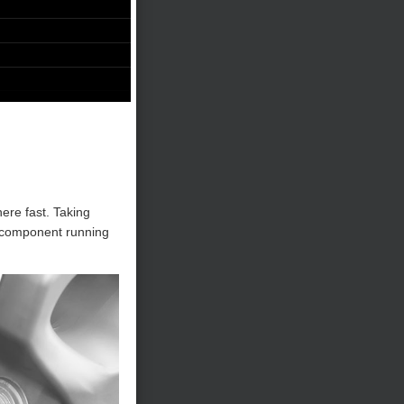
here fast. Taking
l component running