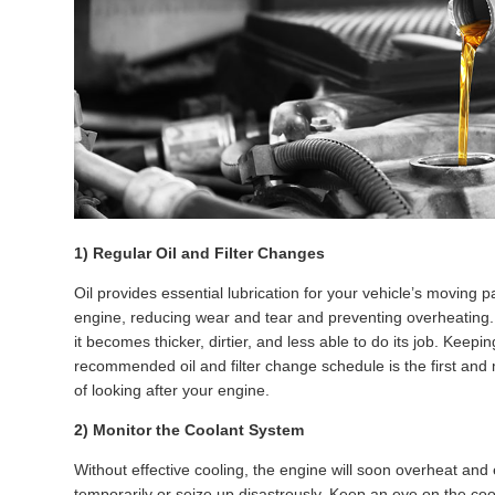
1) Regular Oil and Filter Changes
Oil provides essential lubrication for your vehicle’s moving pa
engine, reducing wear and tear and preventing overheating. 
it becomes thicker, dirtier, and less able to do its job. Keepin
recommended oil and filter change schedule is the first and
of looking after your engine.
2) Monitor the Coolant System
Without effective cooling, the engine will soon overheat and 
temporarily or seize up disastrously. Keep an eye on the coo