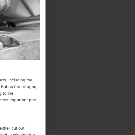
rts, including the
But as the oil ages,
g to the
 most important part
either cut out
lant levels and top