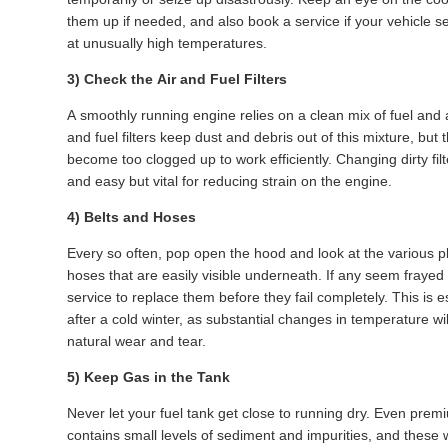
them up if needed, and also book a service if your vehicle 
at unusually high temperatures.
3) Check the Air and Fuel Filters
A smoothly running engine relies on a clean mix of fuel and a
and fuel filters keep dust and debris out of this mixture, but t
become too clogged up to work efficiently. Changing dirty filt
and easy but vital for reducing strain on the engine.
4) Belts and Hoses
Every so often, pop open the hood and look at the various pl
hoses that are easily visible underneath. If any seem frayed
service to replace them before they fail completely. This is e
after a cold winter, as substantial changes in temperature wi
natural wear and tear.
5) Keep Gas in the Tank
Never let your fuel tank get close to running dry. Even prem
contains small levels of sediment and impurities, and these wi