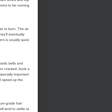
seems to be running
ir to burn. The air
hey’ll eventually
ers is usually quick
astic belts and
 or cracked, book a
specially important
ll speed up the
ium-grade fuel
ll tend to settle at