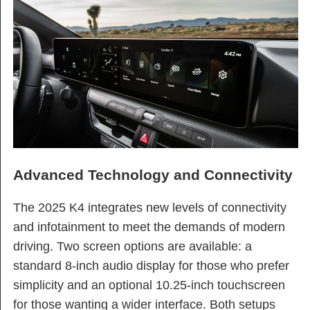
Advanced Technology and Connectivity
The 2025 K4 integrates new levels of connectivity
and infotainment to meet the demands of modern
driving. Two screen options are available: a
standard 8-inch audio display for those who prefer
simplicity and an optional 10.25-inch touchscreen
for those wanting a wider interface. Both setups