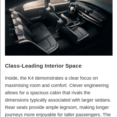
Class-Leading Interior Space
Inside, the K4 demonstrates a clear focus on
maximising room and comfort. Clever engineering
allows for a spacious cabin that rivals the
dimensions typically associated with larger sedans.
Rear seats provide ample legroom, making longer
journeys more enjoyable for taller passengers. The