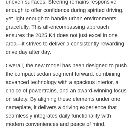
uneven surfaces. Steering remains responsive
enough to offer confidence during spirited driving,
yet light enough to handle urban environments
gracefully. This all-encompassing approach
ensures the 2025 K4 does not just excel in one
area—it strives to deliver a consistently rewarding
drive day after day.
Overall, the new model has been designed to push
the compact sedan segment forward, combining
advanced technology with a spacious interior, a
choice of powertrains, and an award-winning focus
on safety. By aligning these elements under one
nameplate, it delivers a driving experience that
seamlessly integrates daily functionality with
modern conveniences and peace of mind.