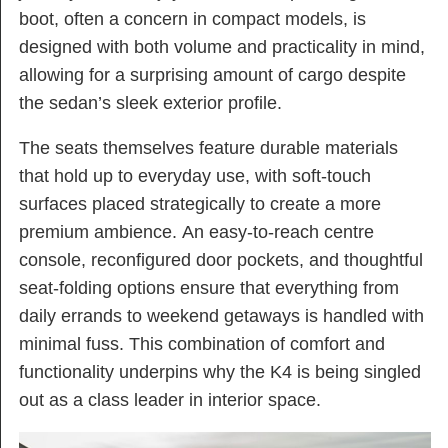
boot, often a concern in compact models, is
designed with both volume and practicality in mind,
allowing for a surprising amount of cargo despite
the sedan’s sleek exterior profile.
The seats themselves feature durable materials
that hold up to everyday use, with soft-touch
surfaces placed strategically to create a more
premium ambience. An easy-to-reach centre
console, reconfigured door pockets, and thoughtful
seat-folding options ensure that everything from
daily errands to weekend getaways is handled with
minimal fuss. This combination of comfort and
functionality underpins why the K4 is being singled
out as a class leader in interior space.