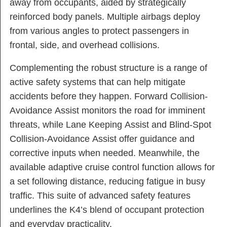
away from occupants, aided by strategically
reinforced body panels. Multiple airbags deploy
from various angles to protect passengers in
frontal, side, and overhead collisions.
Complementing the robust structure is a range of
active safety systems that can help mitigate
accidents before they happen. Forward Collision-
Avoidance Assist monitors the road for imminent
threats, while Lane Keeping Assist and Blind-Spot
Collision-Avoidance Assist offer guidance and
corrective inputs when needed. Meanwhile, the
available adaptive cruise control function allows for
a set following distance, reducing fatigue in busy
traffic. This suite of advanced safety features
underlines the K4’s blend of occupant protection
and everyday practicality.