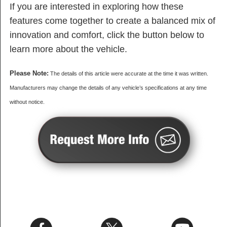
If you are interested in exploring how these
features come together to create a balanced mix of
innovation and comfort, click the button below to
learn more about the vehicle.
Please Note:
The details of this article were accurate at the time it was written.
Manufacturers may change the details of any vehicle’s specifications at any time
without notice.