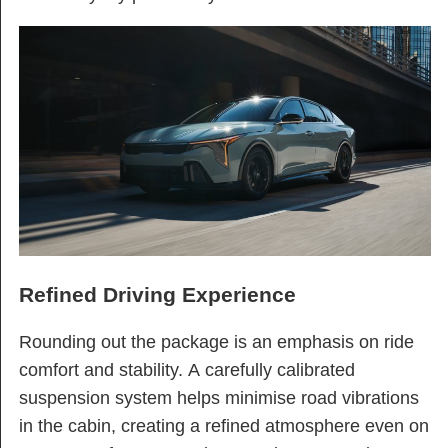
Refined Driving Experience
Rounding out the package is an emphasis on ride
comfort and stability. A carefully calibrated
suspension system helps minimise road vibrations
in the cabin, creating a refined atmosphere even on