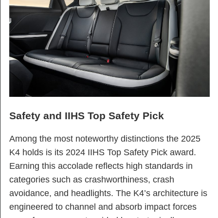
Safety and IIHS Top Safety Pick
Among the most noteworthy distinctions the 2025
K4 holds is its 2024 IIHS Top Safety Pick award.
Earning this accolade reflects high standards in
categories such as crashworthiness, crash
avoidance, and headlights. The K4’s architecture is
engineered to channel and absorb impact forces