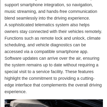
support smartphone integration, so navigation,
music streaming, and hands-free communication
blend seamlessly into the driving experience.
A sophisticated telematics system also helps
owners stay connected with their vehicles remotely.
Functions such as remote lock and unlock, climate
scheduling, and vehicle diagnostics can be
accessed via a compatible smartphone app.
Software updates can arrive over the air, ensuring
the system remains up to date without requiring a
special visit to a service facility. These features
highlight the commitment to providing a cutting-
edge interface that complements the overall driving
experience.