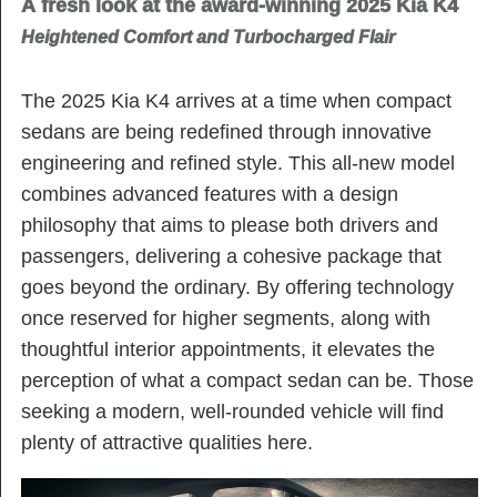
A fresh look at the award-winning 2025 Kia K4
Heightened Comfort and Turbocharged Flair
The 2025 Kia K4 arrives at a time when compact
sedans are being redefined through innovative
engineering and refined style. This all-new model
combines advanced features with a design
philosophy that aims to please both drivers and
passengers, delivering a cohesive package that
goes beyond the ordinary. By offering technology
once reserved for higher segments, along with
thoughtful interior appointments, it elevates the
perception of what a compact sedan can be. Those
seeking a modern, well-rounded vehicle will find
plenty of attractive qualities here.