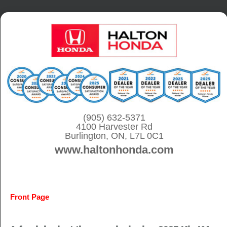
S
k
i
p
t
o
c
o
(905) 632-5371
4100 Harvester Rd
n
Burlington, ON, L7L 0C1
t
www.haltonhonda.com
e
n
t
Front Page