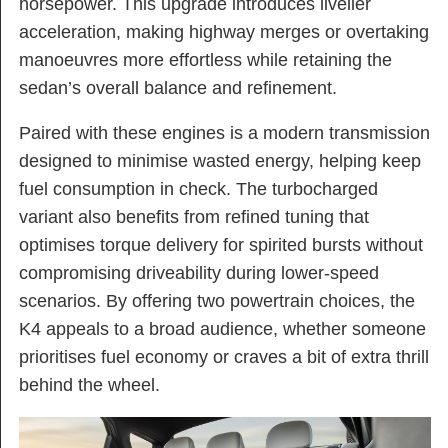
horsepower. This upgrade introduces livelier
acceleration, making highway merges or overtaking
manoeuvres more effortless while retaining the
sedan’s overall balance and refinement.
Paired with these engines is a modern transmission
designed to minimise wasted energy, helping keep
fuel consumption in check. The turbocharged
variant also benefits from refined tuning that
optimises torque delivery for spirited bursts without
compromising driveability during lower-speed
scenarios. By offering two powertrain choices, the
K4 appeals to a broad audience, whether someone
prioritises fuel economy or craves a bit of extra thrill
behind the wheel.