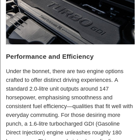
Performance and Efficiency
Under the bonnet, there are two engine options
crafted to offer distinct driving experiences. A
standard 2.0-litre unit outputs around 147
horsepower, emphasising smoothness and
consistent fuel efficiency—qualities that fit well with
everyday commuting. For those desiring more
punch, a 1.6-litre turbocharged GDI (Gasoline
Direct Injection) engine unleashes roughly 180