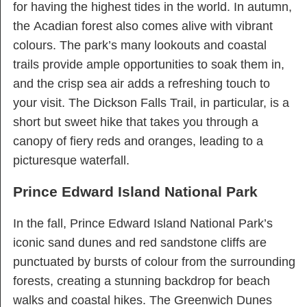
for having the highest tides in the world. In autumn,
the Acadian forest also comes alive with vibrant
colours. The park’s many lookouts and coastal
trails provide ample opportunities to soak them in,
and the crisp sea air adds a refreshing touch to
your visit. The Dickson Falls Trail, in particular, is a
short but sweet hike that takes you through a
canopy of fiery reds and oranges, leading to a
picturesque waterfall.
Prince Edward Island National Park
In the fall, Prince Edward Island National Park’s
iconic sand dunes and red sandstone cliffs are
punctuated by bursts of colour from the surrounding
forests, creating a stunning backdrop for beach
walks and coastal hikes. The Greenwich Dunes