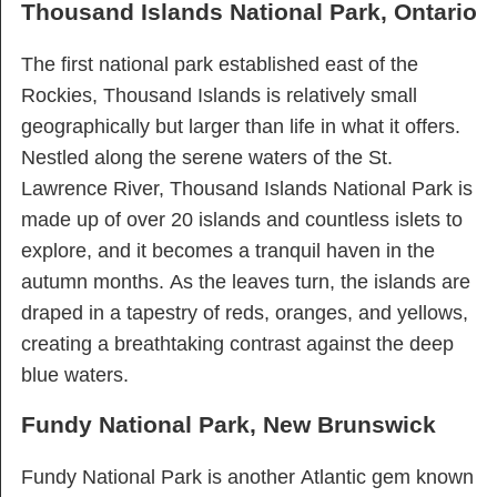
Thousand Islands National Park, Ontario
The first national park established east of the
Rockies, Thousand Islands is relatively small
geographically but larger than life in what it offers.
Nestled along the serene waters of the St.
Lawrence River, Thousand Islands National Park is
made up of over 20 islands and countless islets to
explore, and it becomes a tranquil haven in the
autumn months. As the leaves turn, the islands are
draped in a tapestry of reds, oranges, and yellows,
creating a breathtaking contrast against the deep
blue waters.
Fundy National Park, New Brunswick
Fundy National Park is another Atlantic gem known