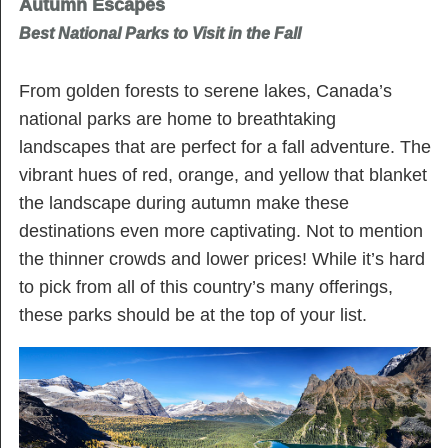
Autumn Escapes
Best National Parks to Visit in the Fall
From golden forests to serene lakes, Canada’s
national parks are home to breathtaking
landscapes that are perfect for a fall adventure. The
vibrant hues of red, orange, and yellow that blanket
the landscape during autumn make these
destinations even more captivating. Not to mention
the thinner crowds and lower prices! While it’s hard
to pick from all of this country’s many offerings,
these parks should be at the top of your list.