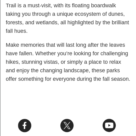
Trail is a must-visit, with its floating boardwalk
taking you through a unique ecosystem of dunes,
forests, and wetlands, all highlighted by the brilliant
fall hues.
Make memories that will last long after the leaves
have fallen. Whether you’re looking for challenging
hikes, stunning vistas, or simply a place to relax
and enjoy the changing landscape, these parks
offer something for everyone during the fall season.