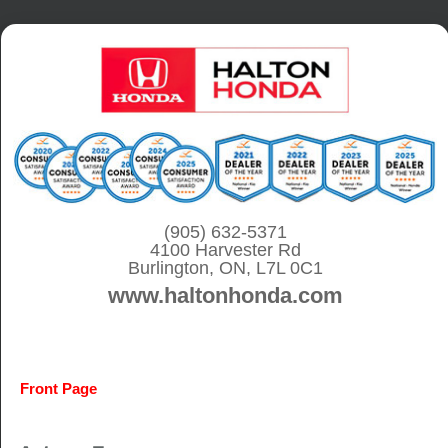
S
k
i
p
t
o
c
o
(905) 632-5371
4100 Harvester Rd
n
Burlington, ON, L7L 0C1
t
www.haltonhonda.com
e
n
t
Front Page