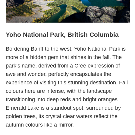
Yoho National Park, British Columbia
Bordering Banff to the west, Yoho National Park is
more of a hidden gem that shines in the fall. The
park’s name, derived from a Cree expression of
awe and wonder, perfectly encapsulates the
experience of visiting this stunning destination. Fall
colours here are intense, with the landscape
transitioning into deep reds and bright oranges.
Emerald Lake is a standout spot; surrounded by
golden trees, its crystal-clear waters reflect the
autumn colours like a mirror.