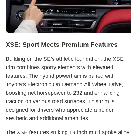
XSE: Sport Meets Premium Features
Building on the SE’s athletic foundation, the XSE
trim combines sporty elements with elevated
features. The hybrid powertrain is paired with
Toyota’s Electronic On-Demand All-Wheel Drive,
boosting net horsepower to 232 and enhancing
traction on various road surfaces. This trim is
designed for drivers who appreciate a bolder
aesthetic and additional amenities.
The XSE features striking 19-inch multi-spoke alloy