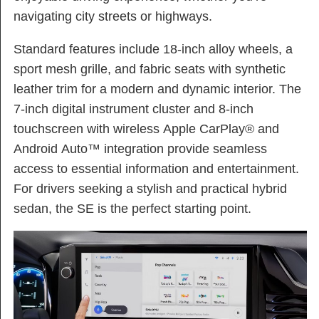
navigating city streets or highways.
Standard features include 18-inch alloy wheels, a
sport mesh grille, and fabric seats with synthetic
leather trim for a modern and dynamic interior. The
7-inch digital instrument cluster and 8-inch
touchscreen with wireless Apple CarPlay® and
Android Auto™ integration provide seamless
access to essential information and entertainment.
For drivers seeking a stylish and practical hybrid
sedan, the SE is the perfect starting point.