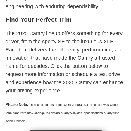
engineering with enduring dependability.
Find Your Perfect Trim
The 2025 Camry lineup offers something for every
driver, from the sporty SE to the luxurious XLE.
Each trim delivers the efficiency, performance, and
innovation that have made the Camry a trusted
name for decades. Click the button below to
request more information or schedule a test drive
and experience how the 2025 Camry can enhance
your driving experience.
Please Note:
The details of this article were accurate at the time it was written.
Manufacturers may change the details of any vehicle’s specifications at any time
without notice.