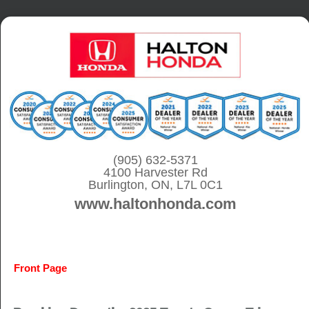
S
k
i
p
t
o
c
o
(905) 632-5371
4100 Harvester Rd
n
Burlington, ON, L7L 0C1
t
www.haltonhonda.com
e
n
t
Front Page