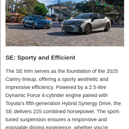
SE: Sporty and Efficient
The SE trim serves as the foundation of the 2025
Camry lineup, offering a sporty aesthetic and
impressive efficiency. Powered by a 2.5-litre
Dynamic Force 4-cylinder engine paired with
Toyota’s fifth-generation Hybrid Synergy Drive, the
SE delivers 225 combined horsepower. The sport-
tuned suspension ensures a responsive and
enjoyable driving experience, whether you’re