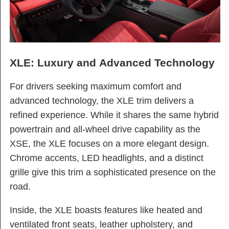
XLE: Luxury and Advanced Technology
For drivers seeking maximum comfort and
advanced technology, the XLE trim delivers a
refined experience. While it shares the same hybrid
powertrain and all-wheel drive capability as the
XSE, the XLE focuses on a more elegant design.
Chrome accents, LED headlights, and a distinct
grille give this trim a sophisticated presence on the
road.
Inside, the XLE boasts features like heated and
ventilated front seats, leather upholstery, and