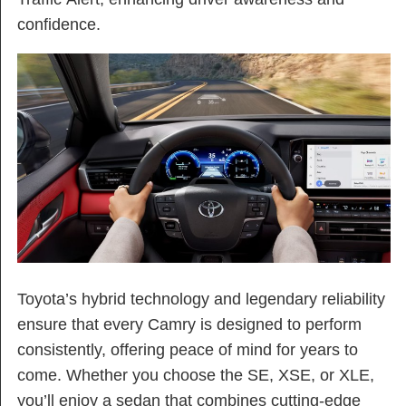
confidence.
Toyota’s hybrid technology and legendary reliability
ensure that every Camry is designed to perform
consistently, offering peace of mind for years to
come. Whether you choose the SE, XSE, or XLE,
you’ll enjoy a sedan that combines cutting-edge