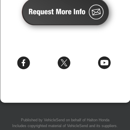
Published by
VehicleSend
on behalf of Halton Honda
Includes copyrighted material of
VehicleSend
and its suppliers.