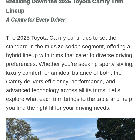
Breaking Down the 2025 Toyota Camry Trim
Lineup
A Camry for Every Driver
The 2025 Toyota Camry continues to set the
standard in the midsize sedan segment, offering a
hybrid lineup with trims that cater to diverse driving
preferences. Whether you’re seeking sporty styling,
luxury comfort, or an ideal balance of both, the
Camry delivers efficiency, performance, and
advanced technology across all its trims. Let’s
explore what each trim brings to the table and help
you find the right fit for your driving needs.