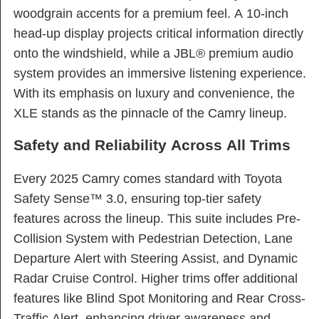
woodgrain accents for a premium feel. A 10-inch
head-up display projects critical information directly
onto the windshield, while a JBL® premium audio
system provides an immersive listening experience.
With its emphasis on luxury and convenience, the
XLE stands as the pinnacle of the Camry lineup.
Safety and Reliability Across All Trims
Every 2025 Camry comes standard with Toyota
Safety Sense™ 3.0, ensuring top-tier safety
features across the lineup. This suite includes Pre-
Collision System with Pedestrian Detection, Lane
Departure Alert with Steering Assist, and Dynamic
Radar Cruise Control. Higher trims offer additional
features like Blind Spot Monitoring and Rear Cross-
Traffic Alert, enhancing driver awareness and