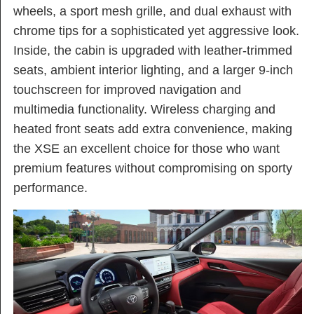
wheels, a sport mesh grille, and dual exhaust with
chrome tips for a sophisticated yet aggressive look.
Inside, the cabin is upgraded with leather-trimmed
seats, ambient interior lighting, and a larger 9-inch
touchscreen for improved navigation and
multimedia functionality. Wireless charging and
heated front seats add extra convenience, making
the XSE an excellent choice for those who want
premium features without compromising on sporty
performance.