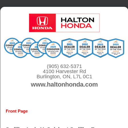
S
k
i
p
t
o
c
o
(905) 632-5371
4100 Harvester Rd
n
Burlington, ON, L7L 0C1
t
www.haltonhonda.com
e
n
t
Front Page