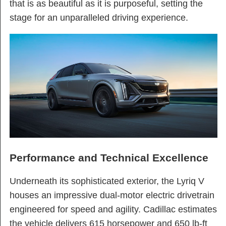
that is as beautiful as it is purposeful, setting the
stage for an unparalleled driving experience.
Performance and Technical Excellence
Underneath its sophisticated exterior, the Lyriq V
houses an impressive dual-motor electric drivetrain
engineered for speed and agility. Cadillac estimates
the vehicle delivers 615 horsepower and 650 lb-ft