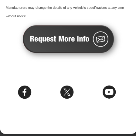
Manufacturers may change the details of any vehicle’s specifications at any time
without notice.