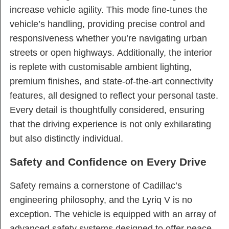
increase vehicle agility. This mode fine-tunes the
vehicle’s handling, providing precise control and
responsiveness whether you’re navigating urban
streets or open highways. Additionally, the interior
is replete with customisable ambient lighting,
premium finishes, and state-of-the-art connectivity
features, all designed to reflect your personal taste.
Every detail is thoughtfully considered, ensuring
that the driving experience is not only exhilarating
but also distinctly individual.
Safety and Confidence on Every Drive
Safety remains a cornerstone of Cadillac’s
engineering philosophy, and the Lyriq V is no
exception. The vehicle is equipped with an array of
advanced safety systems designed to offer peace