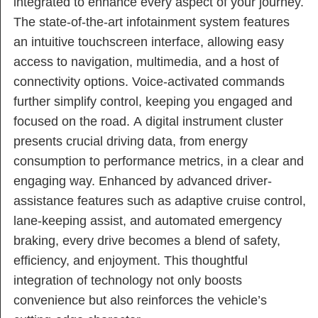
integrated to enhance every aspect of your journey.
The state-of-the-art infotainment system features
an intuitive touchscreen interface, allowing easy
access to navigation, multimedia, and a host of
connectivity options. Voice-activated commands
further simplify control, keeping you engaged and
focused on the road. A digital instrument cluster
presents crucial driving data, from energy
consumption to performance metrics, in a clear and
engaging way. Enhanced by advanced driver-
assistance features such as adaptive cruise control,
lane-keeping assist, and automated emergency
braking, every drive becomes a blend of safety,
efficiency, and enjoyment. This thoughtful
integration of technology not only boosts
convenience but also reinforces the vehicle’s