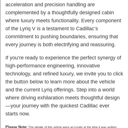
acceleration and precision handling are
complemented by a thoughtfully designed cabin
where luxury meets functionality. Every component
of the Lyriq V is a testament to Cadillac’s
commitment to pushing boundaries, ensuring that
every journey is both electrifying and reassuring.
If you’re ready to experience the perfect synergy of
high-performance engineering, innovative
technology, and refined luxury, we invite you to click
the button below to learn more about the vehicle
and the current Lyriq offerings. Step into a world
where driving exhilaration meets thoughtful design
—your journey with the quickest Cadillac ever
starts now.
Please Note:
The details of this article were accurate at the time it was written.