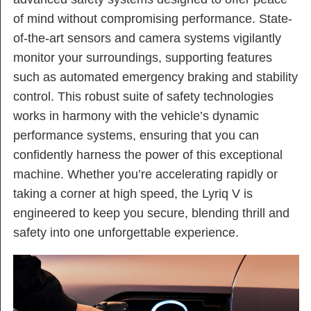
of mind without compromising performance. State-
of-the-art sensors and camera systems vigilantly
monitor your surroundings, supporting features
such as automated emergency braking and stability
control. This robust suite of safety technologies
works in harmony with the vehicle’s dynamic
performance systems, ensuring that you can
confidently harness the power of this exceptional
machine. Whether you’re accelerating rapidly or
taking a corner at high speed, the Lyriq V is
engineered to keep you secure, blending thrill and
safety into one unforgettable experience.