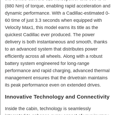
(880 Nm) of torque, enabling rapid acceleration and
dynamic performance. With a Cadillac-estimated 0-
60 time of just 3.3 seconds when equipped with
Velocity Max1, this model earns its title as the
quickest Cadillac ever produced. The power
delivery is both instantaneous and smooth, thanks
to an advanced system that distributes power
efficiently across all wheels. Along with a robust
battery system engineered for long-range
performance and rapid charging, advanced thermal
management ensures that the drivetrain maintains
its peak performance even on extended drives.
Innovative Technology and Connectivity
Inside the cabin, technology is seamlessly