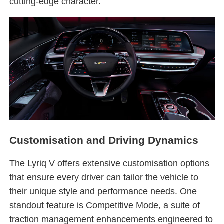
cutting-edge character.
Customisation and Driving Dynamics
The Lyriq V offers extensive customisation options
that ensure every driver can tailor the vehicle to
their unique style and performance needs. One
standout feature is Competitive Mode, a suite of
traction management enhancements engineered to