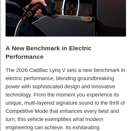
A New Benchmark in Electric
Performance
The 2026 Cadillac Lyriq V sets a new benchmark in
electric performance, blending groundbreaking
power with sophisticated design and innovative
technology. From the moment you experience its
unique, multi-layered signature sound to the thrill of
Competitive Mode that enhances every twist and
turn, this vehicle exemplifies what modern
engineering can achieve. Its exhilarating