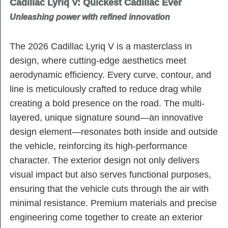
Cadillac Lyriq V: Quickest Cadillac Ever
Unleashing power with refined innovation
The 2026 Cadillac Lyriq V is a masterclass in
design, where cutting-edge aesthetics meet
aerodynamic efficiency. Every curve, contour, and
line is meticulously crafted to reduce drag while
creating a bold presence on the road. The multi-
layered, unique signature sound—an innovative
design element—resonates both inside and outside
the vehicle, reinforcing its high-performance
character. The exterior design not only delivers
visual impact but also serves functional purposes,
ensuring that the vehicle cuts through the air with
minimal resistance. Premium materials and precise
engineering come together to create an exterior