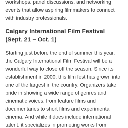
workshops, panel discussions, and networking
events that allow aspiring filmmakers to connect
with industry professionals.
Calgary International Film Festival
(Sept. 21 – Oct. 1)
Starting just before the end of summer this year,
the Calgary International Film Festival will be a
wonderful way to close off the season. Since its
establishment in 2000, this film fest has grown into
one of the largest in the country. Organizers take
pride in showing a wide range of genres and
cinematic voices, from feature films and
documentaries to short films and experimental
cinema. And while it does include international
talent, it specializes in promoting works from