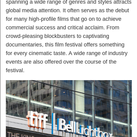
spanning a wide range of genres and styles attracts
global media attention. It often serves as the debut
for many high-profile films that go on to achieve
commercial success and critical acclaim. From
crowd-pleasing blockbusters to captivating
documentaries, this film festival offers something
for every cinematic taste. A wide range of industry
events are also offered over the course of the
festival.