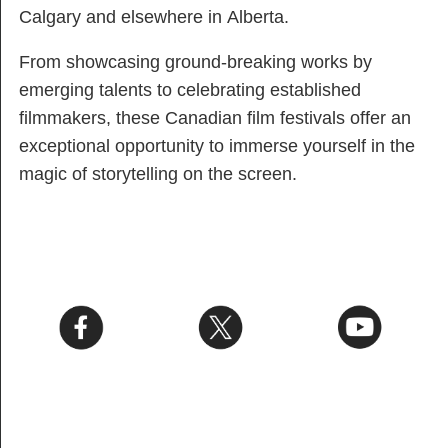
Calgary and elsewhere in Alberta.
From showcasing ground-breaking works by
emerging talents to celebrating established
filmmakers, these Canadian film festivals offer an
exceptional opportunity to immerse yourself in the
magic of storytelling on the screen.