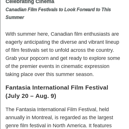
Celebrating Cinema
Canadian Film Festivals to Look Forward to This
Summer
With summer here, Canadian film enthusiasts are
eagerly anticipating the diverse and vibrant lineup
of film festivals set to unfold across the country.
Grab your popcorn and get ready to explore some
of the premier events in cinematic expression
taking place over this summer season.
Fantasia International Film Festival
(July 20 – Aug. 9)
The Fantasia International Film Festival, held
annually in Montreal, is regarded as the largest
genre film festival in North America. It features