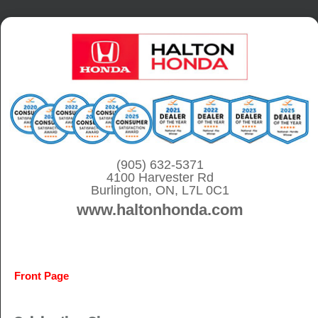
S
k
i
p
t
o
c
o
(905) 632-5371
4100 Harvester Rd
n
Burlington, ON, L7L 0C1
t
www.haltonhonda.com
e
n
t
Front Page