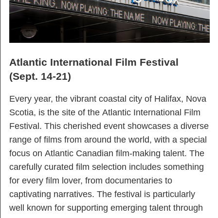
Atlantic International Film Festival
(Sept. 14-21)
Every year, the vibrant coastal city of Halifax, Nova
Scotia, is the site of the Atlantic International Film
Festival. This cherished event showcases a diverse
range of films from around the world, with a special
focus on Atlantic Canadian film-making talent. The
carefully curated film selection includes something
for every film lover, from documentaries to
captivating narratives. The festival is particularly
well known for supporting emerging talent through