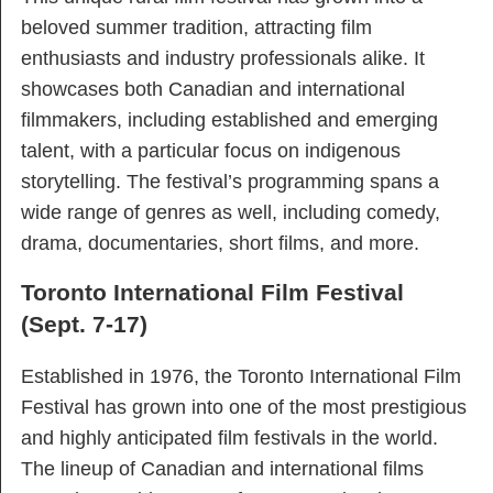
beloved summer tradition, attracting film
enthusiasts and industry professionals alike. It
showcases both Canadian and international
filmmakers, including established and emerging
talent, with a particular focus on indigenous
storytelling. The festival’s programming spans a
wide range of genres as well, including comedy,
drama, documentaries, short films, and more.
Toronto International Film Festival
(Sept. 7-17)
Established in 1976, the Toronto International Film
Festival has grown into one of the most prestigious
and highly anticipated film festivals in the world.
The lineup of Canadian and international films