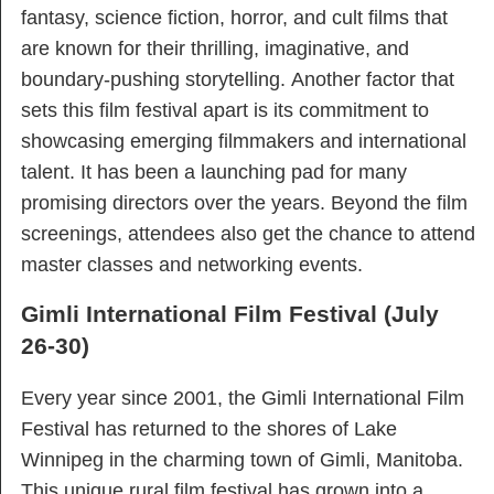
fantasy, science fiction, horror, and cult films that
are known for their thrilling, imaginative, and
boundary-pushing storytelling. Another factor that
sets this film festival apart is its commitment to
showcasing emerging filmmakers and international
talent. It has been a launching pad for many
promising directors over the years. Beyond the film
screenings, attendees also get the chance to attend
master classes and networking events.
Gimli International Film Festival (July
26-30)
Every year since 2001, the Gimli International Film
Festival has returned to the shores of Lake
Winnipeg in the charming town of Gimli, Manitoba.
This unique rural film festival has grown into a