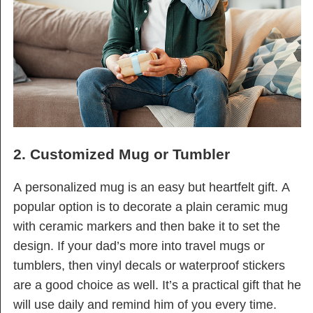
2. Customized Mug or Tumbler
A personalized mug is an easy but heartfelt gift. A
popular option is to decorate a plain ceramic mug
with ceramic markers and then bake it to set the
design. If your dad’s more into travel mugs or
tumblers, then vinyl decals or waterproof stickers
are a good choice as well. It’s a practical gift that he
will use daily and remind him of you every time.