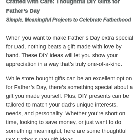
Crafted with Care: Thoughtful DIY Gifts for
Father’s Day
Simple, Meaningful Projects to Celebrate Fatherhood
When you want to make Father’s Day extra special
for Dad, nothing beats a gift made with love by
hand. These DIY ideas will let you show your
appreciation in a way that’s truly one-of-a-kind.
While store-bought gifts can be an excellent option
for Father’s Day, there’s something special about a
gift you made yourself. Plus, DIY presents can be
tailored to match your dad’s unique interests,
needs, and personality. Whether you’re short on
time, looking to save money, or just want to do
something meaningful, here are some thoughtful
DIY Father’s Day gift ideas.