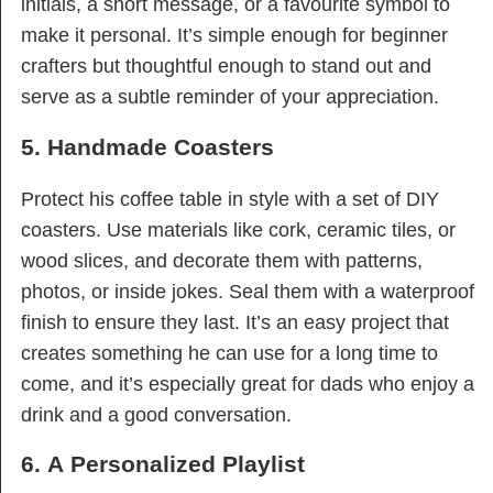
initials, a short message, or a favourite symbol to
make it personal. It’s simple enough for beginner
crafters but thoughtful enough to stand out and
serve as a subtle reminder of your appreciation.
5. Handmade Coasters
Protect his coffee table in style with a set of DIY
coasters. Use materials like cork, ceramic tiles, or
wood slices, and decorate them with patterns,
photos, or inside jokes. Seal them with a waterproof
finish to ensure they last. It’s an easy project that
creates something he can use for a long time to
come, and it’s especially great for dads who enjoy a
drink and a good conversation.
6. A Personalized Playlist