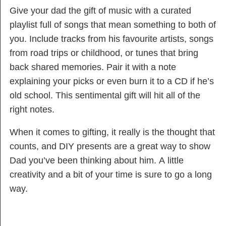
Give your dad the gift of music with a curated
playlist full of songs that mean something to both of
you. Include tracks from his favourite artists, songs
from road trips or childhood, or tunes that bring
back shared memories. Pair it with a note
explaining your picks or even burn it to a CD if he’s
old school. This sentimental gift will hit all of the
right notes.
When it comes to gifting, it really is the thought that
counts, and DIY presents are a great way to show
Dad you’ve been thinking about him. A little
creativity and a bit of your time is sure to go a long
way.