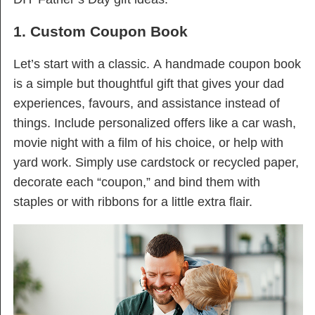
1. Custom Coupon Book
Let’s start with a classic. A handmade coupon book
is a simple but thoughtful gift that gives your dad
experiences, favours, and assistance instead of
things. Include personalized offers like a car wash,
movie night with a film of his choice, or help with
yard work. Simply use cardstock or recycled paper,
decorate each “coupon,” and bind them with
staples or with ribbons for a little extra flair.