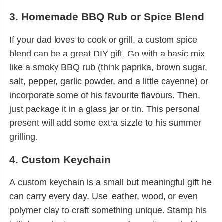
3. Homemade BBQ Rub or Spice Blend
If your dad loves to cook or grill, a custom spice
blend can be a great DIY gift. Go with a basic mix
like a smoky BBQ rub (think paprika, brown sugar,
salt, pepper, garlic powder, and a little cayenne) or
incorporate some of his favourite flavours. Then,
just package it in a glass jar or tin. This personal
present will add some extra sizzle to his summer
grilling.
4. Custom Keychain
A custom keychain is a small but meaningful gift he
can carry every day. Use leather, wood, or even
polymer clay to craft something unique. Stamp his