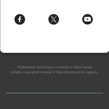
Published by
VehicleSend
on behalf of Halton Honda
Includes copyrighted material of
VehicleSend
and its suppliers.