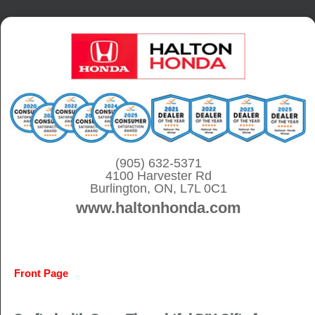
S
k
i
p
t
o
c
o
(905) 632-5371
4100 Harvester Rd
n
Burlington, ON, L7L 0C1
t
www.haltonhonda.com
e
n
t
Front Page