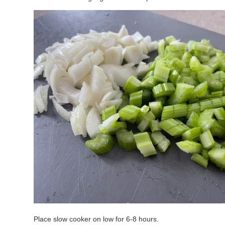
Place slow cooker on low for 6-8 hours.