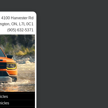
4100 Harvester Rd
ington, ON, L7L 0C1
(905) 632-5371
icles
icles