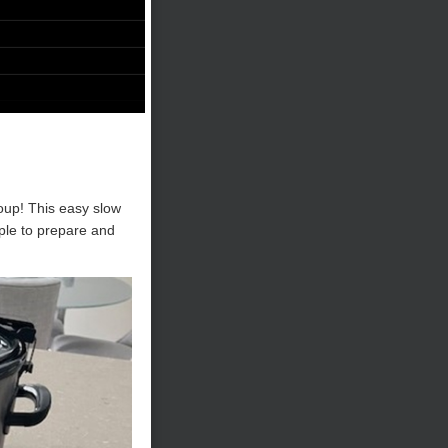
oup! This easy slow
mple to prepare and