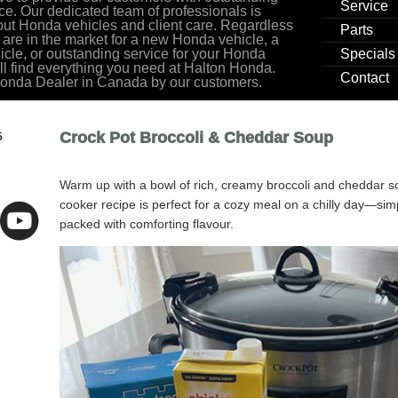
Service
ce. Our dedicated team of professionals is
ut Honda vehicles and client care. Regardless
Parts
 are in the market for a new Honda vehicle, a
cle, or outstanding service for your Honda
Specials
ill find everything you need at Halton Honda.
Contact
Honda Dealer in Canada by our customers.
Crock Pot Broccoli & Cheddar Soup
5
Warm up with a bowl of rich, creamy broccoli and cheddar s
cooker recipe is perfect for a cozy meal on a chilly day—si
packed with comforting flavour.