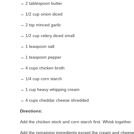
→ 2 tablespoon butter
→ 1/2 cup onion diced
→ 2 tsp minced garlic
→ 1/2 cup celery diced small
→ 1 teaspoon salt
→ 1 teaspoon pepper
→ 4 cups chicken broth
→ 1/4 cup corn starch
→ 1 cup heavy whipping cream
→ 4 cups cheddar cheese shredded
Directions:
Add the chicken stock and corn starch first. Whisk together.
Add the remaining ingredients except the cream and cheese