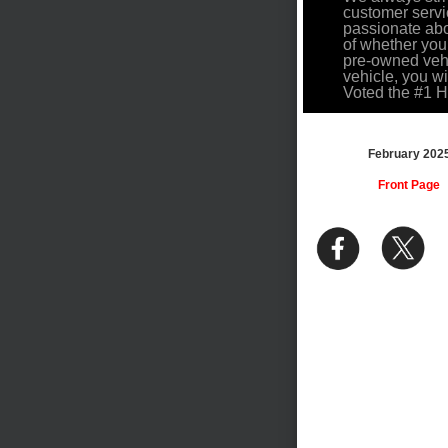
customer servi
passionate abo
of whether you
pre-owned vehi
vehicle, you w
Voted the #1 
February 202
Front Page