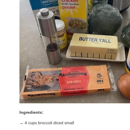
Ingredients:
→ 4 cups broccoli diced small