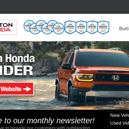
Burl
New Veh
to our monthly newsletter!
Used Veh
ve to provide our customers with outstanding