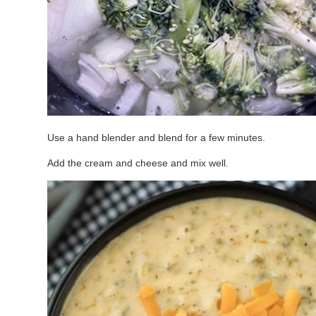
Use a hand blender and blend for a few minutes.
Add the cream and cheese and mix well.