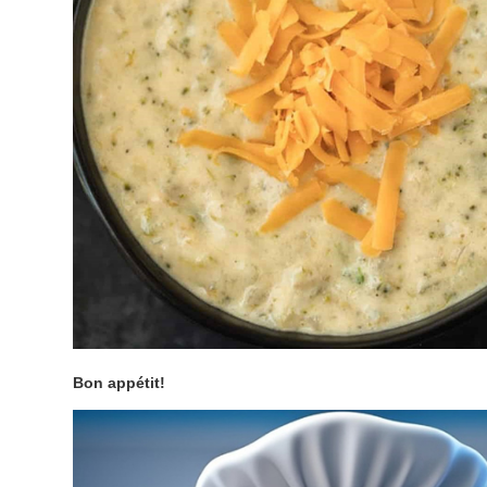
Bon appétit!