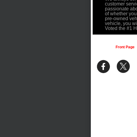
customer servi
passionate abo
of whether you
pre-owned vehi
vehicle, you w
Voted the #1 
Front Page