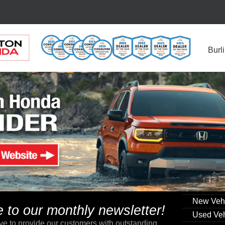
Burl
New Veh
to our monthly newsletter!
Used Veh
ve to provide our customers with outstanding