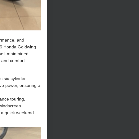
formance, and
2006 Honda Goldwing
well-maintained
e and comfort.
c six-cylinder
ve power, ensuring a
tance touring,
 windscreen.
s a quick weekend