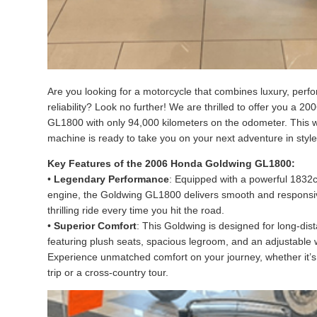
Are you looking for a motorcycle that combines luxury, per
reliability? Look no further! We are thrilled to offer you a 
GL1800 with only 94,000 kilometers on the odometer. This 
machine is ready to take you on your next adventure in styl
Key Features of the 2006 Honda Goldwing GL1800:
•
Legendary Performance
: Equipped with a powerful 1832c
engine, the Goldwing GL1800 delivers smooth and responsi
thrilling ride every time you hit the road.
•
Superior Comfort
: This Goldwing is designed for long-dis
featuring plush seats, spacious legroom, and an adjustable
Experience unmatched comfort on your journey, whether it’
trip or a cross-country tour.