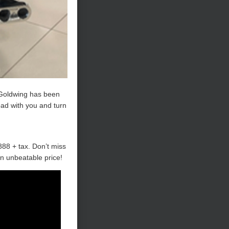
s Goldwing has been
road with you and turn
888 + tax. Don’t miss
an unbeatable price!