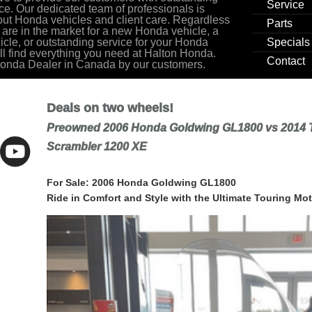
Service
ce. Our dedicated team of professionals is
ut Honda vehicles and client care. Regardless
Parts
 are in the market for a new Honda vehicle, a
cle, or outstanding service for your Honda
Specials
ill find everything you need at Halton Honda.
Contact
Honda Dealer in Canada by our customers.
Deals on two wheels!
Preowned 2006 Honda Goldwing GL1800 vs 2014 
Scrambler 1200 XE
For Sale: 2006 Honda Goldwing GL1800
Ride in Comfort and Style with the Ultimate Touring Mot