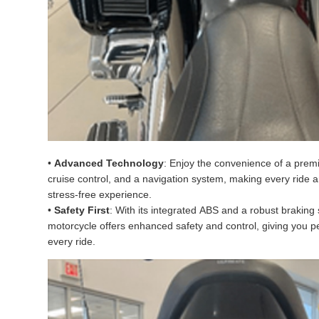
•
Advanced Technology
: Enjoy the convenience of a pre
cruise control, and a navigation system, making every ride 
stress-free experience.
•
Safety First
: With its integrated ABS and a robust braking 
motorcycle offers enhanced safety and control, giving you 
every ride.