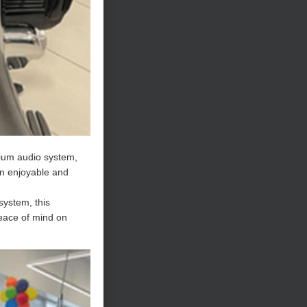
mium audio system,
an enjoyable and
system, this
peace of mind on