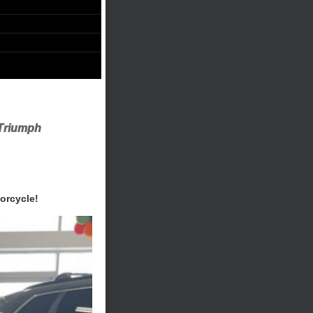
Triumph
orcycle!