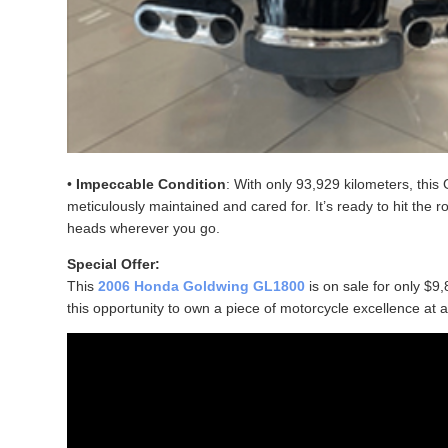
•
Impeccable Condition
: With only 93,929 kilometers, thi
meticulously maintained and cared for. It’s ready to hit the 
heads wherever you go.
Special Offer:
This
2006 Honda Goldwing GL1800
is on sale for only $9,
this opportunity to own a piece of motorcycle excellence at 