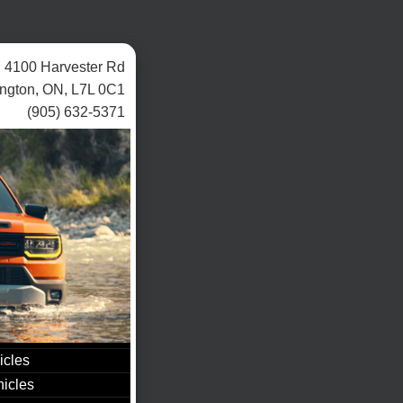
4100 Harvester Rd
ington, ON, L7L 0C1
(905) 632-5371
icles
icles