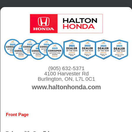
S
k
i
p
t
o
c
o
(905) 632-5371
4100 Harvester Rd
n
Burlington, ON, L7L 0C1
t
www.haltonhonda.com
e
n
t
Front Page