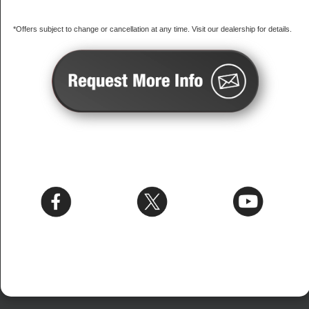
*Offers subject to change or cancellation at any time. Visit our dealership for details.