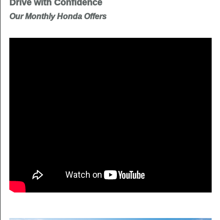
Drive with Confidence
Our Monthly Honda Offers