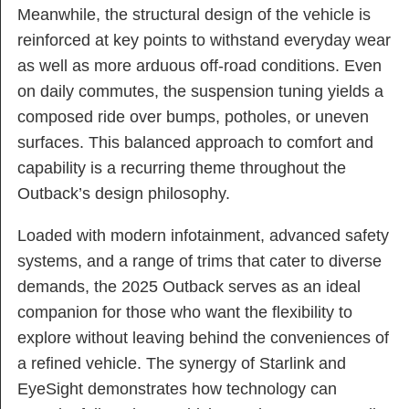
Meanwhile, the structural design of the vehicle is
reinforced at key points to withstand everyday wear
as well as more arduous off-road conditions. Even
on daily commutes, the suspension tuning yields a
composed ride over bumps, potholes, or uneven
surfaces. This balanced approach to comfort and
capability is a recurring theme throughout the
Outback’s design philosophy.
Loaded with modern infotainment, advanced safety
systems, and a range of trims that cater to diverse
demands, the 2025 Outback serves as an ideal
companion for those who want the flexibility to
explore without leaving behind the conveniences of
a refined vehicle. The synergy of Starlink and
EyeSight demonstrates how technology can