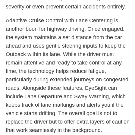
severity or even prevent certain accidents entirely.
Adaptive Cruise Control with Lane Centering is
another boon for highway driving. Once engaged,
the system maintains a set distance from the car
ahead and uses gentle steering inputs to keep the
Outback within its lane. While the driver must
remain attentive and ready to take control at any
time, the technology helps reduce fatigue,
particularly during extended journeys on congested
roads. Alongside these features, EyeSight can
include Lane Departure and Sway Warning, which
keeps track of lane markings and alerts you if the
vehicle starts drifting. The overall goal is not to
replace the driver but to offer extra layers of caution
that work seamlessly in the background.