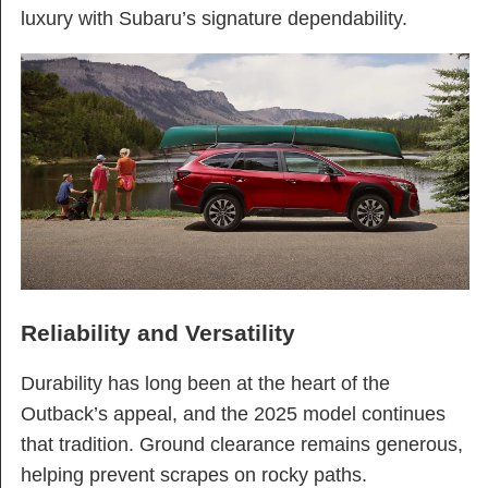
luxury with Subaru’s signature dependability.
Reliability and Versatility
Durability has long been at the heart of the
Outback’s appeal, and the 2025 model continues
that tradition. Ground clearance remains generous,
helping prevent scrapes on rocky paths.