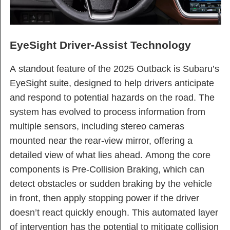
EyeSight Driver-Assist Technology
A standout feature of the 2025 Outback is Subaru’s
EyeSight suite, designed to help drivers anticipate
and respond to potential hazards on the road. The
system has evolved to process information from
multiple sensors, including stereo cameras
mounted near the rear-view mirror, offering a
detailed view of what lies ahead. Among the core
components is Pre-Collision Braking, which can
detect obstacles or sudden braking by the vehicle
in front, then apply stopping power if the driver
doesn’t react quickly enough. This automated layer
of intervention has the potential to mitigate collision