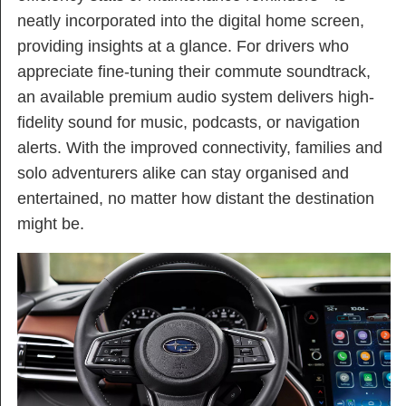
neatly incorporated into the digital home screen,
providing insights at a glance. For drivers who
appreciate fine-tuning their commute soundtrack,
an available premium audio system delivers high-
fidelity sound for music, podcasts, or navigation
alerts. With the improved connectivity, families and
solo adventurers alike can stay organised and
entertained, no matter how distant the destination
might be.