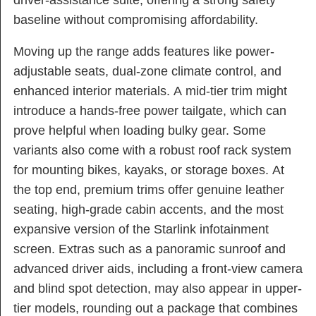
baseline without compromising affordability.
Moving up the range adds features like power-
adjustable seats, dual-zone climate control, and
enhanced interior materials. A mid-tier trim might
introduce a hands-free power tailgate, which can
prove helpful when loading bulky gear. Some
variants also come with a robust roof rack system
for mounting bikes, kayaks, or storage boxes. At
the top end, premium trims offer genuine leather
seating, high-grade cabin accents, and the most
expansive version of the Starlink infotainment
screen. Extras such as a panoramic sunroof and
advanced driver aids, including a front-view camera
and blind spot detection, may also appear in upper-
tier models, rounding out a package that combines