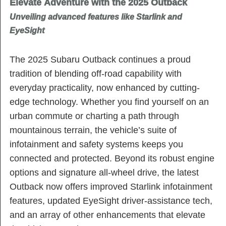
Elevate Adventure with the 2025 Outback
Unveiling advanced features like Starlink and
EyeSight
The 2025 Subaru Outback continues a proud
tradition of blending off-road capability with
everyday practicality, now enhanced by cutting-
edge technology. Whether you find yourself on an
urban commute or charting a path through
mountainous terrain, the vehicle’s suite of
infotainment and safety systems keeps you
connected and protected. Beyond its robust engine
options and signature all-wheel drive, the latest
Outback now offers improved Starlink infotainment
features, updated EyeSight driver-assistance tech,
and an array of other enhancements that elevate