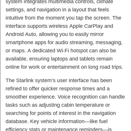
system integrates multimedia controls, climate
settings, and navigation in a layout that feels
intuitive from the moment you tap the screen. The
interface supports wireless Apple CarPlay and
Android Auto, allowing you to easily mirror
smartphone apps for audio streaming, messaging,
or maps. A dedicated Wi-Fi hotspot can also be
available, ensuring laptops and tablets remain
online for work or entertainment on long road trips.
The Starlink system’s user interface has been
refined to offer quicker response times and a
smoother experience. Voice recognition can handle
tasks such as adjusting cabin temperature or
searching for points of interest in the navigation
database. Key vehicle information—like fuel
efficiency stats or maintenance reminders—is