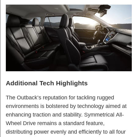
Additional Tech Highlights
The Outback’s reputation for tackling rugged
environments is bolstered by technology aimed at
enhancing traction and stability. Symmetrical All-
Wheel Drive remains a standard feature,
distributing power evenly and efficiently to all four