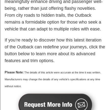
meaningfully enhance driving and passenger well-
being, rather than just offering flashy novelties.
From city roads to hidden trails, the Outback
remains a formidable option for those who seek a
vehicle that can adapt to multiple roles with ease.
If you’re ready to discover how this latest iteration
of the Outback can redefine your journeys, click the
button below to learn more about its advanced
features and trim options.
Please Note:
The details of this article were accurate at the time it was written.
Manufacturers may change the details of any vehicle’s specifications at any time
without notice.