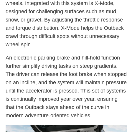
wheels. Integrated with this system is X-Mode,
designed for challenging surfaces such as mud,
snow, or gravel. By adjusting the throttle response
and torque distribution, X-Mode helps the Outback
crawl through difficult spots without unnecessary
wheel spin.
An electronic parking brake and hill-hold function
further simplify driving tasks on steep gradients.
The driver can release the foot brake when stopped
on an incline, and the system will maintain pressure
until the accelerator is pressed. This set of systems
is continually improved year over year, ensuring
that the Outback stays ahead of the curve in
modern adventure-oriented vehicles.