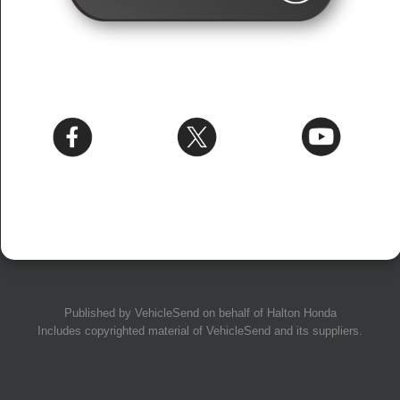
Published by
VehicleSend
on behalf of Halton Honda
Includes copyrighted material of
VehicleSend
and its suppliers.