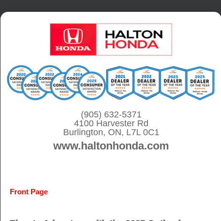
S
k
i
p
t
o
c
o
(905) 632-5371
4100 Harvester Rd
n
Burlington, ON, L7L 0C1
t
www.haltonhonda.com
e
n
t
Front Page