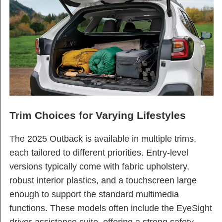
Trim Choices for Varying Lifestyles
The 2025 Outback is available in multiple trims,
each tailored to different priorities. Entry-level
versions typically come with fabric upholstery,
robust interior plastics, and a touchscreen large
enough to support the standard multimedia
functions. These models often include the EyeSight
driver-assistance suite, offering a strong safety