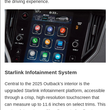
the driving experience.
Starlink Infotainment System
Central to the 2025 Outback’s interior is the
upgraded Starlink infotainment platform, accessible
through a crisp, high-resolution touchscreen that
can measure up to 11.6 inches on select trims. This