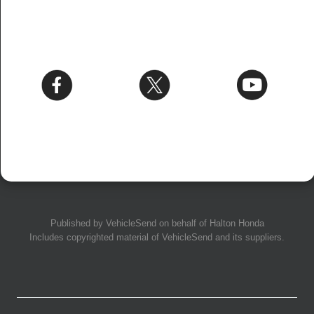
Published by
VehicleSend
on behalf of Halton Honda
Includes copyrighted material of
VehicleSend
and its suppliers.