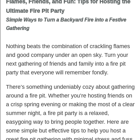
Flames, Friends, and Fun: Tips for Hosting the
Ultimate Fire Pit Party
Simple Ways to Turn a Backyard Fire into a Festive
Gathering
Nothing beats the combination of crackling flames
and good company under an open sky. Turn your
next gathering of friends and family into a fire pit
party that everyone will remember fondly.
There’s something undeniably cozy about gathering
around a fire pit. Whether you’re hosting friends on
a crisp spring evening or making the most of a clear
summer night, a fire pit party is a relaxed,
easygoing way to bring people together. Here are
some simple but effective tips to help you host a
great fire pit gathering with minimal stress and fuss.