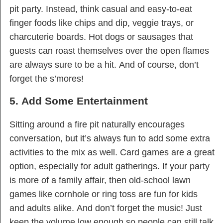
pit party. Instead, think casual and easy-to-eat
finger foods like chips and dip, veggie trays, or
charcuterie boards. Hot dogs or sausages that
guests can roast themselves over the open flames
are always sure to be a hit. And of course, don’t
forget the s’mores!
5. Add Some Entertainment
Sitting around a fire pit naturally encourages
conversation, but it’s always fun to add some extra
activities to the mix as well. Card games are a great
option, especially for adult gatherings. If your party
is more of a family affair, then old-school lawn
games like cornhole or ring toss are fun for kids
and adults alike. And don’t forget the music! Just
keep the volume low enough so people can still talk