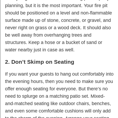
planning, but it is the most important. Your fire pit
should be positioned on a level and non-flammable
surface made up of stone, concrete, or gravel, and
never right on grass or a wood deck. It should also
be well away from overhanging trees and
structures. Keep a hose or a bucket of sand or
water nearby just in case as well.
2. Don’t Skimp on Seating
If you want your guests to hang out comfortably into
the evening hours, then you need to make sure you
offer enough seating for everyone. But there’s no
need to splurge on a matching patio set. Mixed-
and-matched seating like outdoor chairs, benches,
and even some comfortable cushions will only add