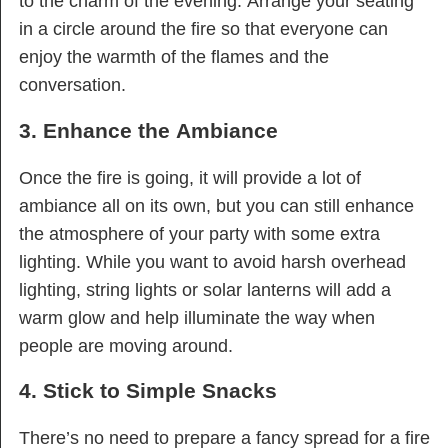
to the charm of the evening. Arrange your seating
in a circle around the fire so that everyone can
enjoy the warmth of the flames and the
conversation.
3. Enhance the Ambiance
Once the fire is going, it will provide a lot of
ambiance all on its own, but you can still enhance
the atmosphere of your party with some extra
lighting. While you want to avoid harsh overhead
lighting, string lights or solar lanterns will add a
warm glow and help illuminate the way when
people are moving around.
4. Stick to Simple Snacks
There’s no need to prepare a fancy spread for a fire