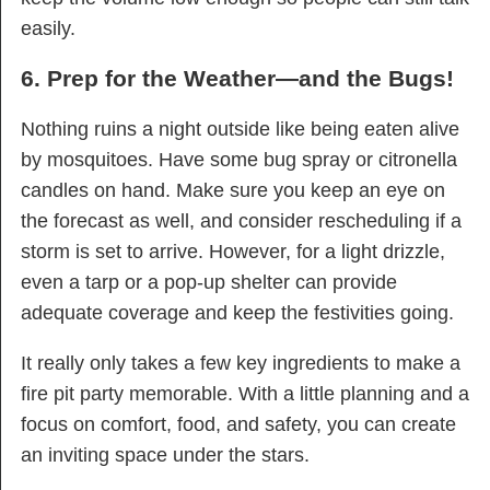
easily.
6. Prep for the Weather—and the Bugs!
Nothing ruins a night outside like being eaten alive
by mosquitoes. Have some bug spray or citronella
candles on hand. Make sure you keep an eye on
the forecast as well, and consider rescheduling if a
storm is set to arrive. However, for a light drizzle,
even a tarp or a pop-up shelter can provide
adequate coverage and keep the festivities going.
It really only takes a few key ingredients to make a
fire pit party memorable. With a little planning and a
focus on comfort, food, and safety, you can create
an inviting space under the stars.