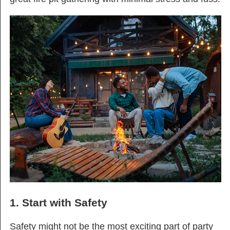
1. Start with Safety
Safety might not be the most exciting part of party