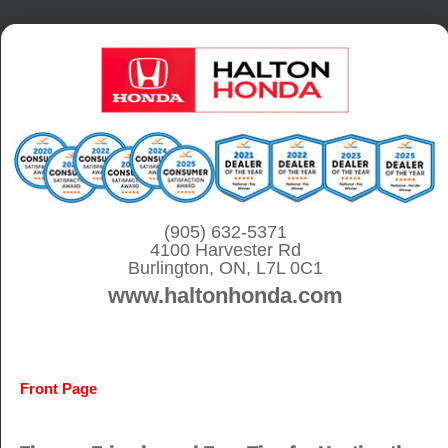
S
k
i
p
t
o
c
o
(905) 632-5371
4100 Harvester Rd
n
Burlington, ON, L7L 0C1
t
www.haltonhonda.com
e
n
t
Front Page