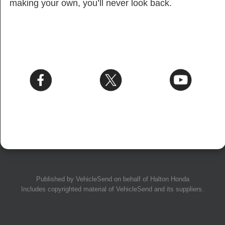
making your own, you’ll never look back.
Published by
VehicleSend
on behalf of Halton Honda
Includes copyrighted material of
VehicleSend
and its suppliers.