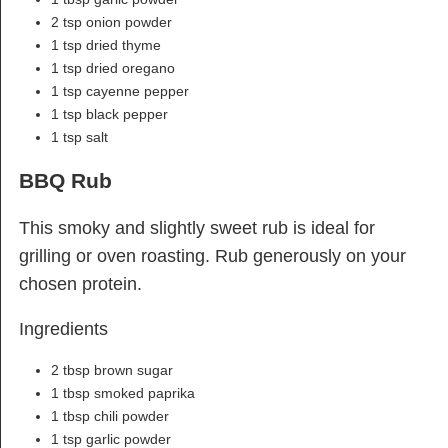
2 tsp onion powder
1 tsp dried thyme
1 tsp dried oregano
1 tsp cayenne pepper
1 tsp black pepper
1 tsp salt
BBQ Rub
This smoky and slightly sweet rub is ideal for
grilling or oven roasting. Rub generously on your
chosen protein.
Ingredients
2 tbsp brown sugar
1 tbsp smoked paprika
1 tbsp chili powder
1 tsp garlic powder