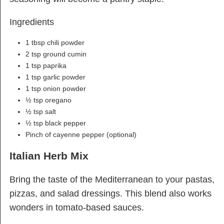
Ingredients
1 tbsp chili powder
2 tsp ground cumin
1 tsp paprika
1 tsp garlic powder
1 tsp onion powder
½ tsp oregano
½ tsp salt
½ tsp black pepper
Pinch of cayenne pepper (optional)
Italian Herb Mix
Bring the taste of the Mediterranean to your pastas,
pizzas, and salad dressings. This blend also works
wonders in tomato-based sauces.