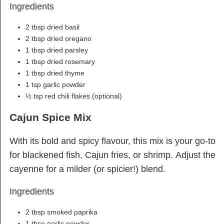
Ingredients
2 tbsp dried basil
2 tbsp dried oregano
1 tbsp dried parsley
1 tbsp dried rosemary
1 tbsp dried thyme
1 tsp garlic powder
½ tsp red chili flakes (optional)
Cajun Spice Mix
With its bold and spicy flavour, this mix is your go-to
for blackened fish, Cajun fries, or shrimp. Adjust the
cayenne for a milder (or spicier!) blend.
Ingredients
2 tbsp smoked paprika
1 tbsp garlic powder