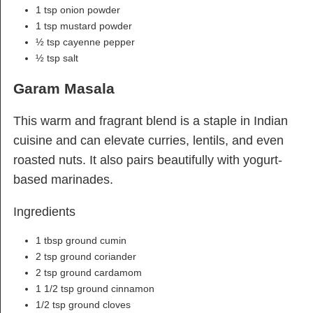
1 tsp onion powder
1 tsp mustard powder
½ tsp cayenne pepper
½ tsp salt
Garam Masala
This warm and fragrant blend is a staple in Indian
cuisine and can elevate curries, lentils, and even
roasted nuts. It also pairs beautifully with yogurt-
based marinades.
Ingredients
1 tbsp ground cumin
2 tsp ground coriander
2 tsp ground cardamom
1 1/2 tsp ground cinnamon
1/2 tsp ground cloves