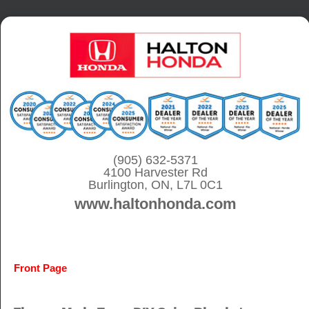
S
k
i
p
t
o
c
o
(905) 632-5371
4100 Harvester Rd
n
Burlington, ON, L7L 0C1
t
www.haltonhonda.com
e
n
t
Front Page