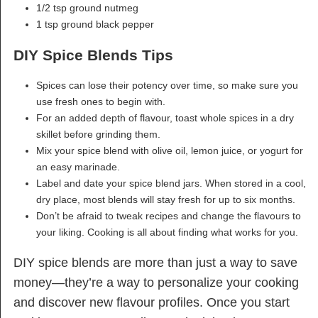
1/2 tsp ground nutmeg
1 tsp ground black pepper
DIY Spice Blends Tips
Spices can lose their potency over time, so make sure you
use fresh ones to begin with.
For an added depth of flavour, toast whole spices in a dry
skillet before grinding them.
Mix your spice blend with olive oil, lemon juice, or yogurt for
an easy marinade.
Label and date your spice blend jars. When stored in a cool,
dry place, most blends will stay fresh for up to six months.
Don’t be afraid to tweak recipes and change the flavours to
your liking. Cooking is all about finding what works for you.
DIY spice blends are more than just a way to save
money—they’re a way to personalize your cooking
and discover new flavour profiles. Once you start