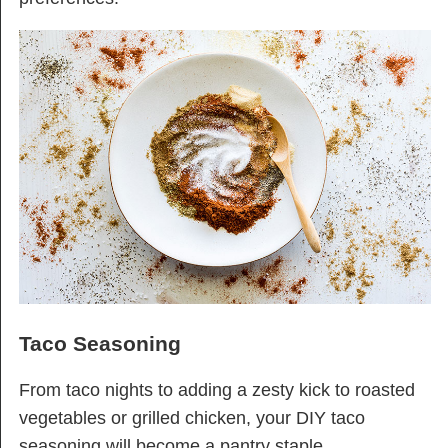
Taco Seasoning
From taco nights to adding a zesty kick to roasted
vegetables or grilled chicken, your DIY taco
seasoning will become a pantry staple.