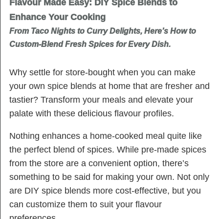
Flavour Made Easy: DIY Spice Blends to
Enhance Your Cooking
From Taco Nights to Curry Delights, Here’s How to
Custom-Blend Fresh Spices for Every Dish.
Why settle for store-bought when you can make
your own spice blends at home that are fresher and
tastier? Transform your meals and elevate your
palate with these delicious flavour profiles.
Nothing enhances a home-cooked meal quite like
the perfect blend of spices. While pre-made spices
from the store are a convenient option, there’s
something to be said for making your own. Not only
are DIY spice blends more cost-effective, but you
can customize them to suit your flavour
preferences.