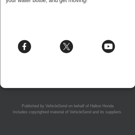
your water bottle, and get moving!
Published by
VehicleSend
on behalf of Halton Honda
Includes copyrighted material of
VehicleSend
and its suppliers.