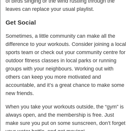
of birds singing or the wind rustling through the
leaves can replace your usual playlist.
Get Social
Sometimes, a little community can make all the
difference to your workouts. Consider joining a local
sports team or check out your community centre for
outdoor fitness classes in local parks or running
groups with your neighbours. Working out with
others can keep you more motivated and
accountable, and it’s a great chance to make some
new friends.
When you take your workouts outside, the “gym” is
always open, and the membership is free. Just
make sure you put on some sunscreen, don’t forget