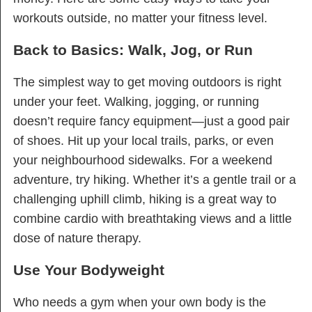
workouts outside, no matter your fitness level.
Back to Basics: Walk, Jog, or Run
The simplest way to get moving outdoors is right
under your feet. Walking, jogging, or running
doesn’t require fancy equipment—just a good pair
of shoes. Hit up your local trails, parks, or even
your neighbourhood sidewalks. For a weekend
adventure, try hiking. Whether it’s a gentle trail or a
challenging uphill climb, hiking is a great way to
combine cardio with breathtaking views and a little
dose of nature therapy.
Use Your Bodyweight
Who needs a gym when your own body is the