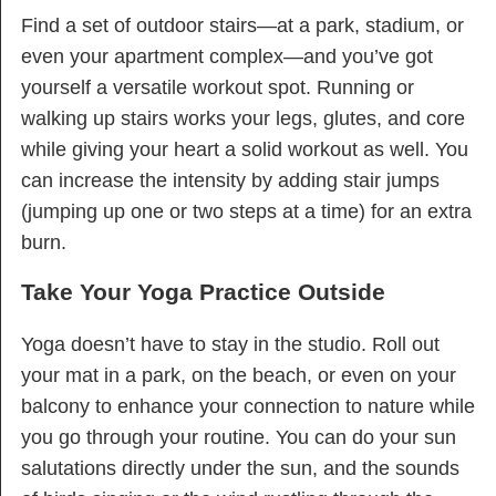
Find a set of outdoor stairs—at a park, stadium, or
even your apartment complex—and you’ve got
yourself a versatile workout spot. Running or
walking up stairs works your legs, glutes, and core
while giving your heart a solid workout as well. You
can increase the intensity by adding stair jumps
(jumping up one or two steps at a time) for an extra
burn.
Take Your Yoga Practice Outside
Yoga doesn’t have to stay in the studio. Roll out
your mat in a park, on the beach, or even on your
balcony to enhance your connection to nature while
you go through your routine. You can do your sun
salutations directly under the sun, and the sounds