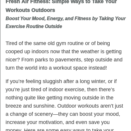
Fresh Air Fitness: Simple Ways to Take Your
Workouts Outdoors
Boost Your Mood, Energy, and Fitness by Taking Your
Exercise Routine Outside
Tired of the same old gym routine or of being
cooped up indoors now that the weather is getting
nicer? From parks to pavements, step outside and
turn the world into a workout space instead!
If you’re feeling sluggish after a long winter, or if
you’re just tired of indoor exercise, then there’s
nothing quite like getting moving outside in the
breeze and sunshine. Outdoor workouts aren’t just
a change of scenery—they can boost your mood,
increase your motivation, and even save you
money. Here are some easy ways to take your