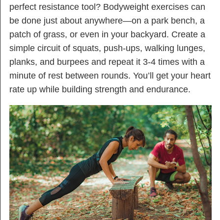
perfect resistance tool? Bodyweight exercises can
be done just about anywhere—on a park bench, a
patch of grass, or even in your backyard. Create a
simple circuit of squats, push-ups, walking lunges,
planks, and burpees and repeat it 3-4 times with a
minute of rest between rounds. You’ll get your heart
rate up while building strength and endurance.