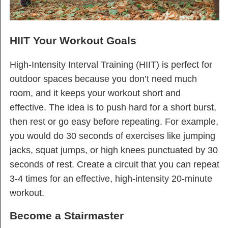
HIIT Your Workout Goals
High-Intensity Interval Training (HIIT) is perfect for
outdoor spaces because you don’t need much
room, and it keeps your workout short and
effective. The idea is to push hard for a short burst,
then rest or go easy before repeating. For example,
you would do 30 seconds of exercises like jumping
jacks, squat jumps, or high knees punctuated by 30
seconds of rest. Create a circuit that you can repeat
3-4 times for an effective, high-intensity 20-minute
workout.
Become a Stairmaster