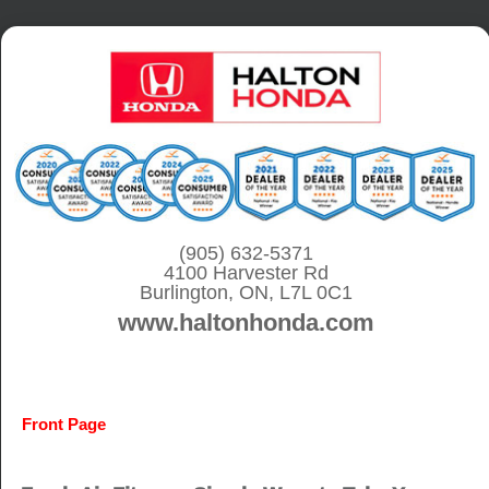
S
k
i
p
t
o
c
o
(905) 632-5371
4100 Harvester Rd
n
Burlington, ON, L7L 0C1
t
www.haltonhonda.com
e
n
t
Front Page