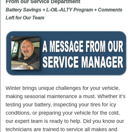
From our Service Department
Battery Savings + L-OIL-ALTY Program + Comments
Left for Our Team
Winter brings unique challenges for your vehicle,
making seasonal maintenance a must. Whether it’s
testing your battery, inspecting your tires for icy
conditions, or preparing your vehicle for the cold,
our expert team is ready to help. Did you know our
technicians are trained to service all makes and