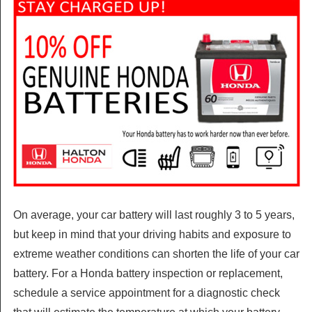
On average, your car battery will last roughly 3 to 5 years,
but keep in mind that your driving habits and exposure to
extreme weather conditions can shorten the life of your car
battery. For a Honda battery inspection or replacement,
schedule a service appointment for a diagnostic check