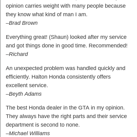
opinion carries weight with many people because
they know what kind of man I am.
–Brad Brown
Everything great! (Shaun) looked after my service
and got things done in good time. Recommended!
–Richard
An unexpected problem was handled quickly and
efficiently. Halton Honda consistently offers
excellent service.
–Beyth Adams
The best Honda dealer in the GTA in my opinion.
They always have the right parts and their service
department is second to none.
–Michael Williams