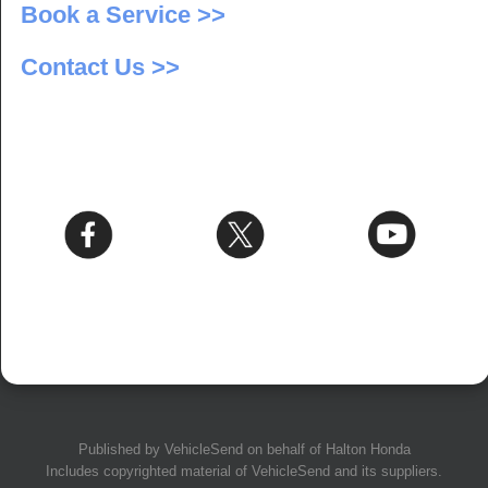
Book a Service >>
Contact Us >>
Published by
VehicleSend
on behalf of Halton Honda
Includes copyrighted material of
VehicleSend
and its suppliers.