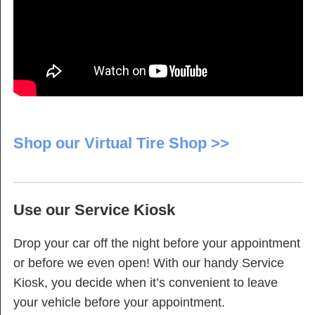
Shop our Virtual Tire Shop >>
Use our Service Kiosk
Drop your car off the night before your appointment
or before we even open! With our handy Service
Kiosk, you decide when it’s convenient to leave
your vehicle before your appointment.