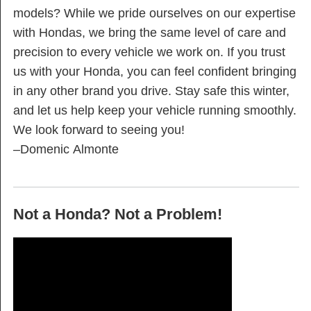
models? While we pride ourselves on our expertise
with Hondas, we bring the same level of care and
precision to every vehicle we work on. If you trust
us with your Honda, you can feel confident bringing
in any other brand you drive. Stay safe this winter,
and let us help keep your vehicle running smoothly.
We look forward to seeing you!
–Domenic Almonte
Not a Honda? Not a Problem!