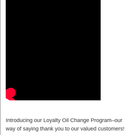
Introducing our Loyalty Oil Change Program–our
way of saying thank you to our valued customers!