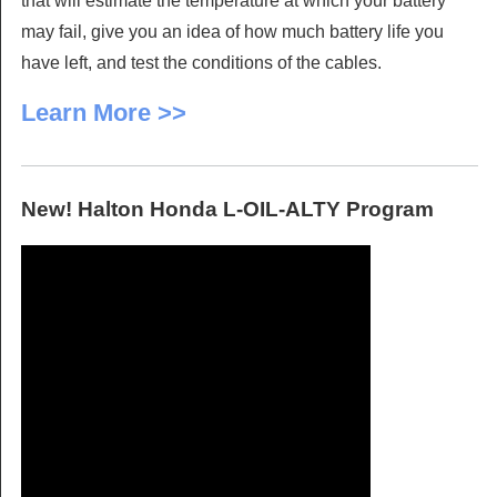
that will estimate the temperature at which your battery
may fail, give you an idea of how much battery life you
have left, and test the conditions of the cables.
Learn More >>
New! Halton Honda L-OIL-ALTY Program