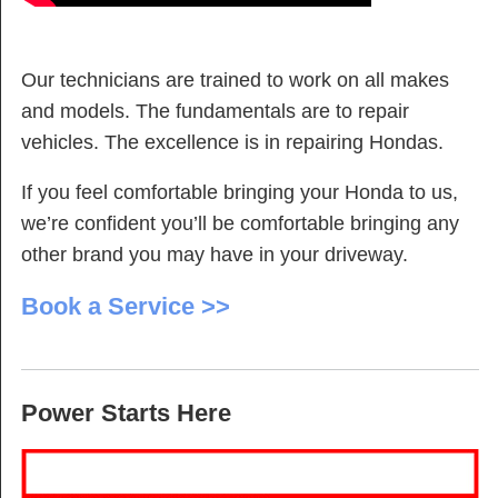
Our technicians are trained to work on all makes
and models. The fundamentals are to repair
vehicles. The excellence is in repairing Hondas.
If you feel comfortable bringing your Honda to us,
we’re confident you’ll be comfortable bringing any
other brand you may have in your driveway.
Book a Service >>
Power Starts Here