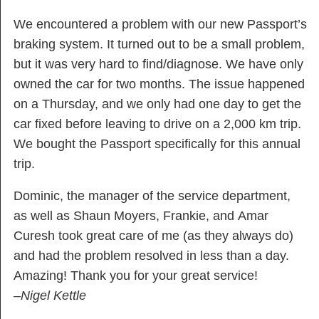
We encountered a problem with our new Passport’s
braking system. It turned out to be a small problem,
but it was very hard to find/diagnose. We have only
owned the car for two months. The issue happened
on a Thursday, and we only had one day to get the
car fixed before leaving to drive on a 2,000 km trip.
We bought the Passport specifically for this annual
trip.
Dominic, the manager of the service department,
as well as Shaun Moyers, Frankie, and Amar
Curesh took great care of me (as they always do)
and had the problem resolved in less than a day.
Amazing! Thank you for your great service!
–Nigel Kettle