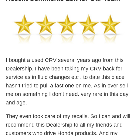
I bought a used CRV several years ago from this
Dealership. I have been taking my CRV back for
service as in fluid changes etc . to date this place
hasn’t tried to pull a fast one on me. As in over sell
me on something I don’t need. very rare in this day
and age.
They even took care of my recalls. So I can and will
recommend this Dealership to all my friends and
customers who drive Honda products. And my