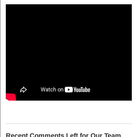
Recent Comments Left for Our Team