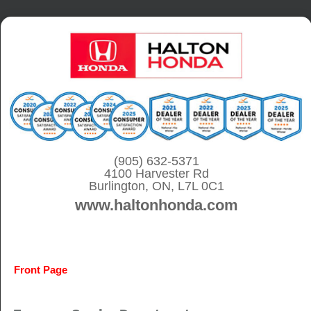
S
k
i
p
t
o
c
o
(905) 632-5371
4100 Harvester Rd
n
Burlington, ON, L7L 0C1
t
www.haltonhonda.com
e
n
t
Front Page