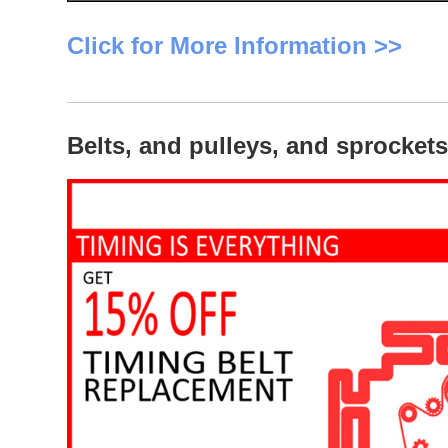
Click for More Information >>
Belts, and pulleys, and sprocke