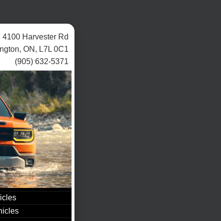
4100 Harvester Rd
ington, ON, L7L 0C1
(905) 632-5371
icles
icles