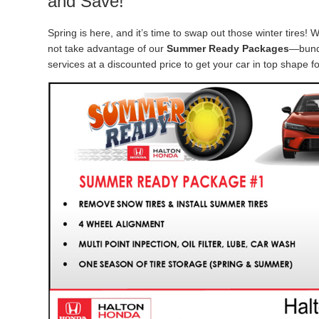
and Save!
Spring is here, and it’s time to swap out those winter tires! W
not take advantage of our
Summer Ready Packages
—bund
services at a discounted price to get your car in top shape f