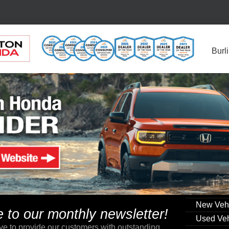
Burl
New Veh
to our monthly newsletter!
Used Veh
ve to provide our customers with outstanding