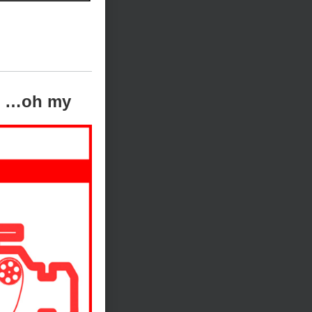
ts …oh my