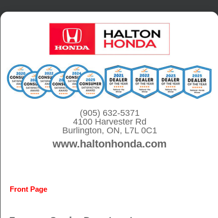
S
k
i
p
t
o
c
o
(905) 632-5371
4100 Harvester Rd
n
Burlington, ON, L7L 0C1
t
www.haltonhonda.com
e
n
t
Front Page