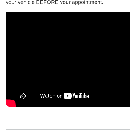
your vehicle BEFORE your appointment.