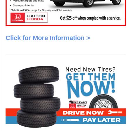
Click for More Information >