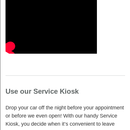
Use our Service Kiosk
Drop your car off the night before your appointment
or before we even open! With our handy Service
Kiosk, you decide when it’s convenient to leave