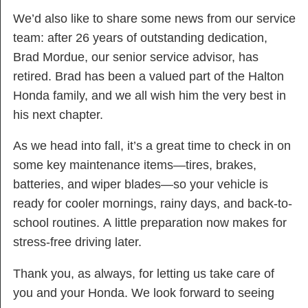
We’d also like to share some news from our service
team: after 26 years of outstanding dedication,
Brad Mordue, our senior service advisor, has
retired. Brad has been a valued part of the Halton
Honda family, and we all wish him the very best in
his next chapter.
As we head into fall, it’s a great time to check in on
some key maintenance items—tires, brakes,
batteries, and wiper blades—so your vehicle is
ready for cooler mornings, rainy days, and back-to-
school routines. A little preparation now makes for
stress-free driving later.
Thank you, as always, for letting us take care of
you and your Honda. We look forward to seeing