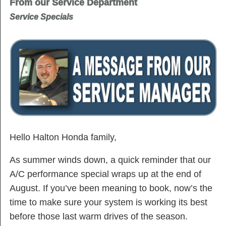
From our Service Department
Service Specials
Hello Halton Honda family,
As summer winds down, a quick reminder that our
A/C performance special wraps up at the end of
August. If you’ve been meaning to book, now’s the
time to make sure your system is working its best
before those last warm drives of the season.