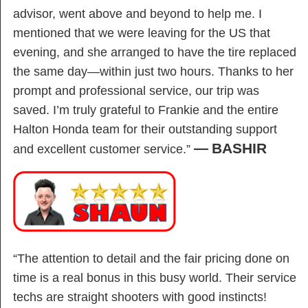
advisor, went above and beyond to help me. I
mentioned that we were leaving for the US that
evening, and she arranged to have the tire replaced
the same day—within just two hours. Thanks to her
prompt and professional service, our trip was
saved. I’m truly grateful to Frankie and the entire
Halton Honda team for their outstanding support
—
BASHIR
and excellent customer service.”
“The attention to detail and the fair pricing done on
time is a real bonus in this busy world. Their service
techs are straight shooters with good instincts!