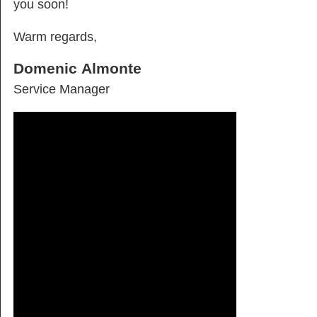
you soon!
Warm regards,
Domenic Almonte
Service Manager