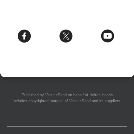
Published by
VehicleSend
on behalf of Halton Honda
Includes copyrighted material of
VehicleSend
and its suppliers.