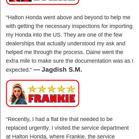
“Halton Honda went above and beyond to help me
with getting the necessary inspections for importing
my Honda into the US. They are one of the few
dealerships that actually understood my ask and
helped me through the process. Daine went the
extra mile to make sure the documentation was as I
—
Jagdish S.M.
expected.”
“Recently, I had a flat tire that needed to be
replaced urgently. I visited the service department
at Halton Honda, where Frankie, the service