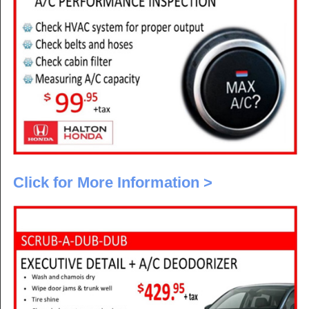
Click for More Information >