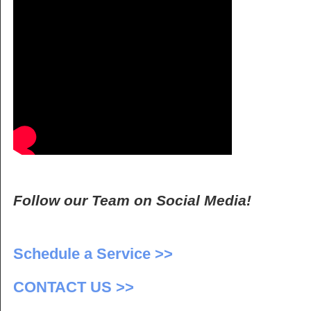
Follow our Team on Social Media!
Schedule a Service >>
CONTACT US >>