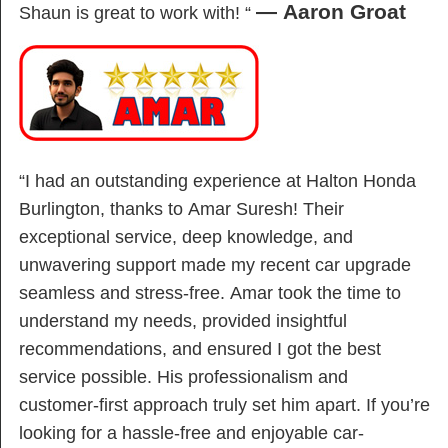
— Aaron Groat
Shaun is great to work with! “
“I had an outstanding experience at Halton Honda
Burlington, thanks to Amar Suresh! Their
exceptional service, deep knowledge, and
unwavering support made my recent car upgrade
seamless and stress-free. Amar took the time to
understand my needs, provided insightful
recommendations, and ensured I got the best
service possible. His professionalism and
customer-first approach truly set him apart. If you’re
looking for a hassle-free and enjoyable car-