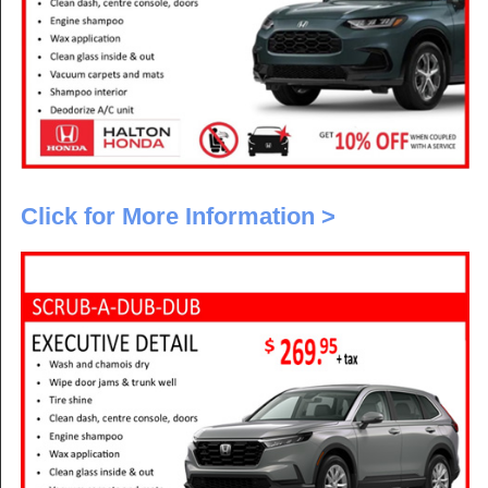
Click for More Information >