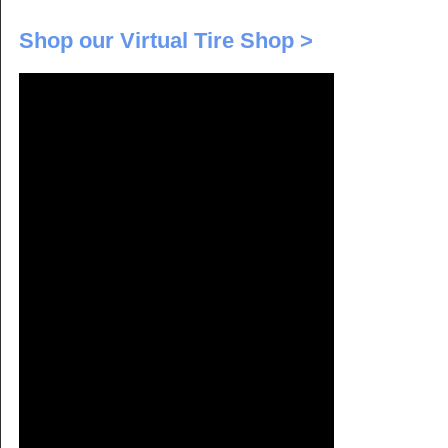
Shop our Virtual Tire Shop >