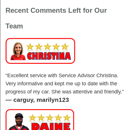
Recent Comments Left for Our
Team
“Excellent service with Service Advisor Christina.
Very informative and kept me up to date with the
progress of my car. She was attentive and friendly.”
—
carguy, marilyn123