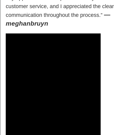
customer service, and I appreciated the clear
—
communication throughout the process.”
meghanbruyn