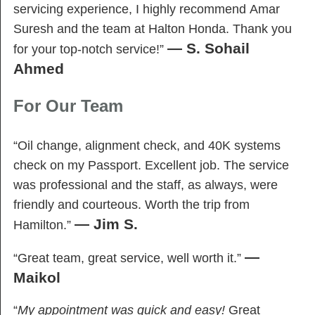
servicing experience, I highly recommend Amar
Suresh and the team at Halton Honda. Thank you
— S. Sohail
for your top-notch service!”
Ahmed
For Our Team
“Oil change, alignment check, and 40K systems
check on my Passport. Excellent job. The service
was professional and the staff, as always, were
friendly and courteous. Worth the trip from
— Jim S.
Hamilton.”
—
“Great team, great service, well worth it.”
Maikol
“
My appointment was quick and easy!
Great