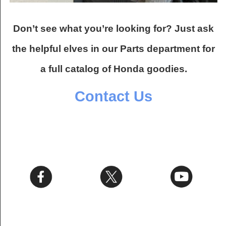
Don’t see what you’re looking for? Just ask
the helpful elves in our Parts department for
a full catalog of Honda goodies.
Contact Us