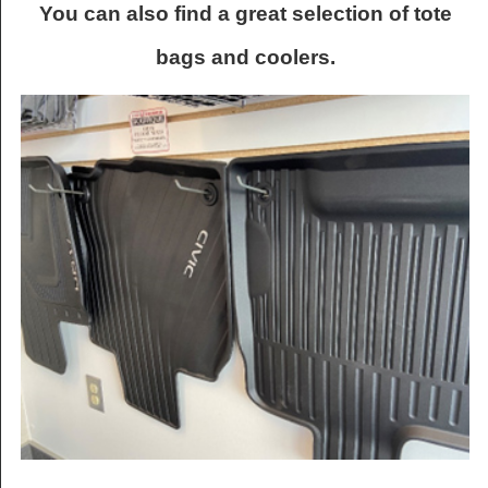
You can also find a great selection of tote
bags and coolers.