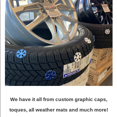
We have it all from custom graphic caps,
toques, all weather mats and much more!