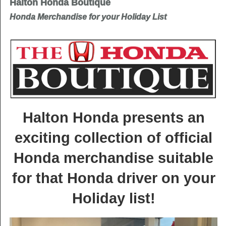
Halton Honda Boutique
Honda Merchandise for your Holiday List
Halton Honda presents an
exciting collection of official
Honda merchandise suitable
for that Honda driver on your
Holiday list!