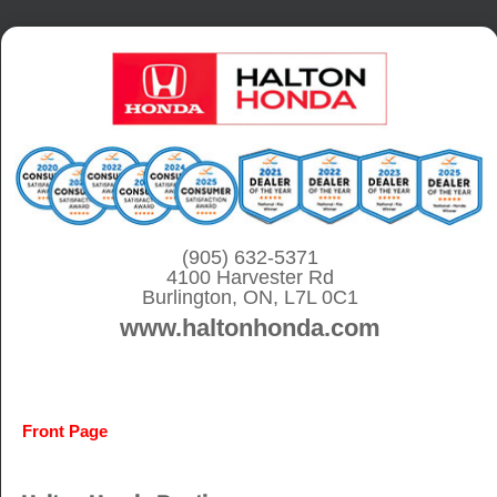
S
k
i
p
t
o
c
o
(905) 632-5371
4100 Harvester Rd
n
Burlington, ON, L7L 0C1
t
www.haltonhonda.com
e
n
t
Front Page