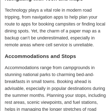
Technology plays a vital role in modern road
tripping, from navigation apps to help plan your
route to apps for booking campsites or finding local
dining spots. Yet, the charm of a paper map as a
backup can’t be underestimated, especially in
remote areas where cell service is unreliable.
Accommodations and Stops
Accommodations range from campgrounds in
stunning national parks to charming bed-and-
breakfasts in small towns. Booking ahead is
advisable, especially in popular destinations during
the summer months. Planning your stops, including
rest areas, scenic viewpoints, and fuel stations,
helps in managing the longer stretches of road