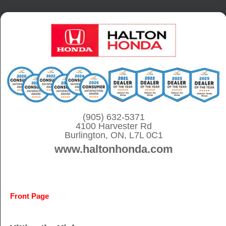
S
k
i
p
t
o
c
o
(905) 632-5371
4100 Harvester Rd
n
Burlington, ON, L7L 0C1
t
www.haltonhonda.com
e
n
t
Front Page