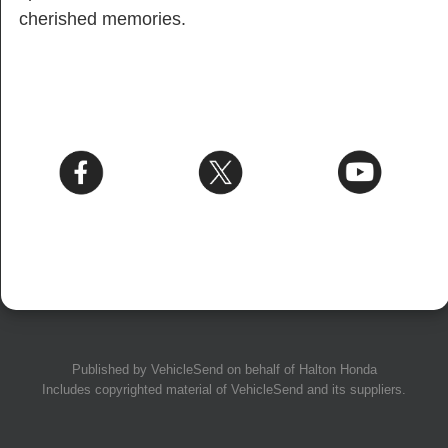
cherished memories.
Published by
VehicleSend
on behalf of Halton Honda
Includes copyrighted material of
VehicleSend
and its suppliers.