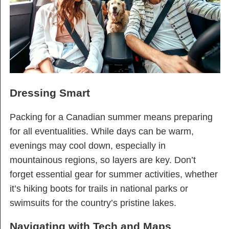
Dressing Smart
Packing for a Canadian summer means preparing
for all eventualities. While days can be warm,
evenings may cool down, especially in
mountainous regions, so layers are key. Don’t
forget essential gear for summer activities, whether
it’s hiking boots for trails in national parks or
swimsuits for the country’s pristine lakes.
Navigating with Tech and Maps