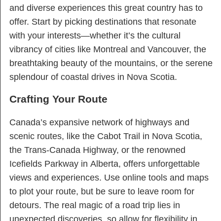
and diverse experiences this great country has to
offer. Start by picking destinations that resonate
with your interests—whether it’s the cultural
vibrancy of cities like Montreal and Vancouver, the
breathtaking beauty of the mountains, or the serene
splendour of coastal drives in Nova Scotia.
Crafting Your Route
Canada’s expansive network of highways and
scenic routes, like the Cabot Trail in Nova Scotia,
the Trans-Canada Highway, or the renowned
Icefields Parkway in Alberta, offers unforgettable
views and experiences. Use online tools and maps
to plot your route, but be sure to leave room for
detours. The real magic of a road trip lies in
unexpected discoveries, so allow for flexibility in