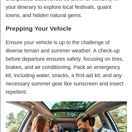
your itinerary to explore local festivals, quaint
towns, and hidden natural gems.
Prepping Your Vehicle
Ensure your vehicle is up to the challenge of
diverse terrain and summer weather. A check-up
before departure ensures safety, focusing on tires,
brakes, and air conditioning. Pack an emergency
kit, including water, snacks, a first-aid kit, and any
necessary summer gear like sunscreen and insect
repellent.