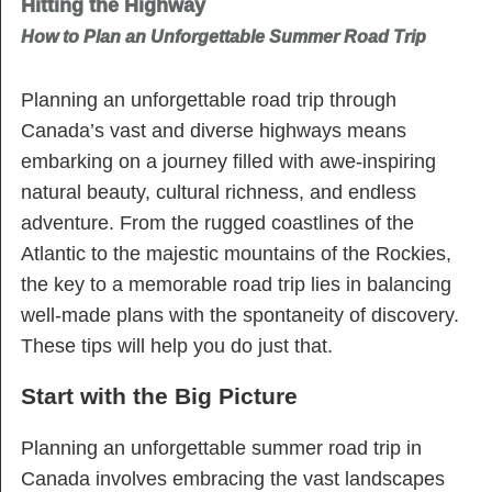
Hitting the Highway
How to Plan an Unforgettable Summer Road Trip
Planning an unforgettable road trip through
Canada’s vast and diverse highways means
embarking on a journey filled with awe-inspiring
natural beauty, cultural richness, and endless
adventure. From the rugged coastlines of the
Atlantic to the majestic mountains of the Rockies,
the key to a memorable road trip lies in balancing
well-made plans with the spontaneity of discovery.
These tips will help you do just that.
Start with the Big Picture
Planning an unforgettable summer road trip in
Canada involves embracing the vast landscapes