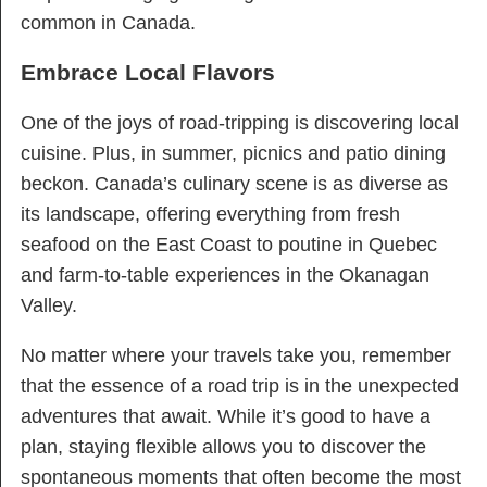
common in Canada.
Embrace Local Flavors
One of the joys of road-tripping is discovering local
cuisine. Plus, in summer, picnics and patio dining
beckon. Canada’s culinary scene is as diverse as
its landscape, offering everything from fresh
seafood on the East Coast to poutine in Quebec
and farm-to-table experiences in the Okanagan
Valley.
No matter where your travels take you, remember
that the essence of a road trip is in the unexpected
adventures that await. While it’s good to have a
plan, staying flexible allows you to discover the
spontaneous moments that often become the most