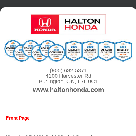
S
k
i
p
t
o
c
o
(905) 632-5371
4100 Harvester Rd
n
Burlington, ON, L7L 0C1
t
www.haltonhonda.com
e
n
t
Front Page