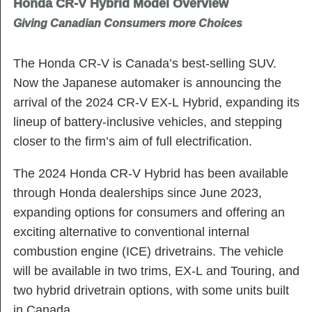
Honda CR-V Hybrid Model Overview
Giving Canadian Consumers more Choices
The Honda CR-V is Canada’s best-selling SUV.
Now the Japanese automaker is announcing the
arrival of the 2024 CR-V EX-L Hybrid, expanding its
lineup of battery-inclusive vehicles, and stepping
closer to the firm’s aim of full electrification.
The 2024 Honda CR-V Hybrid has been available
through Honda dealerships since June 2023,
expanding options for consumers and offering an
exciting alternative to conventional internal
combustion engine (ICE) drivetrains. The vehicle
will be available in two trims, EX-L and Touring, and
two hybrid drivetrain options, with some units built
in Canada.