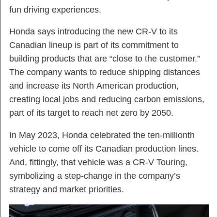
fun driving experiences.
Honda says introducing the new CR-V to its
Canadian lineup is part of its commitment to
building products that are “close to the customer.”
The company wants to reduce shipping distances
and increase its North American production,
creating local jobs and reducing carbon emissions,
part of its target to reach net zero by 2050.
In May 2023, Honda celebrated the ten-millionth
vehicle to come off its Canadian production lines.
And, fittingly, that vehicle was a CR-V Touring,
symbolizing a step-change in the company’s
strategy and market priorities.