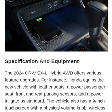
Specification And Equipment
The 2024 CR-V EX-L Hybrid AWD offers various
feature upgrades. For instance, Honda equips the
new vehicle with leather seats, a power passenger
seat, front and rear parking sensors, and a power
tailgate as standard. The vehicle also has a 9-inch
touchscreen with a physical volume knob, wireless