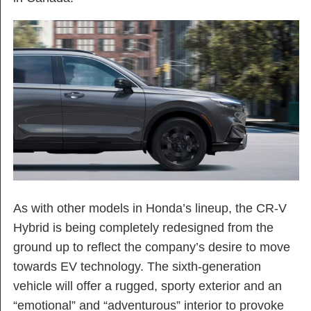
As with other models in Honda’s lineup, the CR-V
Hybrid is being completely redesigned from the
ground up to reflect the company’s desire to move
towards EV technology. The sixth-generation
vehicle will offer a rugged, sporty exterior and an
“emotional” and “adventurous” interior to provoke