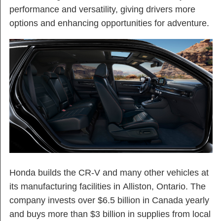
performance and versatility, giving drivers more
options and enhancing opportunities for adventure.
Honda builds the CR-V and many other vehicles at
its manufacturing facilities in Alliston, Ontario. The
company invests over $6.5 billion in Canada yearly
and buys more than $3 billion in supplies from local