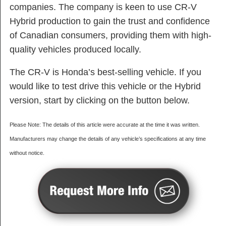
companies. The company is keen to use CR-V
Hybrid production to gain the trust and confidence
of Canadian consumers, providing them with high-
quality vehicles produced locally.
The CR-V is Honda’s best-selling vehicle. If you
would like to test drive this vehicle or the Hybrid
version, start by clicking on the button below.
Please Note: The details of this article were accurate at the time it was written.
Manufacturers may change the details of any vehicle’s specifications at any time
without notice.