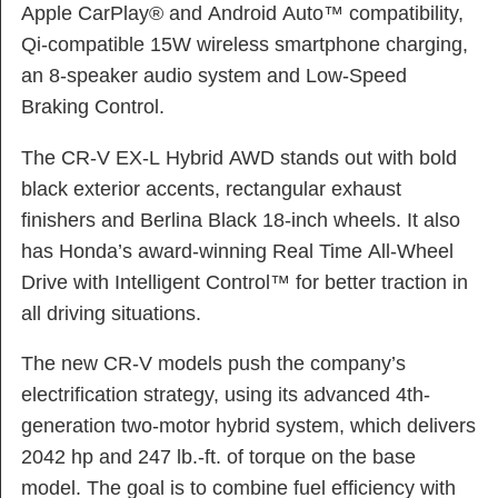
Apple CarPlay® and Android Auto™ compatibility,
Qi-compatible 15W wireless smartphone charging,
an 8-speaker audio system and Low-Speed
Braking Control.
The CR-V EX-L Hybrid AWD stands out with bold
black exterior accents, rectangular exhaust
finishers and Berlina Black 18-inch wheels. It also
has Honda’s award-winning Real Time All-Wheel
Drive with Intelligent Control™ for better traction in
all driving situations.
The new CR-V models push the company’s
electrification strategy, using its advanced 4th-
generation two-motor hybrid system, which delivers
2042 hp and 247 lb.-ft. of torque on the base
model. The goal is to combine fuel efficiency with