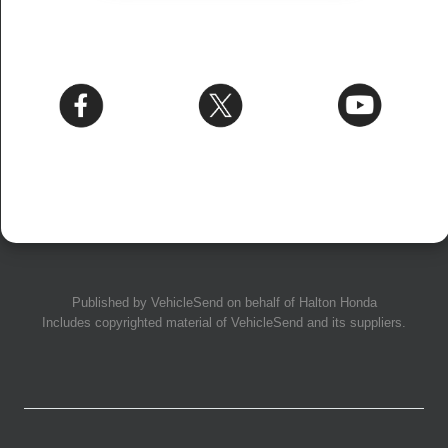
Published by
VehicleSend
on behalf of Halton Honda
Includes copyrighted material of
VehicleSend
and its suppliers.