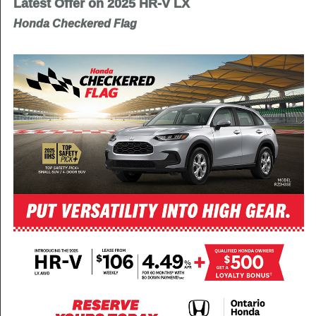
Latest Offer on 2025 HR-V LX
Honda Checkered Flag