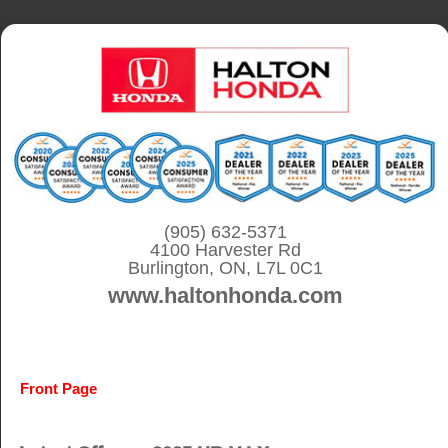
S
k
i
p
t
o
c
o
(905) 632-5371
4100 Harvester Rd
n
Burlington, ON, L7L 0C1
t
www.haltonhonda.com
e
n
t
Front Page