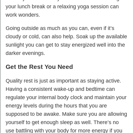
your lunch break or a relaxing yoga session can
work wonders.
Going outside as much as you can, even if it’s
cloudy or cold, can also help. Soak up the available
sunlight you can get to stay energized well into the
darker evenings.
Get the Rest You Need
Quality rest is just as important as staying active.
Having a consistent wake-up and bedtime can
regulate your internal body clock and maintain your
energy levels during the hours that you are
supposed to be awake. Make sure you are allowing
yourself to get enough sleep as well. There’s no
use battling with your body for more energy if you