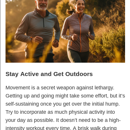
Stay Active and Get Outdoors
Movement is a secret weapon against lethargy.
Getting up and going might take some effort, but it’s
self-sustaining once you get over the initial hump.
Try to incorporate as much physical activity into
your day as possible. It doesn’t need to be a high-
intensity workout every time. A brisk walk during