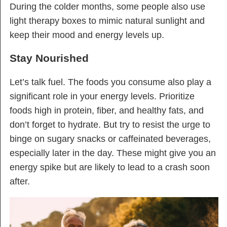
During the colder months, some people also use
light therapy boxes to mimic natural sunlight and
keep their mood and energy levels up.
Stay Nourished
Let’s talk fuel. The foods you consume also play a
significant role in your energy levels. Prioritize
foods high in protein, fiber, and healthy fats, and
don’t forget to hydrate. But try to resist the urge to
binge on sugary snacks or caffeinated beverages,
especially later in the day. These might give you an
energy spike but are likely to lead to a crash soon
after.