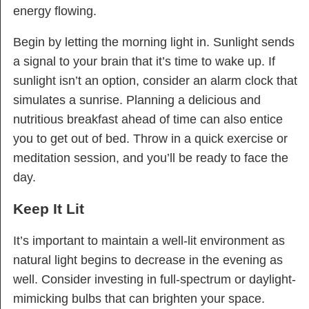
energy flowing.
Begin by letting the morning light in. Sunlight sends
a signal to your brain that it’s time to wake up. If
sunlight isn’t an option, consider an alarm clock that
simulates a sunrise. Planning a delicious and
nutritious breakfast ahead of time can also entice
you to get out of bed. Throw in a quick exercise or
meditation session, and you’ll be ready to face the
day.
Keep It Lit
It’s important to maintain a well-lit environment as
natural light begins to decrease in the evening as
well. Consider investing in full-spectrum or daylight-
mimicking bulbs that can brighten your space.