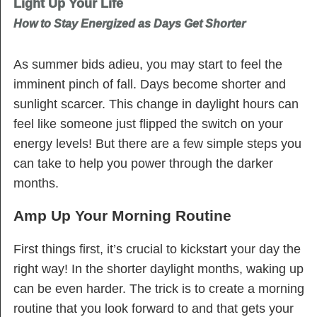
Light Up Your Life
How to Stay Energized as Days Get Shorter
As summer bids adieu, you may start to feel the
imminent pinch of fall. Days become shorter and
sunlight scarcer. This change in daylight hours can
feel like someone just flipped the switch on your
energy levels! But there are a few simple steps you
can take to help you power through the darker
months.
Amp Up Your Morning Routine
First things first, it’s crucial to kickstart your day the
right way! In the shorter daylight months, waking up
can be even harder. The trick is to create a morning
routine that you look forward to and that gets your