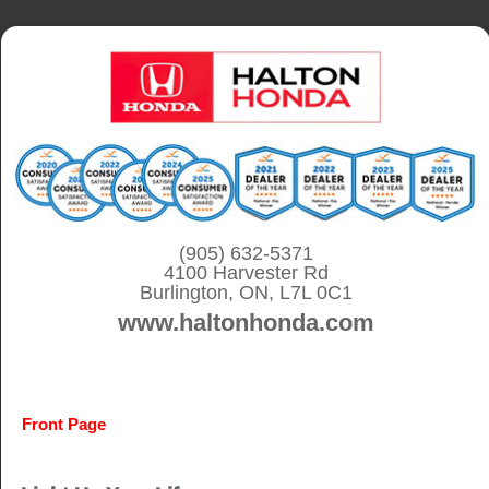
S
k
i
p
t
o
c
o
(905) 632-5371
4100 Harvester Rd
n
Burlington, ON, L7L 0C1
t
www.haltonhonda.com
e
n
t
Front Page