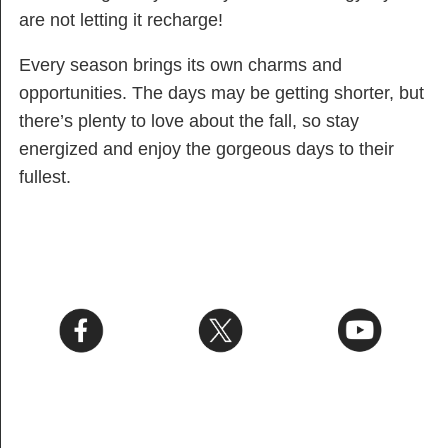
are not letting it recharge!
Every season brings its own charms and
opportunities. The days may be getting shorter, but
there’s plenty to love about the fall, so stay
energized and enjoy the gorgeous days to their
fullest.