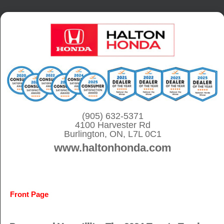
S
k
i
p
t
o
c
o
(905) 632-5371
4100 Harvester Rd
n
Burlington, ON, L7L 0C1
t
www.haltonhonda.com
e
n
t
Front Page