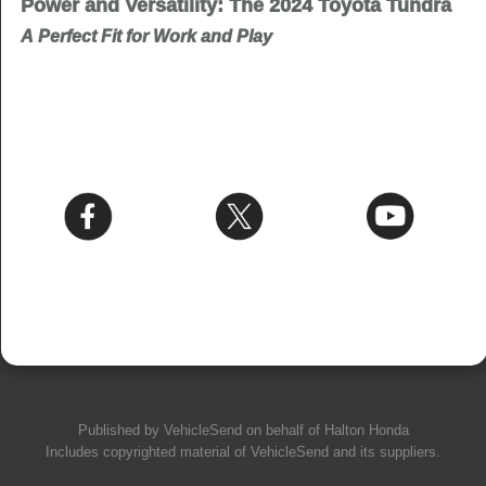
Power and Versatility: The 2024 Toyota Tundra
A Perfect Fit for Work and Play
Published by
VehicleSend
on behalf of Halton Honda
Includes copyrighted material of
VehicleSend
and its suppliers.