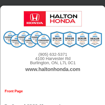
S
k
i
p
t
o
c
o
(905) 632-5371
4100 Harvester Rd
n
Burlington, ON, L7L 0C1
t
www.haltonhonda.com
e
n
t
Front Page