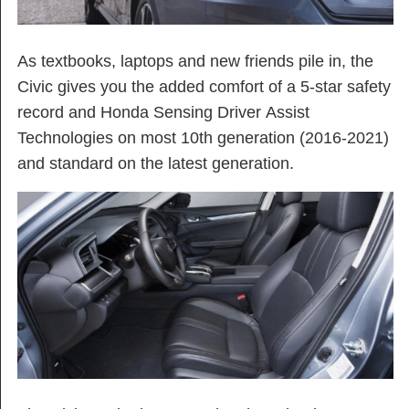
As textbooks, laptops and new friends pile in, the
Civic gives you the added comfort of a 5-star safety
record and Honda Sensing Driver Assist
Technologies on most 10th generation (2016-2021)
and standard on the latest generation.