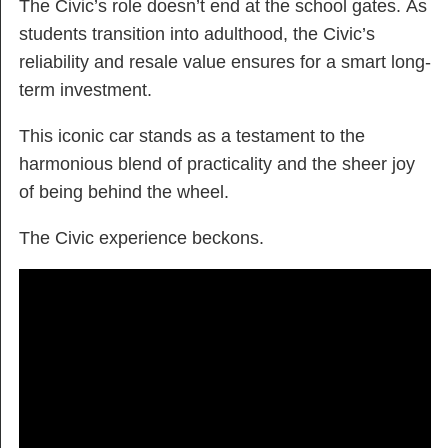
The Civic’s role doesn’t end at the school gates. As
students transition into adulthood, the Civic’s
reliability and resale value ensures for a smart long-
term investment.
This iconic car stands as a testament to the
harmonious blend of practicality and the sheer joy
of being behind the wheel.
The Civic experience beckons.