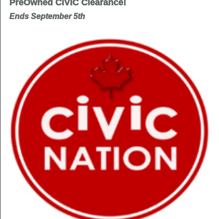
PreOwned CIVIC Clearance!
Ends September 5th