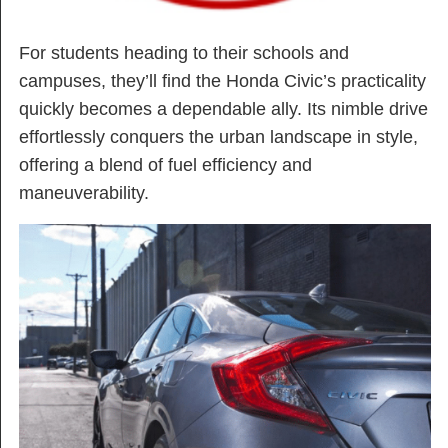
For students heading to their schools and
campuses, they’ll find the Honda Civic’s practicality
quickly becomes a dependable ally. Its nimble drive
effortlessly conquers the urban landscape in style,
offering a blend of fuel efficiency and
maneuverability.