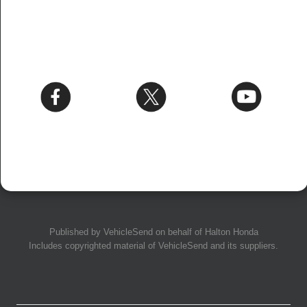
Published by
VehicleSend
on behalf of Halton Honda
Includes copyrighted material of
VehicleSend
and its suppliers.