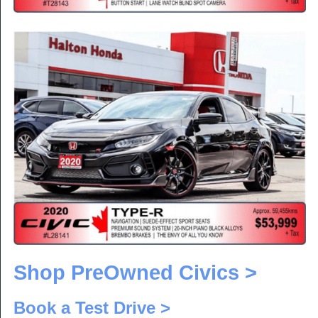
Shop PreOwned Civics >
Book a Test Drive >