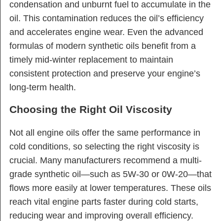
condensation and unburnt fuel to accumulate in the
oil. This contamination reduces the oil’s efficiency
and accelerates engine wear. Even the advanced
formulas of modern synthetic oils benefit from a
timely mid-winter replacement to maintain
consistent protection and preserve your engine’s
long-term health.
Choosing the Right Oil Viscosity
Not all engine oils offer the same performance in
cold conditions, so selecting the right viscosity is
crucial. Many manufacturers recommend a multi-
grade synthetic oil—such as 5W-30 or 0W-20—that
flows more easily at lower temperatures. These oils
reach vital engine parts faster during cold starts,
reducing wear and improving overall efficiency.