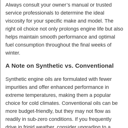
Always consult your owner’s manual or trusted
service professionals to determine the ideal
viscosity for your specific make and model. The
right oil choice not only prolongs engine life but also
helps maintain smooth performance and optimal
fuel consumption throughout the final weeks of
winter.
A Note on Synthetic vs. Conventional
Synthetic engine oils are formulated with fewer
impurities and offer enhanced performance in
extreme temperatures, making them a popular
choice for cold climates. Conventional oils can be
more budget-friendly, but they may not flow as
readily in sub-zero conditions. If you frequently
drive in frigid weather, consider upgrading to a