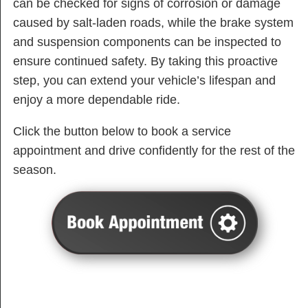
can be checked for signs of corrosion or damage
caused by salt-laden roads, while the brake system
and suspension components can be inspected to
ensure continued safety. By taking this proactive
step, you can extend your vehicle’s lifespan and
enjoy a more dependable ride.
Click the button below to book a service
appointment and drive confidently for the rest of the
season.