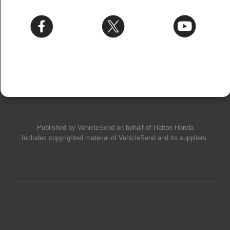
Published by
VehicleSend
on behalf of Halton Honda
Includes copyrighted material of
VehicleSend
and its suppliers.