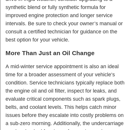
synthetic blend or fully synthetic formula for
improved engine protection and longer service
intervals. Be sure to check your owner’s manual or
consult a certified technician for guidance on the
best option for your vehicle.
More Than Just an Oil Change
A mid-winter service appointment is also an ideal
time for a broader assessment of your vehicle’s
condition. Service technicians typically replace both
the engine oil and oil filter, inspect for leaks, and
evaluate critical components such as spark plugs,
belts, and coolant levels. This helps catch minor
issues before they escalate into costly problems on
a sub-zero morning. Additionally, the undercarriage