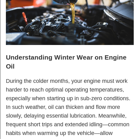
Understanding Winter Wear on Engine
Oil
During the colder months, your engine must work
harder to reach optimal operating temperatures,
especially when starting up in sub-zero conditions.
In such weather, oil can thicken and flow more
slowly, delaying essential lubrication. Meanwhile,
frequent short trips and extended idling—common
habits when warming up the vehicle—allow