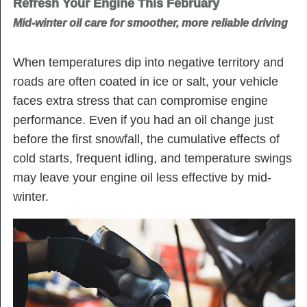
Refresh Your Engine This February
Mid-winter oil care for smoother, more reliable driving
When temperatures dip into negative territory and
roads are often coated in ice or salt, your vehicle
faces extra stress that can compromise engine
performance. Even if you had an oil change just
before the first snowfall, the cumulative effects of
cold starts, frequent idling, and temperature swings
may leave your engine oil less effective by mid-
winter.