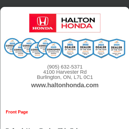
S
k
i
p
t
o
c
o
(905) 632-5371
4100 Harvester Rd
n
Burlington, ON, L7L 0C1
t
www.haltonhonda.com
e
n
t
Front Page