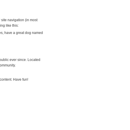
 site navigation (in most
ng like this:
eles, have a great dog named
ublic ever since. Located
community.
content. Have fun!