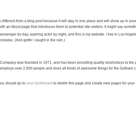
 different from a blog post because it will stay in one place and will show up in your
th an About page that introduces them to potential site visitors. It might say somethi
 messenger by day, aspiring actor by night, and this is my website. I live in Los Ang
 coladas. (And gettin’ caught in the rain.)
ompany was founded in 1971, and has been providing quality doohickeys to the p
 employs over 2,000 people and does all kinds of awesome things for the Gotham 
ou should go to
your dashboard
to delete this page and create new pages for your 