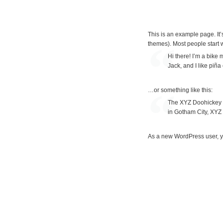
S
This is an example page. It’s
k
themes). Most people start wi
i
Hi there! I’m a bike
Jack, and I like piña
p
t
…or something like this:
o
The XYZ Doohickey C
c
in Gotham City, XYZ
o
As a new WordPress user, y
n
t
e
n
t