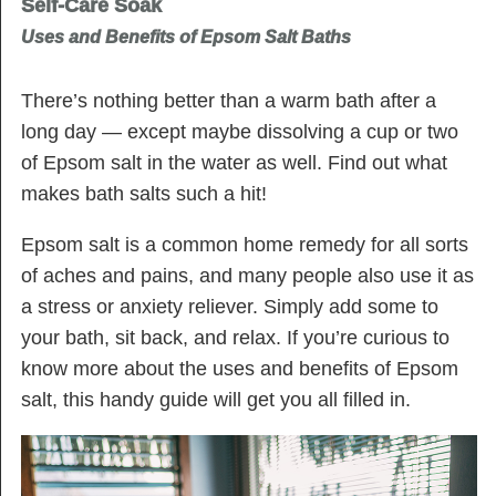
Self-Care Soak
Uses and Benefits of Epsom Salt Baths
There’s nothing better than a warm bath after a
long day — except maybe dissolving a cup or two
of Epsom salt in the water as well. Find out what
makes bath salts such a hit!
Epsom salt is a common home remedy for all sorts
of aches and pains, and many people also use it as
a stress or anxiety reliever. Simply add some to
your bath, sit back, and relax. If you’re curious to
know more about the uses and benefits of Epsom
salt, this handy guide will get you all filled in.