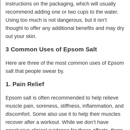
instructions on the packaging, which will usually
recommend adding one or two cups to the water.
Using too much is not dangerous, but it isn’t
thought to offer any additional benefits and may dry
out your skin.
3 Common Uses of Epsom Salt
Here are three of the most common uses of Epsom
salt that people swear by.
1. Pain Relief
Epsom salt is often recommended to help relieve
muscle pain, soreness, stiffness, inflammation, and
discomfort. Some also use it to help their muscles
recover after a workout. While we don’t have