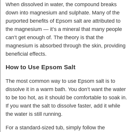
When dissolved in water, the compound breaks
down into magnesium and sulphate. Many of the
purported benefits of Epsom salt are attributed to
the magnesium — it’s a mineral that many people
can’t get enough of. The theory is that the
magnesium is absorbed through the skin, providing
beneficial effects.
How to Use Epsom Salt
The most common way to use Epsom salt is to
dissolve it in a warm bath. You don’t want the water
to be too hot, as it should be comfortable to soak in.
If you want the salt to dissolve faster, add it while
the water is still running.
For a standard-sized tub, simply follow the