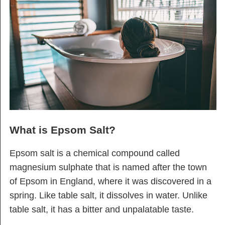
What is Epsom Salt?
Epsom salt is a chemical compound called
magnesium sulphate that is named after the town
of Epsom in England, where it was discovered in a
spring. Like table salt, it dissolves in water. Unlike
table salt, it has a bitter and unpalatable taste.