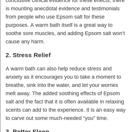
conclusive clinical evidence for these effects, there
is mounting anecdotal evidence and testimonials
from people who use Epsom salt for these
purposes. A warm bath itself is a great way to
soothe sore muscles, and adding Epsom salt won’t
cause any harm.
2. Stress Relief
A warm bath can also help reduce stress and
anxiety as it encourages you to take a moment to
breathe, sink into the water, and let your worries
melt away. The added soothing effects of Epsom
salt and the fact that it is often available in relaxing
scents can add to the experience. It is an easy way
to carve out some much-needed “you” time.
3. Better Sleep