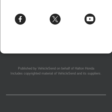
Published by
VehicleSend
on behalf of Halton Honda
Includes copyrighted material of
VehicleSend
and its suppliers.