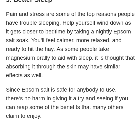
Pain and stress are some of the top reasons people
have trouble sleeping. Help yourself wind down as
it gets closer to bedtime by taking a nightly Epsom
salt soak. You’ll feel calmer, more relaxed, and
ready to hit the hay. As some people take
magnesium orally to aid with sleep, it is thought that
absorbing it through the skin may have similar
effects as well.
Since Epsom salt is safe for anybody to use,
there’s no harm in giving it a try and seeing if you
can reap some of the benefits that many others
claim to enjoy.