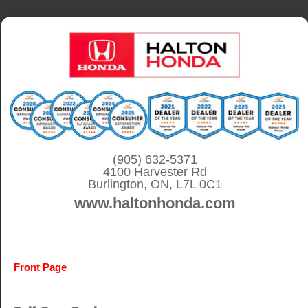
S
k
i
p
t
o
c
o
(905) 632-5371
4100 Harvester Rd
n
Burlington, ON, L7L 0C1
t
www.haltonhonda.com
e
n
t
Front Page