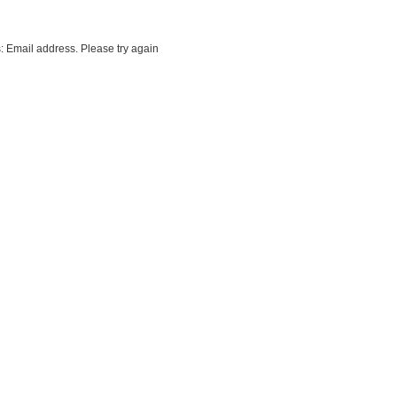
: Email address. Please try again