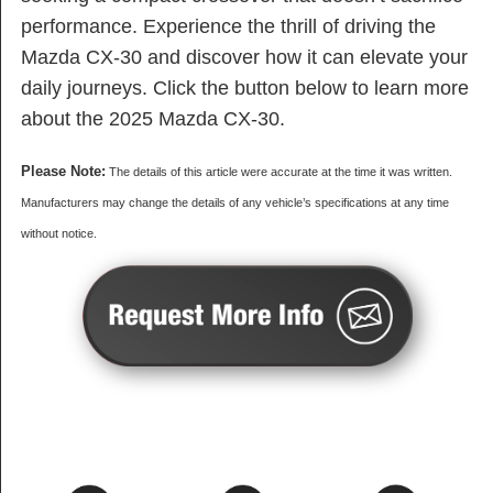
performance. Experience the thrill of driving the
Mazda CX-30 and discover how it can elevate your
daily journeys. Click the button below to learn more
about the 2025 Mazda CX-30.
Please Note:
The details of this article were accurate at the time it was written.
Manufacturers may change the details of any vehicle’s specifications at any time
without notice.