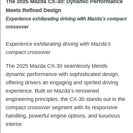
The 2025 Mazda CX-30: Dynamic Performance
Meets Refined Design
Experience exhilarating driving with Mazda’s compact
crossover
Experience exhilarating driving with Mazda’s
compact crossover
The 2025 Mazda CX-30 seamlessly blends
dynamic performance with sophisticated design,
offering drivers an engaging and spirited driving
experience. Built on Mazda’s renowned
engineering principles, the CX-30 stands out in the
compact crossover segment with its responsive
handling, powerful engine options, and luxurious
interior.