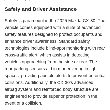
Safety and Driver Assistance
Safety is paramount in the 2025 Mazda CX-30. The
vehicle comes equipped with a suite of advanced
safety features designed to protect occupants and
enhance driver awareness. Standard safety
technologies include blind-spot monitoring with rear
cross-traffic alert, which assists in detecting
vehicles approaching from the side or rear. The
rear parking sensors aid in maneuvering in tight
spaces, providing audible alerts to prevent potential
collisions. Additionally, the CX-30’s advanced
airbag system and reinforced body structure are
engineered to provide superior protection in the
event of a collision.