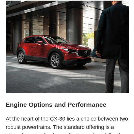
Engine Options and Performance
At the heart of the CX-30 lies a choice between two
robust powertrains. The standard offering is a