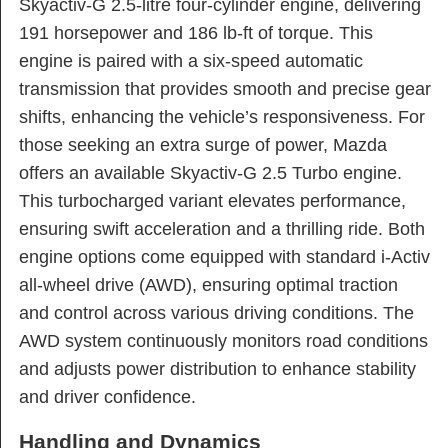
Skyactiv-G 2.5-litre four-cylinder engine, delivering
191 horsepower and 186 lb-ft of torque. This
engine is paired with a six-speed automatic
transmission that provides smooth and precise gear
shifts, enhancing the vehicle’s responsiveness. For
those seeking an extra surge of power, Mazda
offers an available Skyactiv-G 2.5 Turbo engine.
This turbocharged variant elevates performance,
ensuring swift acceleration and a thrilling ride. Both
engine options come equipped with standard i-Activ
all-wheel drive (AWD), ensuring optimal traction
and control across various driving conditions. The
AWD system continuously monitors road conditions
and adjusts power distribution to enhance stability
and driver confidence.
Handling and Dynamics