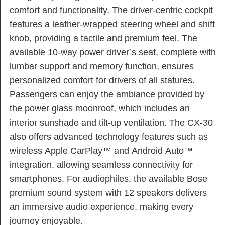
comfort and functionality. The driver-centric cockpit
features a leather-wrapped steering wheel and shift
knob, providing a tactile and premium feel. The
available 10-way power driver’s seat, complete with
lumbar support and memory function, ensures
personalized comfort for drivers of all statures.
Passengers can enjoy the ambiance provided by
the power glass moonroof, which includes an
interior sunshade and tilt-up ventilation. The CX-30
also offers advanced technology features such as
wireless Apple CarPlay™ and Android Auto™
integration, allowing seamless connectivity for
smartphones. For audiophiles, the available Bose
premium sound system with 12 speakers delivers
an immersive audio experience, making every
journey enjoyable.