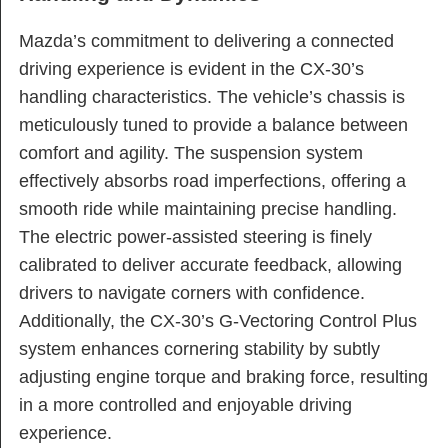
Mazda’s commitment to delivering a connected
driving experience is evident in the CX-30’s
handling characteristics. The vehicle’s chassis is
meticulously tuned to provide a balance between
comfort and agility. The suspension system
effectively absorbs road imperfections, offering a
smooth ride while maintaining precise handling.
The electric power-assisted steering is finely
calibrated to deliver accurate feedback, allowing
drivers to navigate corners with confidence.
Additionally, the CX-30’s G-Vectoring Control Plus
system enhances cornering stability by subtly
adjusting engine torque and braking force, resulting
in a more controlled and enjoyable driving
experience.