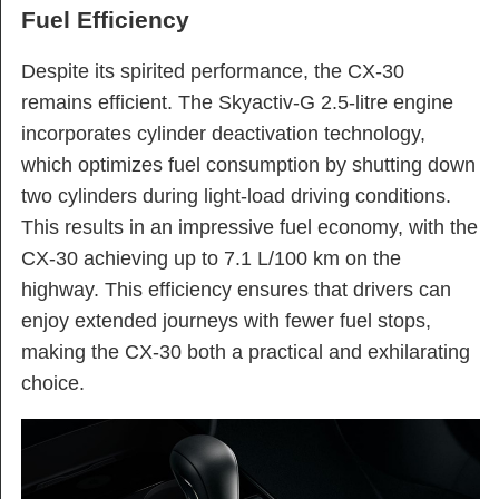
Fuel Efficiency
Despite its spirited performance, the CX-30
remains efficient. The Skyactiv-G 2.5-litre engine
incorporates cylinder deactivation technology,
which optimizes fuel consumption by shutting down
two cylinders during light-load driving conditions.
This results in an impressive fuel economy, with the
CX-30 achieving up to 7.1 L/100 km on the
highway. This efficiency ensures that drivers can
enjoy extended journeys with fewer fuel stops,
making the CX-30 both a practical and exhilarating
choice.