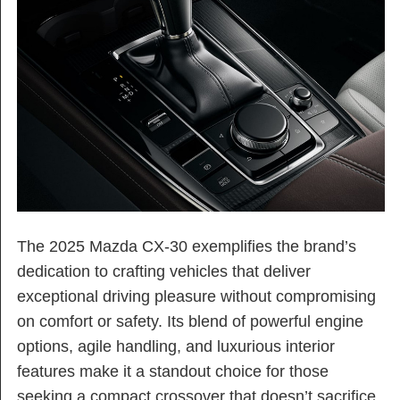
The 2025 Mazda CX-30 exemplifies the brand’s
dedication to crafting vehicles that deliver
exceptional driving pleasure without compromising
on comfort or safety. Its blend of powerful engine
options, agile handling, and luxurious interior
features make it a standout choice for those
seeking a compact crossover that doesn’t sacrifice