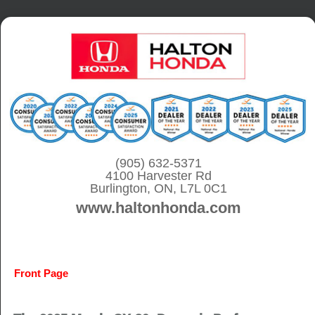
S
k
i
p
t
o
c
o
(905) 632-5371
4100 Harvester Rd
n
Burlington, ON, L7L 0C1
t
www.haltonhonda.com
e
n
t
Front Page