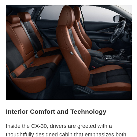
Interior Comfort and Technology
Inside the CX-30, drivers are greeted with a
thoughtfully designed cabin that emphasizes both