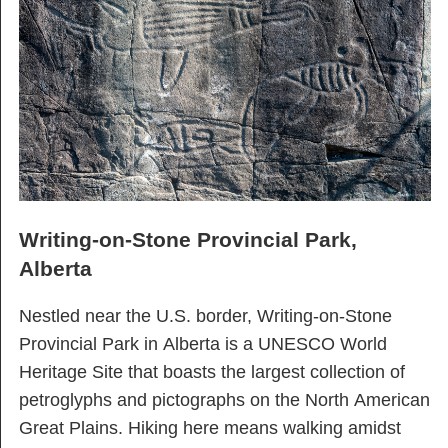
Writing-on-Stone Provincial Park,
Alberta
Nestled near the U.S. border, Writing-on-Stone
Provincial Park in Alberta is a UNESCO World
Heritage Site that boasts the largest collection of
petroglyphs and pictographs on the North American
Great Plains. Hiking here means walking amidst