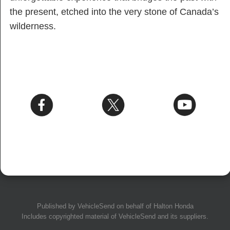
the present, etched into the very stone of Canada’s
wilderness.
Published by
VehicleSend
on behalf of Halton Honda
Includes copyrighted material of
VehicleSend
and its suppliers.