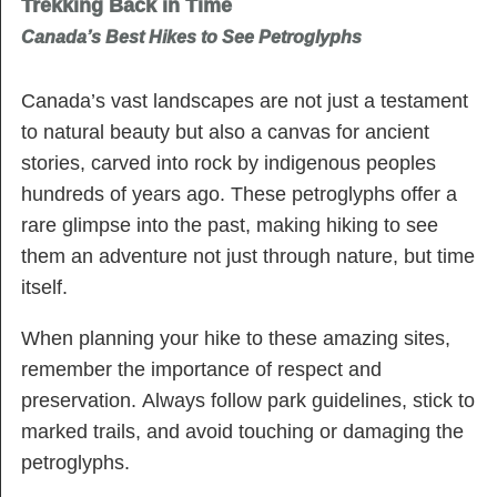
Trekking Back in Time
Canada’s Best Hikes to See Petroglyphs
Canada’s vast landscapes are not just a testament
to natural beauty but also a canvas for ancient
stories, carved into rock by indigenous peoples
hundreds of years ago. These petroglyphs offer a
rare glimpse into the past, making hiking to see
them an adventure not just through nature, but time
itself.
When planning your hike to these amazing sites,
remember the importance of respect and
preservation. Always follow park guidelines, stick to
marked trails, and avoid touching or damaging the
petroglyphs.