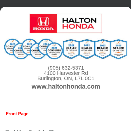
S
k
i
p
t
o
c
o
(905) 632-5371
4100 Harvester Rd
n
Burlington, ON, L7L 0C1
t
www.haltonhonda.com
e
n
t
Front Page