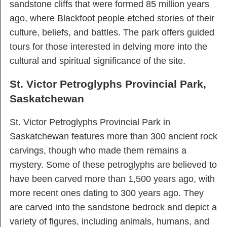
sandstone cliffs that were formed 85 million years
ago, where Blackfoot people etched stories of their
culture, beliefs, and battles. The park offers guided
tours for those interested in delving more into the
cultural and spiritual significance of the site.
St. Victor Petroglyphs Provincial Park,
Saskatchewan
St. Victor Petroglyphs Provincial Park in
Saskatchewan features more than 300 ancient rock
carvings, though who made them remains a
mystery. Some of these petroglyphs are believed to
have been carved more than 1,500 years ago, with
more recent ones dating to 300 years ago. They
are carved into the sandstone bedrock and depict a
variety of figures, including animals, humans, and