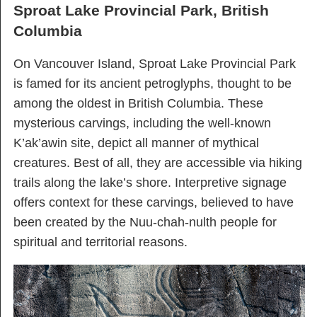
Sproat Lake Provincial Park, British
Columbia
On Vancouver Island, Sproat Lake Provincial Park
is famed for its ancient petroglyphs, thought to be
among the oldest in British Columbia. These
mysterious carvings, including the well-known
K’ak’awin site, depict all manner of mythical
creatures. Best of all, they are accessible via hiking
trails along the lake’s shore. Interpretive signage
offers context for these carvings, believed to have
been created by the Nuu-chah-nulth people for
spiritual and territorial reasons.