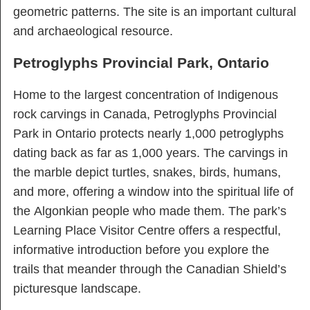
geometric patterns. The site is an important cultural
and archaeological resource.
Petroglyphs Provincial Park, Ontario
Home to the largest concentration of Indigenous
rock carvings in Canada, Petroglyphs Provincial
Park in Ontario protects nearly 1,000 petroglyphs
dating back as far as 1,000 years. The carvings in
the marble depict turtles, snakes, birds, humans,
and more, offering a window into the spiritual life of
the Algonkian people who made them. The park’s
Learning Place Visitor Centre offers a respectful,
informative introduction before you explore the
trails that meander through the Canadian Shield’s
picturesque landscape.