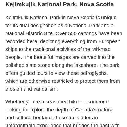
Kejimkujik National Park, Nova Scotia
Kejimkujik National Park in Nova Scotia is unique
for its dual designation as a National Park and a
National Historic Site. Over 500 carvings have been
recorded here, depicting everything from European
ships to the traditional activities of the Mi’kmaq
people. The beautiful images are carved into the
polished slate stone along the lakeshore. The park
offers guided tours to view these petroglyphs,
which are otherwise restricted to protect them from
erosion and vandalism.
Whether you’re a seasoned hiker or someone
looking to explore the depth of Canada’s natural
and cultural heritage, these trails offer an
unforgettable experience that bridges the past with