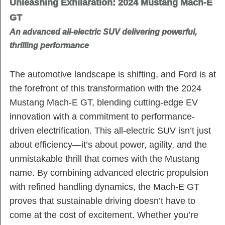
Unleashing Exhilaration: 2024 Mustang Mach-E
GT
An advanced all-electric SUV delivering powerful,
thrilling performance
The automotive landscape is shifting, and Ford is at
the forefront of this transformation with the 2024
Mustang Mach-E GT, blending cutting-edge EV
innovation with a commitment to performance-
driven electrification. This all-electric SUV isn’t just
about efficiency—it’s about power, agility, and the
unmistakable thrill that comes with the Mustang
name. By combining advanced electric propulsion
with refined handling dynamics, the Mach-E GT
proves that sustainable driving doesn’t have to
come at the cost of excitement. Whether you’re