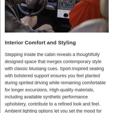
Interior Comfort and Styling
Stepping inside the cabin reveals a thoughtfully
designed space that merges contemporary style
with classic Mustang cues. Sport-inspired seating
with bolstered support ensures you feel planted
during spirited driving while remaining comfortable
for longer excursions. High-quality materials,
including available synthetic performance
upholstery, contribute to a refined look and feel.
Ambient lighting options let you set the mood for