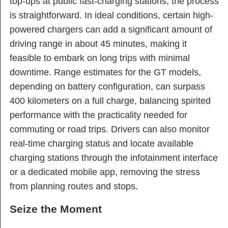
top-ups at public fast-charging stations, the process
is straightforward. In ideal conditions, certain high-
powered chargers can add a significant amount of
driving range in about 45 minutes, making it
feasible to embark on long trips with minimal
downtime. Range estimates for the GT models,
depending on battery configuration, can surpass
400 kilometers on a full charge, balancing spirited
performance with the practicality needed for
commuting or road trips. Drivers can also monitor
real-time charging status and locate available
charging stations through the infotainment interface
or a dedicated mobile app, removing the stress
from planning routes and stops.
Seize the Moment