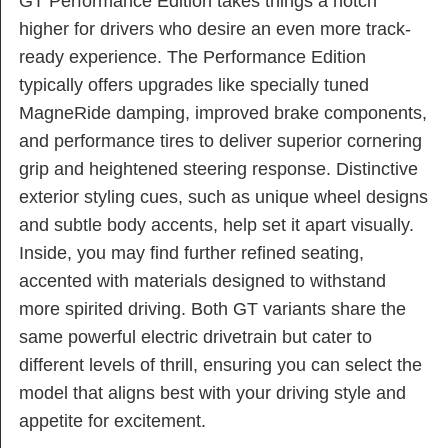
GT Performance Edition takes things a notch
higher for drivers who desire an even more track-
ready experience. The Performance Edition
typically offers upgrades like specially tuned
MagneRide damping, improved brake components,
and performance tires to deliver superior cornering
grip and heightened steering response. Distinctive
exterior styling cues, such as unique wheel designs
and subtle body accents, help set it apart visually.
Inside, you may find further refined seating,
accented with materials designed to withstand
more spirited driving. Both GT variants share the
same powerful electric drivetrain but cater to
different levels of thrill, ensuring you can select the
model that aligns best with your driving style and
appetite for excitement.