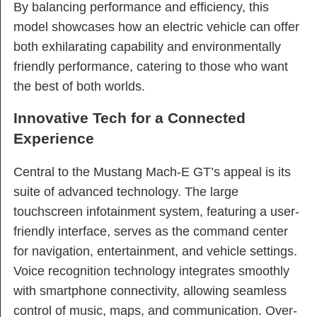
By balancing performance and efficiency, this
model showcases how an electric vehicle can offer
both exhilarating capability and environmentally
friendly performance, catering to those who want
the best of both worlds.
Innovative Tech for a Connected
Experience
Central to the Mustang Mach-E GT’s appeal is its
suite of advanced technology. The large
touchscreen infotainment system, featuring a user-
friendly interface, serves as the command center
for navigation, entertainment, and vehicle settings.
Voice recognition technology integrates smoothly
with smartphone connectivity, allowing seamless
control of music, maps, and communication. Over-