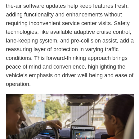
the-air software updates help keep features fresh,
adding functionality and enhancements without
requiring inconvenient service center visits. Safety
technologies, like available adaptive cruise control,
lane-keeping system, and pre-collision assist, add a
reassuring layer of protection in varying traffic
conditions. This forward-thinking approach brings
peace of mind and convenience, highlighting the
vehicle’s emphasis on driver well-being and ease of
operation.