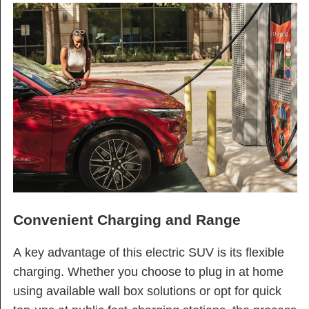
Convenient Charging and Range
A key advantage of this electric SUV is its flexible
charging. Whether you choose to plug in at home
using available wall box solutions or opt for quick