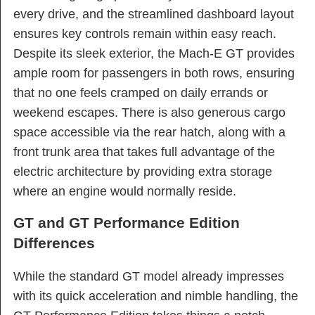
every drive, and the streamlined dashboard layout
ensures key controls remain within easy reach.
Despite its sleek exterior, the Mach-E GT provides
ample room for passengers in both rows, ensuring
that no one feels cramped on daily errands or
weekend escapes. There is also generous cargo
space accessible via the rear hatch, along with a
front trunk area that takes full advantage of the
electric architecture by providing extra storage
where an engine would normally reside.
GT and GT Performance Edition
Differences
While the standard GT model already impresses
with its quick acceleration and nimble handling, the