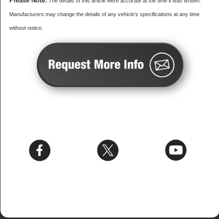
Please Note:
The details of this article were accurate at the time it was written.
Manufacturers may change the details of any vehicle’s specifications at any time
without notice.