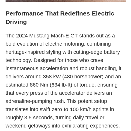
Performance That Redefines Electric
Driving
The 2024 Mustang Mach-E GT stands out as a
bold evolution of electric motoring, combining
heritage-inspired styling with cutting-edge battery
technology. Designed for those who crave
instantaneous acceleration and robust handling, it
delivers around 358 kW (480 horsepower) and an
estimated 860 Nm (634 lb-ft) of torque, ensuring
that every press of the accelerator delivers an
adrenaline-pumping rush. This potent setup
translates into swift zero-to-100 km/h sprints in
roughly 3.5 seconds, turning daily travel or
weekend getaways into exhilarating experiences.