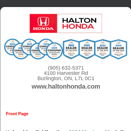
S
k
i
p
t
o
c
o
(905) 632-5371
4100 Harvester Rd
n
Burlington, ON, L7L 0C1
t
www.haltonhonda.com
e
n
t
Front Page