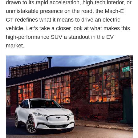
drawn to its rapid acceleration, high-tech interior, or
unmistakable presence on the road, the Mach-E
GT redefines what it means to drive an electric
vehicle. Let’s take a closer look at what makes this
high-performance SUV a standout in the EV
market.