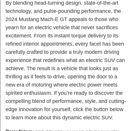
By blending head-turning design, state-of-the-art
technology, and pulse-pounding performance, the
2024 Mustang Mach-E GT appeals to those who
yearn for an electric vehicle that never sacrifices
excitement. From its instant torque delivery to its
refined interior appointments, every facet has been
carefully crafted to provide a truly modern driving
experience that redefines what an electric SUV can
achieve. The result is a vehicle that looks just as
thrilling as it feels to drive, opening the door to a
new era of motoring where electric power meets
spirited enthusiasm. If you’re ready to discover the
compelling blend of performance, style, and cutting-
edge innovation for yourself, click the button below
to learn more about this dynamic electric SUV.