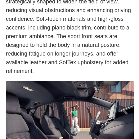
strategically shaped to widen the field of view,
reducing visual obstructions and enhancing driving
confidence. Soft-touch materials and high-gloss
accents, including piano black trim, contribute to a
premium ambiance. The sport front seats are
designed to hold the body in a natural posture,
reducing fatigue on longer journeys, and offer
available leather and SofTex upholstery for added
refinement.