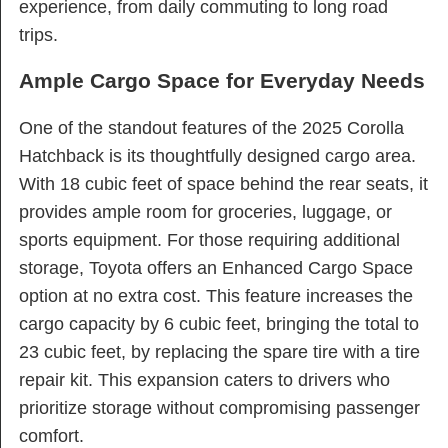
experience, from daily commuting to long road
trips.
Ample Cargo Space for Everyday Needs
One of the standout features of the 2025 Corolla
Hatchback is its thoughtfully designed cargo area.
With 18 cubic feet of space behind the rear seats, it
provides ample room for groceries, luggage, or
sports equipment. For those requiring additional
storage, Toyota offers an Enhanced Cargo Space
option at no extra cost. This feature increases the
cargo capacity by 6 cubic feet, bringing the total to
23 cubic feet, by replacing the spare tire with a tire
repair kit. This expansion caters to drivers who
prioritize storage without compromising passenger
comfort.