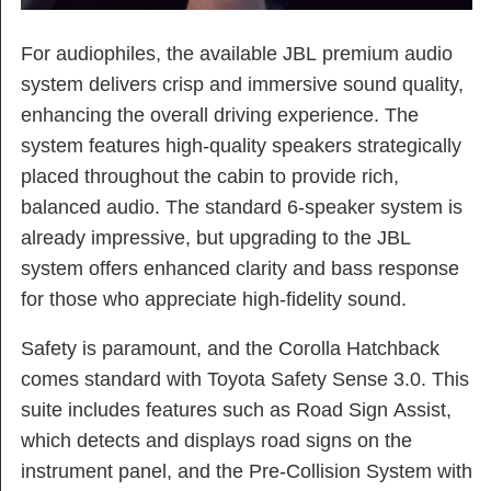
For audiophiles, the available JBL premium audio
system delivers crisp and immersive sound quality,
enhancing the overall driving experience. The
system features high-quality speakers strategically
placed throughout the cabin to provide rich,
balanced audio. The standard 6-speaker system is
already impressive, but upgrading to the JBL
system offers enhanced clarity and bass response
for those who appreciate high-fidelity sound.
Safety is paramount, and the Corolla Hatchback
comes standard with Toyota Safety Sense 3.0. This
suite includes features such as Road Sign Assist,
which detects and displays road signs on the
instrument panel, and the Pre-Collision System with