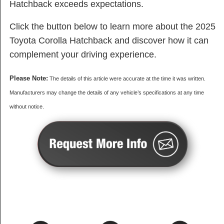
Hatchback exceeds expectations.
Click the button below to learn more about the 2025
Toyota Corolla Hatchback and discover how it can
complement your driving experience.
Please Note:
The details of this article were accurate at the time it was written.
Manufacturers may change the details of any vehicle’s specifications at any time
without notice.