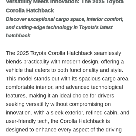
Versatility Meets Innovation: The 2025 Toyota
Corolla Hatchback
Discover exceptional cargo space, interior comfort,
and cutting-edge technology in Toyota’s latest
hatchback
The 2025 Toyota Corolla Hatchback seamlessly
blends practicality with modern design, offering a
vehicle that caters to both functionality and style.
This model stands out with its spacious cargo area,
comfortable interior, and advanced technological
features, making it an ideal choice for drivers
seeking versatility without compromising on
innovation. With a sleek exterior, refined cabin, and
user-friendly tech, the Corolla Hatchback is
designed to enhance every aspect of the driving