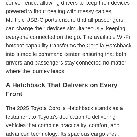
convenience, allowing drivers to keep their devices
powered without dealing with messy cables.
Multiple USB-C ports ensure that all passengers
can charge their devices simultaneously, keeping
everyone connected on the go. The available Wi-Fi
hotspot capability transforms the Corolla Hatchback
into a mobile command center, ensuring that both
drivers and passengers stay connected no matter
where the journey leads.
A Hatchback That Delivers on Every
Front
The 2025 Toyota Corolla Hatchback stands as a
testament to Toyota’s dedication to delivering
vehicles that combine practicality, comfort, and
advanced technology. Its spacious cargo area,