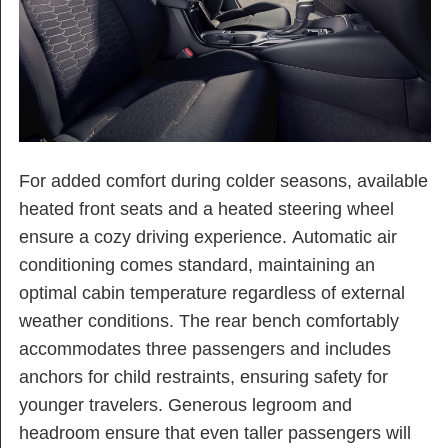
For added comfort during colder seasons, available
heated front seats and a heated steering wheel
ensure a cozy driving experience. Automatic air
conditioning comes standard, maintaining an
optimal cabin temperature regardless of external
weather conditions. The rear bench comfortably
accommodates three passengers and includes
anchors for child restraints, ensuring safety for
younger travelers. Generous legroom and
headroom ensure that even taller passengers will