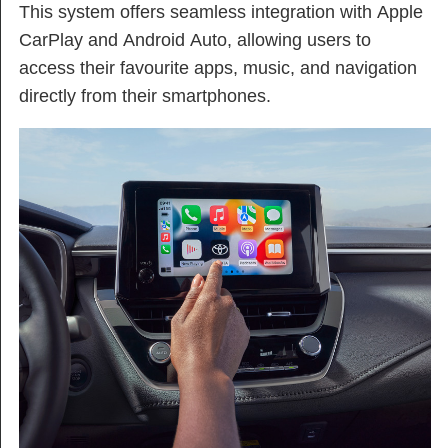
This system offers seamless integration with Apple
CarPlay and Android Auto, allowing users to
access their favourite apps, music, and navigation
directly from their smartphones.