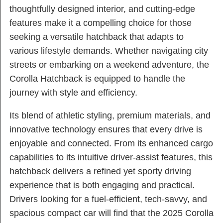
thoughtfully designed interior, and cutting-edge
features make it a compelling choice for those
seeking a versatile hatchback that adapts to
various lifestyle demands. Whether navigating city
streets or embarking on a weekend adventure, the
Corolla Hatchback is equipped to handle the
journey with style and efficiency.
Its blend of athletic styling, premium materials, and
innovative technology ensures that every drive is
enjoyable and connected. From its enhanced cargo
capabilities to its intuitive driver-assist features, this
hatchback delivers a refined yet sporty driving
experience that is both engaging and practical.
Drivers looking for a fuel-efficient, tech-savvy, and
spacious compact car will find that the 2025 Corolla