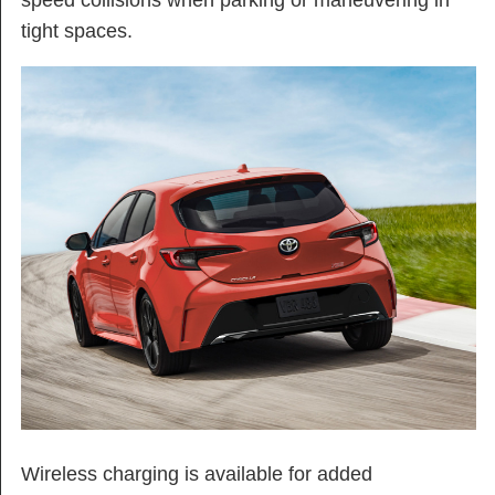
speed collisions when parking or maneuvering in
tight spaces.
Wireless charging is available for added