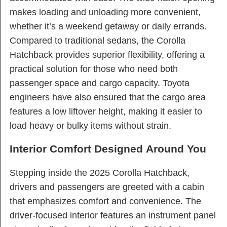
makes loading and unloading more convenient,
whether it’s a weekend getaway or daily errands.
Compared to traditional sedans, the Corolla
Hatchback provides superior flexibility, offering a
practical solution for those who need both
passenger space and cargo capacity. Toyota
engineers have also ensured that the cargo area
features a low liftover height, making it easier to
load heavy or bulky items without strain.
Interior Comfort Designed Around You
Stepping inside the 2025 Corolla Hatchback,
drivers and passengers are greeted with a cabin
that emphasizes comfort and convenience. The
driver-focused interior features an instrument panel