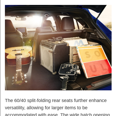
The 60/40 split-folding rear seats further enhance
versatility, allowing for larger items to be
accommodated with ease. The wide hatch opening