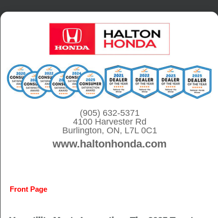
S
k
i
p
t
o
c
o
(905) 632-5371
4100 Harvester Rd
n
Burlington, ON, L7L 0C1
t
www.haltonhonda.com
e
n
t
Front Page