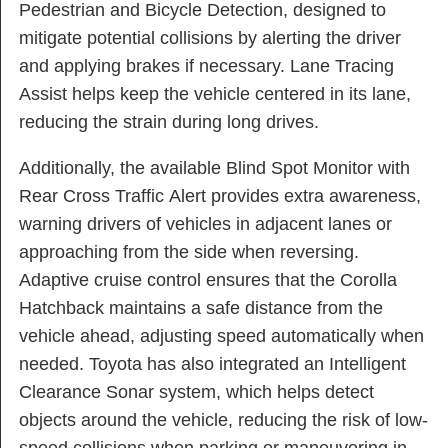
Pedestrian and Bicycle Detection, designed to
mitigate potential collisions by alerting the driver
and applying brakes if necessary. Lane Tracing
Assist helps keep the vehicle centered in its lane,
reducing the strain during long drives.
Additionally, the available Blind Spot Monitor with
Rear Cross Traffic Alert provides extra awareness,
warning drivers of vehicles in adjacent lanes or
approaching from the side when reversing.
Adaptive cruise control ensures that the Corolla
Hatchback maintains a safe distance from the
vehicle ahead, adjusting speed automatically when
needed. Toyota has also integrated an Intelligent
Clearance Sonar system, which helps detect
objects around the vehicle, reducing the risk of low-