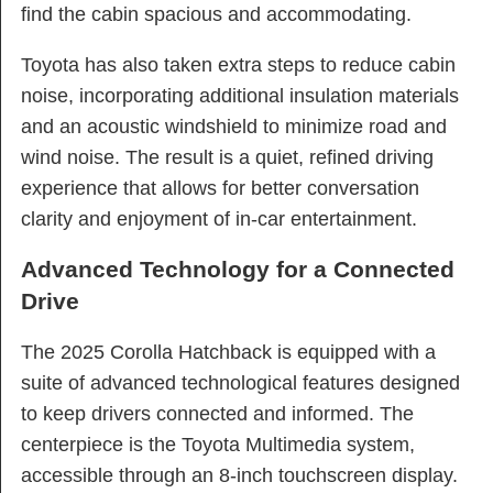
find the cabin spacious and accommodating.
Toyota has also taken extra steps to reduce cabin
noise, incorporating additional insulation materials
and an acoustic windshield to minimize road and
wind noise. The result is a quiet, refined driving
experience that allows for better conversation
clarity and enjoyment of in-car entertainment.
Advanced Technology for a Connected
Drive
The 2025 Corolla Hatchback is equipped with a
suite of advanced technological features designed
to keep drivers connected and informed. The
centerpiece is the Toyota Multimedia system,
accessible through an 8-inch touchscreen display.