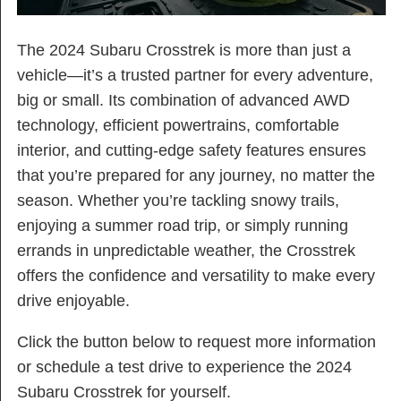
The 2024 Subaru Crosstrek is more than just a
vehicle—it’s a trusted partner for every adventure,
big or small. Its combination of advanced AWD
technology, efficient powertrains, comfortable
interior, and cutting-edge safety features ensures
that you’re prepared for any journey, no matter the
season. Whether you’re tackling snowy trails,
enjoying a summer road trip, or simply running
errands in unpredictable weather, the Crosstrek
offers the confidence and versatility to make every
drive enjoyable.
Click the button below to request more information
or schedule a test drive to experience the 2024
Subaru Crosstrek for yourself.