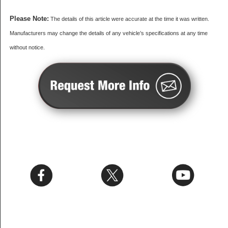
Please Note:
The details of this article were accurate at the time it was written.
Manufacturers may change the details of any vehicle’s specifications at any time
without notice.