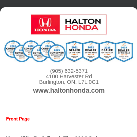
S
k
i
p
t
o
c
o
(905) 632-5371
4100 Harvester Rd
n
Burlington, ON, L7L 0C1
t
www.haltonhonda.com
e
n
t
Front Page