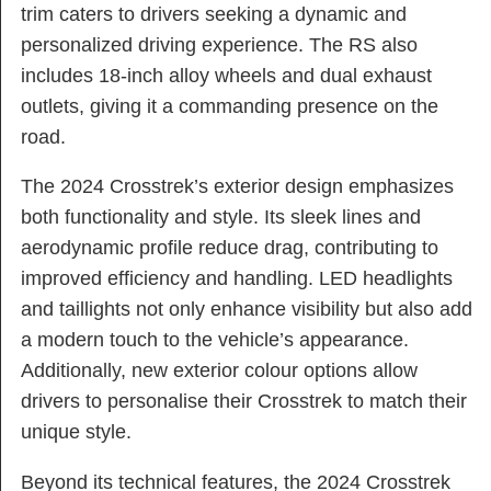
trim caters to drivers seeking a dynamic and
personalized driving experience. The RS also
includes 18-inch alloy wheels and dual exhaust
outlets, giving it a commanding presence on the
road.
The 2024 Crosstrek’s exterior design emphasizes
both functionality and style. Its sleek lines and
aerodynamic profile reduce drag, contributing to
improved efficiency and handling. LED headlights
and taillights not only enhance visibility but also add
a modern touch to the vehicle’s appearance.
Additionally, new exterior colour options allow
drivers to personalise their Crosstrek to match their
unique style.
Beyond its technical features, the 2024 Crosstrek