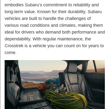
embodies Subaru’s commitment to reliability and
long-term value. Known for their durability, Subaru
vehicles are built to handle the challenges of
various road conditions and climates, making them
ideal for drivers who demand both performance and
dependability. With regular maintenance, the
Crosstrek is a vehicle you can count on for years to
come.