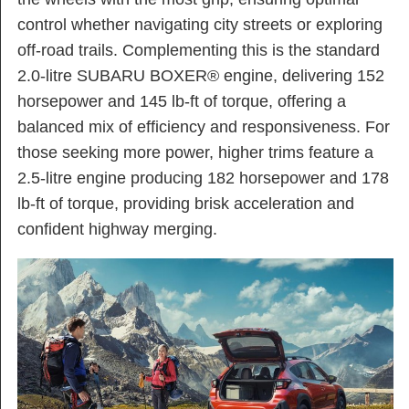
control whether navigating city streets or exploring
off-road trails. Complementing this is the standard
2.0-litre SUBARU BOXER® engine, delivering 152
horsepower and 145 lb-ft of torque, offering a
balanced mix of efficiency and responsiveness. For
those seeking more power, higher trims feature a
2.5-litre engine producing 182 horsepower and 178
lb-ft of torque, providing brisk acceleration and
confident highway merging.