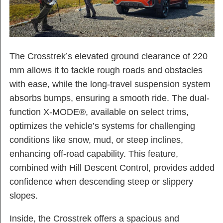
The Crosstrek’s elevated ground clearance of 220
mm allows it to tackle rough roads and obstacles
with ease, while the long-travel suspension system
absorbs bumps, ensuring a smooth ride. The dual-
function X-MODE®, available on select trims,
optimizes the vehicle’s systems for challenging
conditions like snow, mud, or steep inclines,
enhancing off-road capability. This feature,
combined with Hill Descent Control, provides added
confidence when descending steep or slippery
slopes.
Inside, the Crosstrek offers a spacious and