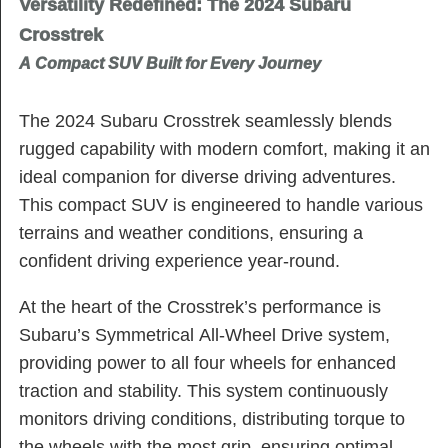
Versatility Redefined: The 2024 Subaru
Crosstrek
A Compact SUV Built for Every Journey
The 2024 Subaru Crosstrek seamlessly blends
rugged capability with modern comfort, making it an
ideal companion for diverse driving adventures.
This compact SUV is engineered to handle various
terrains and weather conditions, ensuring a
confident driving experience year-round.
At the heart of the Crosstrek’s performance is
Subaru’s Symmetrical All-Wheel Drive system,
providing power to all four wheels for enhanced
traction and stability. This system continuously
monitors driving conditions, distributing torque to
the wheels with the most grip, ensuring optimal