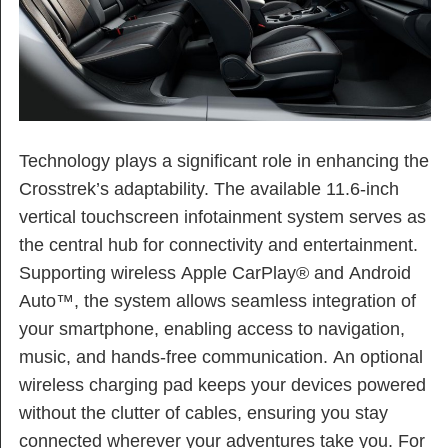
Technology plays a significant role in enhancing the
Crosstrek’s adaptability. The available 11.6-inch
vertical touchscreen infotainment system serves as
the central hub for connectivity and entertainment.
Supporting wireless Apple CarPlay® and Android
Auto™, the system allows seamless integration of
your smartphone, enabling access to navigation,
music, and hands-free communication. An optional
wireless charging pad keeps your devices powered
without the clutter of cables, ensuring you stay
connected wherever your adventures take you. For