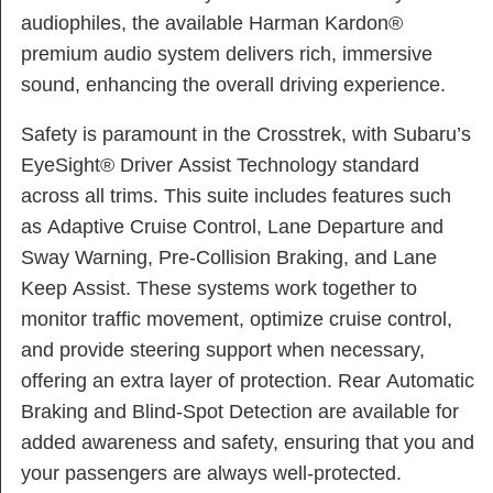
audiophiles, the available Harman Kardon®
premium audio system delivers rich, immersive
sound, enhancing the overall driving experience.
Safety is paramount in the Crosstrek, with Subaru’s
EyeSight® Driver Assist Technology standard
across all trims. This suite includes features such
as Adaptive Cruise Control, Lane Departure and
Sway Warning, Pre-Collision Braking, and Lane
Keep Assist. These systems work together to
monitor traffic movement, optimize cruise control,
and provide steering support when necessary,
offering an extra layer of protection. Rear Automatic
Braking and Blind-Spot Detection are available for
added awareness and safety, ensuring that you and
your passengers are always well-protected.