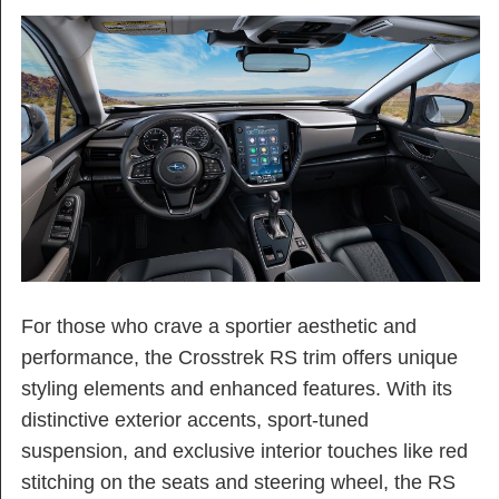
For those who crave a sportier aesthetic and
performance, the Crosstrek RS trim offers unique
styling elements and enhanced features. With its
distinctive exterior accents, sport-tuned
suspension, and exclusive interior touches like red
stitching on the seats and steering wheel, the RS