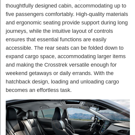
thoughtfully designed cabin, accommodating up to
five passengers comfortably. High-quality materials
and ergonomic seating provide support during long
journeys, while the intuitive layout of controls
ensures that essential functions are easily
accessible. The rear seats can be folded down to
expand cargo space, accommodating larger items
and making the Crosstrek versatile enough for
weekend getaways or daily errands. With the
hatchback design, loading and unloading cargo
becomes an effortless task.