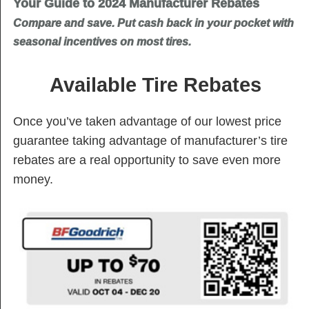
Your Guide to 2024 Manufacturer Rebates
Compare and save. Put cash back in your pocket with
seasonal incentives on most tires.
Available Tire Rebates
Once you’ve taken advantage of our lowest price
guarantee taking advantage of manufacturer’s tire
rebates are a real opportunity to save even more
money.