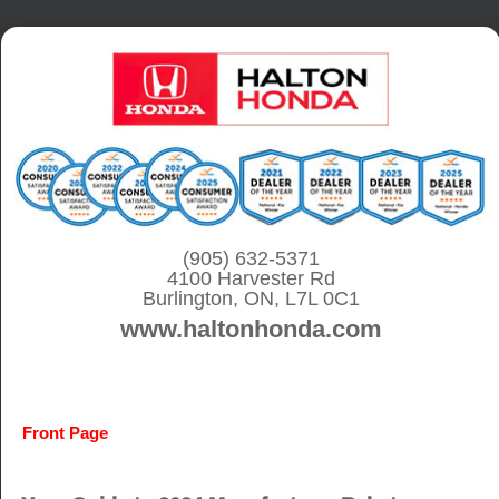
S
k
i
p
t
o
c
o
(905) 632-5371
4100 Harvester Rd
n
Burlington, ON, L7L 0C1
t
www.haltonhonda.com
e
n
t
Front Page