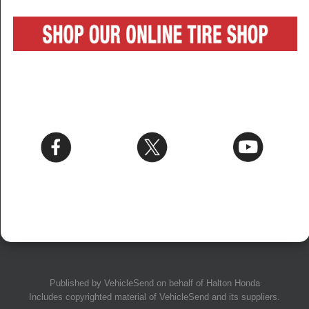
Published by
VehicleSend
on behalf of Halton Honda
Includes copyrighted material of
VehicleSend
and its suppliers.