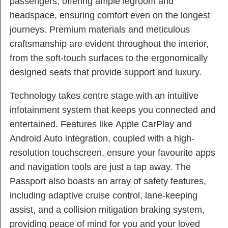
passengers, offering ample legroom and
headspace, ensuring comfort even on the longest
journeys. Premium materials and meticulous
craftsmanship are evident throughout the interior,
from the soft-touch surfaces to the ergonomically
designed seats that provide support and luxury.
Technology takes centre stage with an intuitive
infotainment system that keeps you connected and
entertained. Features like Apple CarPlay and
Android Auto integration, coupled with a high-
resolution touchscreen, ensure your favourite apps
and navigation tools are just a tap away. The
Passport also boasts an array of safety features,
including adaptive cruise control, lane-keeping
assist, and a collision mitigation braking system,
providing peace of mind for you and your loved