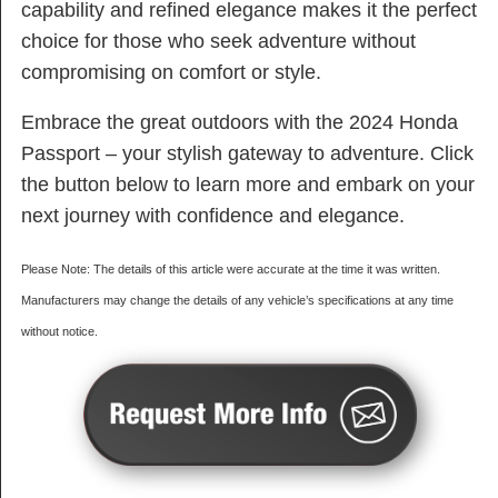
capability and refined elegance makes it the perfect
choice for those who seek adventure without
compromising on comfort or style.
Embrace the great outdoors with the 2024 Honda
Passport – your stylish gateway to adventure. Click
the button below to learn more and embark on your
next journey with confidence and elegance.
Please Note: The details of this article were accurate at the time it was written.
Manufacturers may change the details of any vehicle’s specifications at any time
without notice.