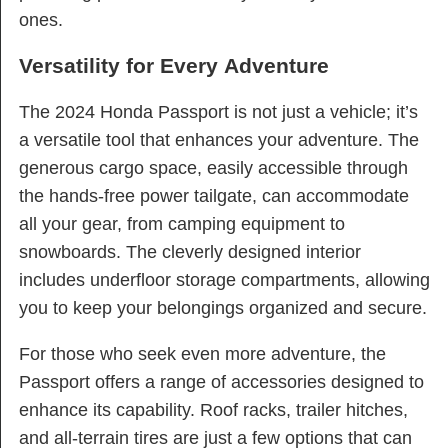
ones.
Versatility for Every Adventure
The 2024 Honda Passport is not just a vehicle; it’s
a versatile tool that enhances your adventure. The
generous cargo space, easily accessible through
the hands-free power tailgate, can accommodate
all your gear, from camping equipment to
snowboards. The cleverly designed interior
includes underfloor storage compartments, allowing
you to keep your belongings organized and secure.
For those who seek even more adventure, the
Passport offers a range of accessories designed to
enhance its capability. Roof racks, trailer hitches,
and all-terrain tires are just a few options that can