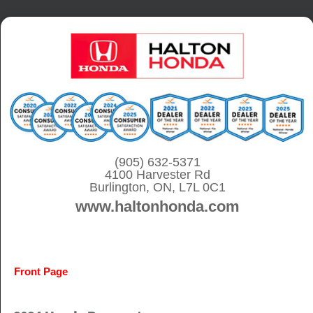
S
k
i
p
t
o
c
o
(905) 632-5371
4100 Harvester Rd
n
Burlington, ON, L7L 0C1
t
www.haltonhonda.com
e
n
t
Front Page