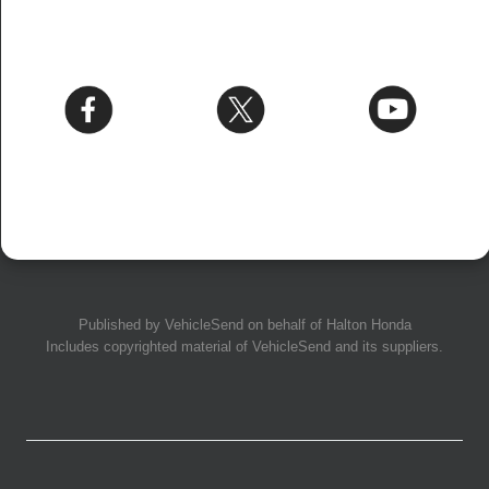
Published by
VehicleSend
on behalf of Halton Honda
Includes copyrighted material of
VehicleSend
and its suppliers.