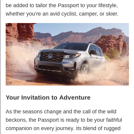
be added to tailor the Passport to your lifestyle,
whether you’re an avid cyclist, camper, or skier.
Your Invitation to Adventure
As the seasons change and the call of the wild
beckons, the Passport is ready to be your faithful
companion on every journey. Its blend of rugged