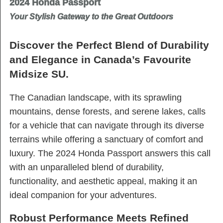
2024 Honda Passport
Your Stylish Gateway to the Great Outdoors
Discover the Perfect Blend of Durability
and Elegance in Canada’s Favourite
Midsize SU.
The Canadian landscape, with its sprawling
mountains, dense forests, and serene lakes, calls
for a vehicle that can navigate through its diverse
terrains while offering a sanctuary of comfort and
luxury. The 2024 Honda Passport answers this call
with an unparalleled blend of durability,
functionality, and aesthetic appeal, making it an
ideal companion for your adventures.
Robust Performance Meets Refined