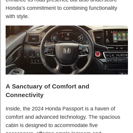
Honda’s commitment to combining functionality
with style.
A Sanctuary of Comfort and
Connectivity
Inside, the 2024 Honda Passport is a haven of
comfort and advanced technology. The spacious
cabin is designed to accommodate five