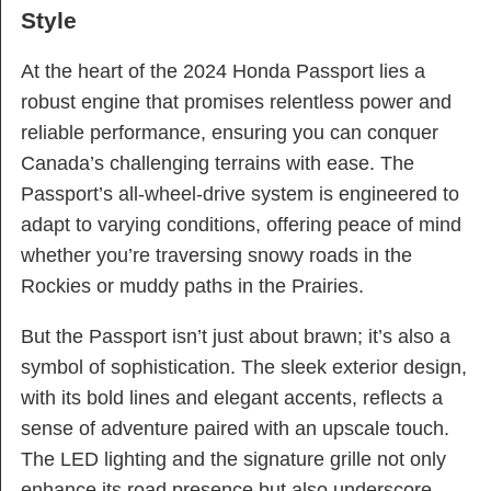
Style
At the heart of the 2024 Honda Passport lies a
robust engine that promises relentless power and
reliable performance, ensuring you can conquer
Canada’s challenging terrains with ease. The
Passport’s all-wheel-drive system is engineered to
adapt to varying conditions, offering peace of mind
whether you’re traversing snowy roads in the
Rockies or muddy paths in the Prairies.
But the Passport isn’t just about brawn; it’s also a
symbol of sophistication. The sleek exterior design,
with its bold lines and elegant accents, reflects a
sense of adventure paired with an upscale touch.
The LED lighting and the signature grille not only
enhance its road presence but also underscore