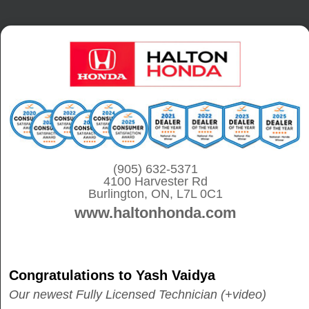
S
k
i
p
t
o
c
o
(905) 632-5371
n
4100 Harvester Rd
t
Burlington, ON, L7L 0C1
www.haltonhonda.com
e
n
t
Congratulations to Yash Vaidya
Our newest Fully Licensed Technician (+video)