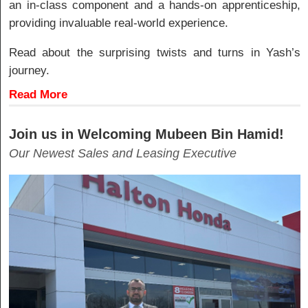
an in-class component and a hands-on apprenticeship,
providing invaluable real-world experience.
Read about the surprising twists and turns in Yash’s
journey.
Read More
Join us in Welcoming Mubeen Bin Hamid!
Our Newest Sales and Leasing Executive