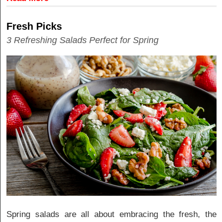
Fresh Picks
3 Refreshing Salads Perfect for Spring
Spring salads are all about embracing the fresh, the