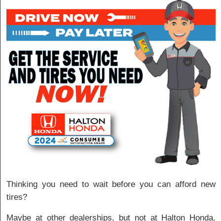
Thinking you need to wait before you can afford new
tires?
Maybe at other dealerships, but not at Halton Honda.