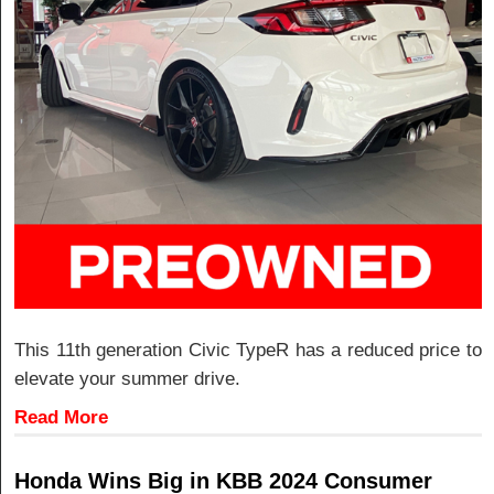
This 11th generation Civic TypeR has a reduced price to
elevate your summer drive.
Read More
Honda Wins Big in KBB 2024 Consumer