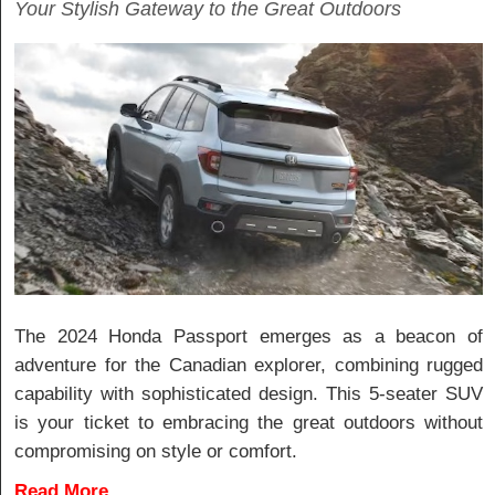
Your Stylish Gateway to the Great Outdoors
The 2024 Honda Passport emerges as a beacon of
adventure for the Canadian explorer, combining rugged
capability with sophisticated design. This 5-seater SUV
is your ticket to embracing the great outdoors without
compromising on style or comfort.
Read More