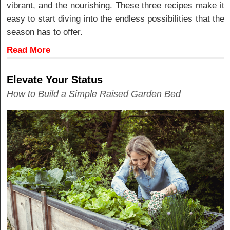
vibrant, and the nourishing. These three recipes make it
easy to start diving into the endless possibilities that the
season has to offer.
Read More
Elevate Your Status
How to Build a Simple Raised Garden Bed