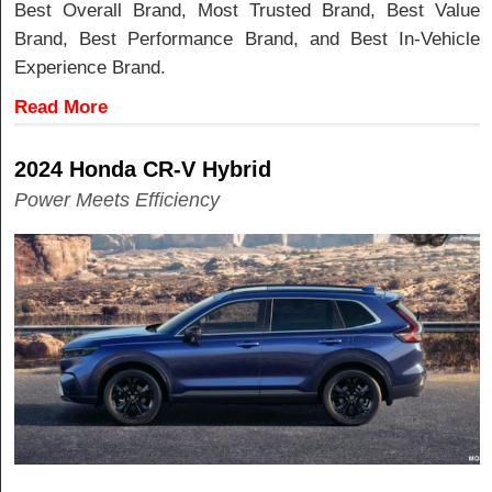
Best Overall Brand, Most Trusted Brand, Best Value
Brand, Best Performance Brand, and Best In-Vehicle
Experience Brand.
Read More
2024 Honda CR-V Hybrid
Power Meets Efficiency