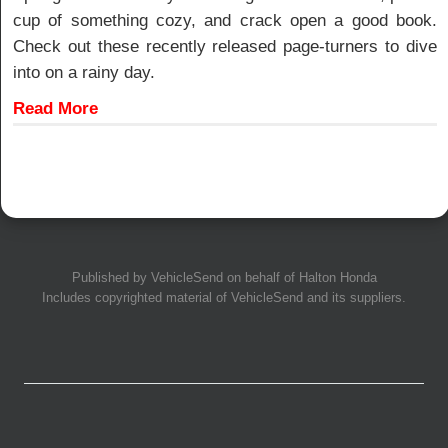
cup of something cozy, and crack open a good book.
Check out these recently released page-turners to dive
into on a rainy day.
Read More
Published by
VehicleSend
on behalf of Halton Honda
Includes copyrighted material of
VehicleSend
and its suppliers.