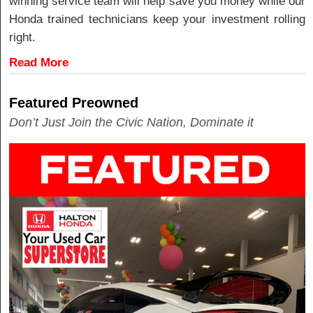
winning service team will help save you money while our
Honda trained technicians keep your investment rolling
right.
Read More
Featured Preowned
Don’t Just Join the Civic Nation, Dominate it