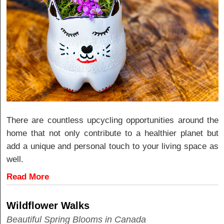
There are countless upcycling opportunities around the
home that not only contribute to a healthier planet but
add a unique and personal touch to your living space as
well.
Read More
Wildflower Walks
Beautiful Spring Blooms in Canada