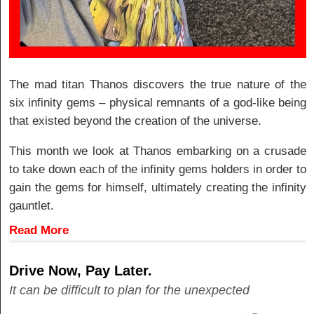
The mad titan Thanos discovers the true nature of the
six infinity gems – physical remnants of a god-like being
that existed beyond the creation of the universe.
This month we look at Thanos embarking on a crusade
to take down each of the infinity gems holders in order to
gain the gems for himself, ultimately creating the infinity
gauntlet.
Read More
Drive Now, Pay Later.
It can be difficult to plan for the unexpected