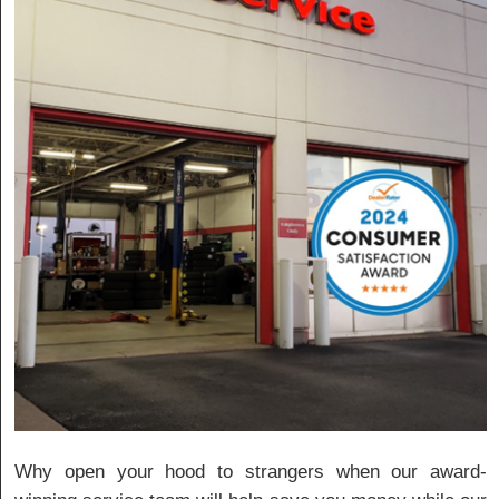
Why open your hood to strangers when our award-