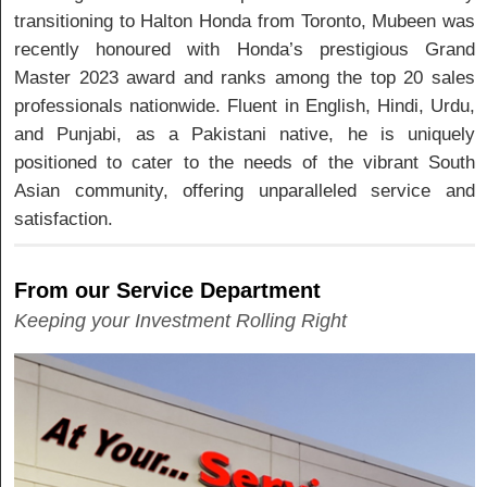
transitioning to Halton Honda from Toronto, Mubeen was
recently honoured with Honda’s prestigious Grand
Master 2023 award and ranks among the top 20 sales
professionals nationwide. Fluent in English, Hindi, Urdu,
and Punjabi, as a Pakistani native, he is uniquely
positioned to cater to the needs of the vibrant South
Asian community, offering unparalleled service and
satisfaction.
From our Service Department
Keeping your Investment Rolling Right