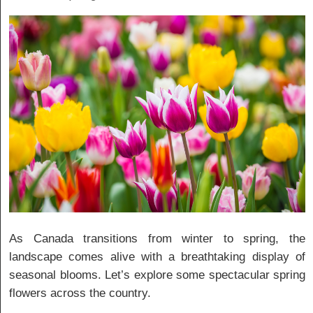
As Canada transitions from winter to spring, the
landscape comes alive with a breathtaking display of
seasonal blooms. Let’s explore some spectacular spring
flowers across the country.