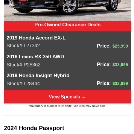
Pre-Owned Clearance Deals
2019 Honda Accord EX-L
Stock# L27342
Price:
$25,999
2016 Lexus RX 350 AWD
Price:
Stock# P28362
$33,999
2019 Honda Insight Hybrid
Price:
Stock# L28444
$32,999
View Specials →
*Inventory is subject to change, vehicles may have sold
2024 Honda Passport