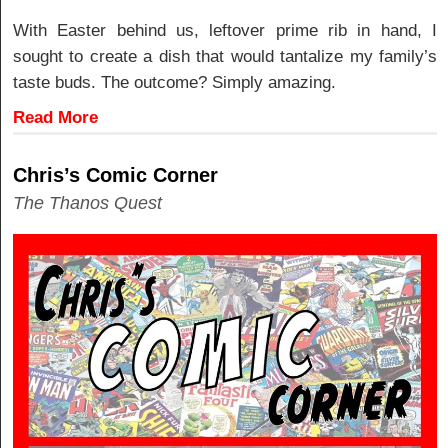
With Easter behind us, leftover prime rib in hand, I
sought to create a dish that would tantalize my family’s
taste buds. The outcome? Simply amazing.
Read More
Chris’s Comic Corner
The Thanos Quest