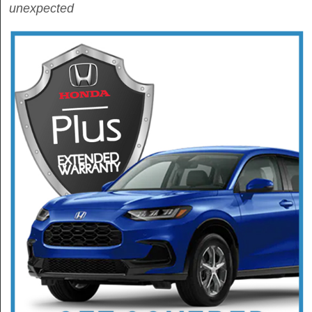
unexpected