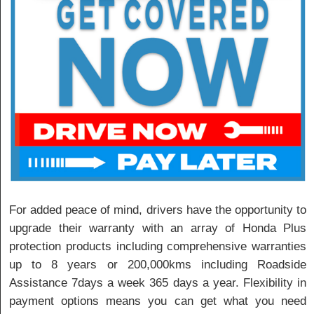
For added peace of mind, drivers have the opportunity to
upgrade their warranty with an array of Honda Plus
protection products including comprehensive warranties
up to 8 years or 200,000kms including Roadside
Assistance 7days a week 365 days a year. Flexibility in
payment options means you can get what you need