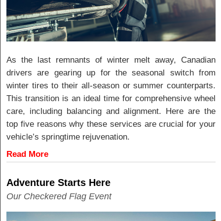
As the last remnants of winter melt away, Canadian
drivers are gearing up for the seasonal switch from
winter tires to their all-season or summer counterparts.
This transition is an ideal time for comprehensive wheel
care, including balancing and alignment. Here are the
top five reasons why these services are crucial for your
vehicle’s springtime rejuvenation.
Read More
Adventure Starts Here
Our Checkered Flag Event