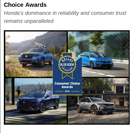
Choice Awards
Honda’s dominance in reliability and consumer trust
remains unparalleled