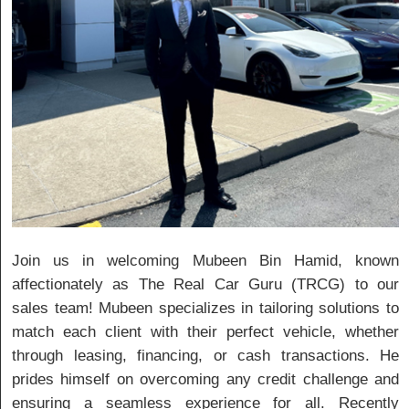
Join us in welcoming Mubeen Bin Hamid, known
affectionately as The Real Car Guru (TRCG) to our
sales team! Mubeen specializes in tailoring solutions to
match each client with their perfect vehicle, whether
through leasing, financing, or cash transactions. He
prides himself on overcoming any credit challenge and
ensuring a seamless experience for all. Recently