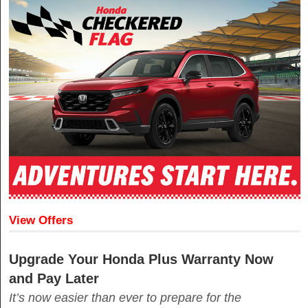
View Offers
Upgrade Your Honda Plus Warranty Now
and Pay Later
It’s now easier than ever to prepare for the