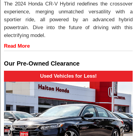
The 2024 Honda CR-V Hybrid redefines the crossover
experience, merging unmatched versatility with a
sportier ride, all powered by an advanced hybrid
powertrain. Dive into the future of driving with this
electrifying model.
Read More
Our Pre-Owned Clearance
Used Vehicles for Less!