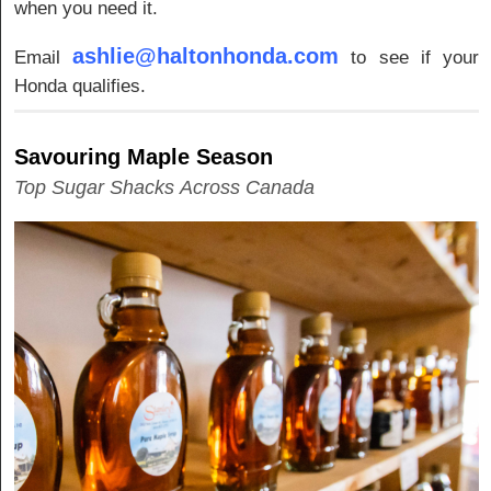
when you need it.
ashlie@haltonhonda.com
Email
to see if your
Honda qualifies.
Savouring Maple Season
Top Sugar Shacks Across Canada