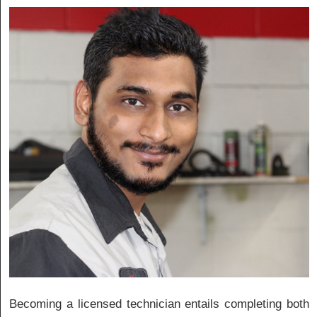
Becoming a licensed technician entails completing both