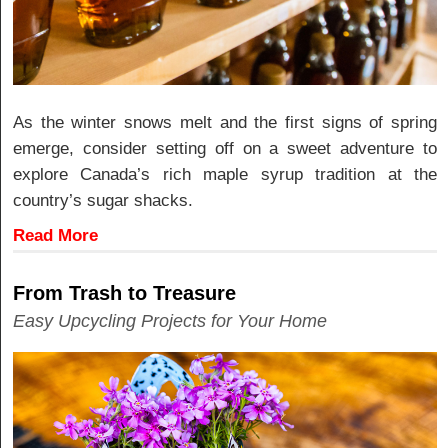
As the winter snows melt and the first signs of spring
emerge, consider setting off on a sweet adventure to
explore Canada’s rich maple syrup tradition at the
country’s sugar shacks.
Read More
From Trash to Treasure
Easy Upcycling Projects for Your Home