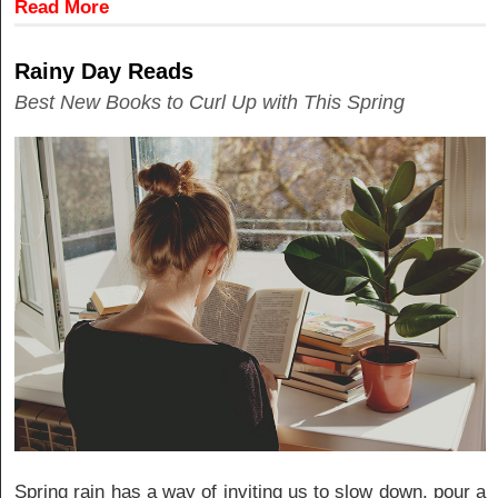
Read More
Rainy Day Reads
Best New Books to Curl Up with This Spring
Spring rain has a way of inviting us to slow down, pour a