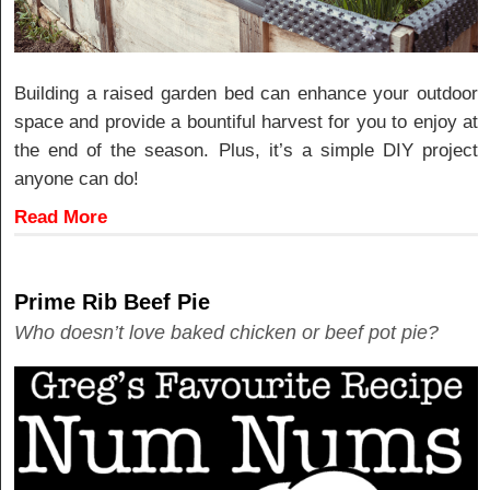
Building a raised garden bed can enhance your outdoor
space and provide a bountiful harvest for you to enjoy at
the end of the season. Plus, it’s a simple DIY project
anyone can do!
Read More
Prime Rib Beef Pie
Who doesn’t love baked chicken or beef pot pie?