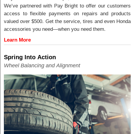
We’ve partnered with Pay Bright to offer our customers
access to flexible payments on repairs and products
valued over $500. Get the service, tires and even Honda
accessories you need—when you need them.
Learn More
Spring Into Action
Wheel Balancing and Alignment