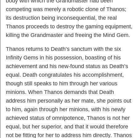
body with which the Grandmaster had been
competing was merely a robotic clone of Thanos;
its destruction being inconsequential, the real
Thanos proceeds to destroy the gaming equipment,
killing the Grandmaster and freeing the Mind Gem.
Thanos returns to Death’s sanctum with the six
Infinity Gems in his possession, boasting of his
achievement and his new-found status as Death’s
equal. Death congratulates his accomplishment,
though still speaks to him through her various
minions. When Thanos demands that Death
address him personally as her mate, she points out
to him, again through her minions, with his newly
achieved status of omnipotence, Thanos is not her
equal, but her superior, and that it would therefore
not be fitting for her to address him directly. Thanos