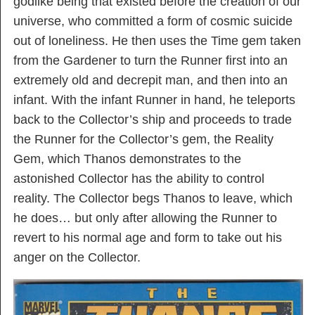
godlike being that existed before the creation of our
universe, who committed a form of cosmic suicide
out of loneliness. He then uses the Time gem taken
from the Gardener to turn the Runner first into an
extremely old and decrepit man, and then into an
infant. With the infant Runner in hand, he teleports
back to the Collector’s ship and proceeds to trade
the Runner for the Collector’s gem, the Reality
Gem, which Thanos demonstrates to the
astonished Collector has the ability to control
reality. The Collector begs Thanos to leave, which
he does… but only after allowing the Runner to
revert to his normal age and form to take out his
anger on the Collector.