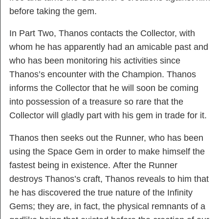
before taking the gem.
In Part Two, Thanos contacts the Collector, with
whom he has apparently had an amicable past and
who has been monitoring his activities since
Thanos’s encounter with the Champion. Thanos
informs the Collector that he will soon be coming
into possession of a treasure so rare that the
Collector will gladly part with his gem in trade for it.
Thanos then seeks out the Runner, who has been
using the Space Gem in order to make himself the
fastest being in existence. After the Runner
destroys Thanos’s craft, Thanos reveals to him that
he has discovered the true nature of the Infinity
Gems; they are, in fact, the physical remnants of a