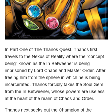
In Part One of The Thanos Quest, Thanos first
travels to the Nexus of Reality where the “concept
being” known as the In-Betweener is being
imprisoned by Lord Chaos and Master Order. After
freeing him from the sphere in which he is being
incarcerated, Thanos forcibly takes the Soul Gem
from the In-Betweener, whose powers are useless
at the heart of the realm of Chaos and Order.
Thanos next seeks out the Champion of the