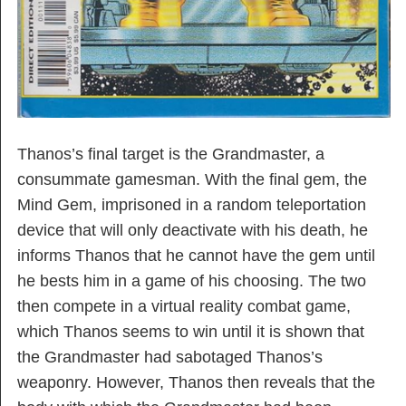
Thanos’s final target is the Grandmaster, a
consummate gamesman. With the final gem, the
Mind Gem, imprisoned in a random teleportation
device that will only deactivate with his death, he
informs Thanos that he cannot have the gem until
he bests him in a game of his choosing. The two
then compete in a virtual reality combat game,
which Thanos seems to win until it is shown that
the Grandmaster had sabotaged Thanos’s
weaponry. However, Thanos then reveals that the