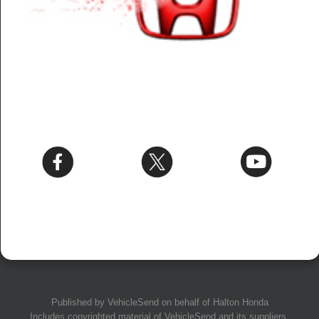
Published by
VehicleSend
on behalf of Halton Honda
Includes copyrighted material of
VehicleSend
and its suppliers.