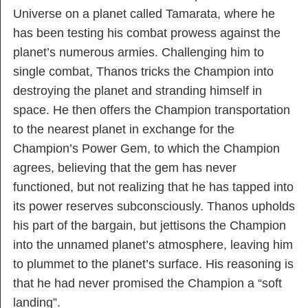
Universe on a planet called Tamarata, where he
has been testing his combat prowess against the
planet’s numerous armies. Challenging him to
single combat, Thanos tricks the Champion into
destroying the planet and stranding himself in
space. He then offers the Champion transportation
to the nearest planet in exchange for the
Champion’s Power Gem, to which the Champion
agrees, believing that the gem has never
functioned, but not realizing that he has tapped into
its power reserves subconsciously. Thanos upholds
his part of the bargain, but jettisons the Champion
into the unnamed planet’s atmosphere, leaving him
to plummet to the planet’s surface. His reasoning is
that he had never promised the Champion a “soft
landing”.