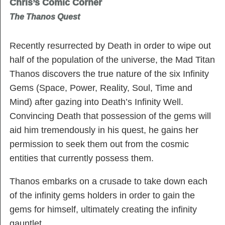
Chris’s Comic Corner
The Thanos Quest
Recently resurrected by Death in order to wipe out
half of the population of the universe, the Mad Titan
Thanos discovers the true nature of the six Infinity
Gems (Space, Power, Reality, Soul, Time and
Mind) after gazing into Death’s Infinity Well.
Convincing Death that possession of the gems will
aid him tremendously in his quest, he gains her
permission to seek them out from the cosmic
entities that currently possess them.
Thanos embarks on a crusade to take down each
of the infinity gems holders in order to gain the
gems for himself, ultimately creating the infinity
gauntlet.