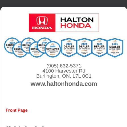
S
k
i
p
t
o
c
o
(905) 632-5371
4100 Harvester Rd
n
Burlington, ON, L7L 0C1
t
www.haltonhonda.com
e
n
t
Front Page