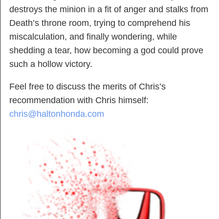
destroys the minion in a fit of anger and stalks from
Death’s throne room, trying to comprehend his
miscalculation, and finally wondering, while
shedding a tear, how becoming a god could prove
such a hollow victory.
Feel free to discuss the merits of Chris’s
recommendation with Chris himself:
chris@haltonhonda.com