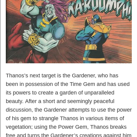
Thanos’s next target is the Gardener, who has
been in possession of the Time Gem and has used
its powers to create a garden of unparalleled
beauty. After a short and seemingly peaceful
discussion, the Gardener attempts to use the power
of his gem to strangle Thanos in various items of
vegetation; using the Power Gem, Thanos breaks
free and turns the Gardener’s creations against him