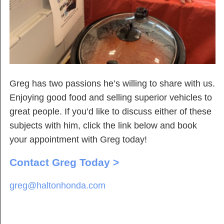
Greg has two passions he’s willing to share with us.
Enjoying good food and selling superior vehicles to
great people. If you’d like to discuss either of these
subjects with him, click the link below and book
your appointment with Greg today!
Contact Greg Today >
greg@haltonhonda.com