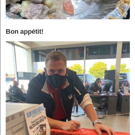
Bon appétit!