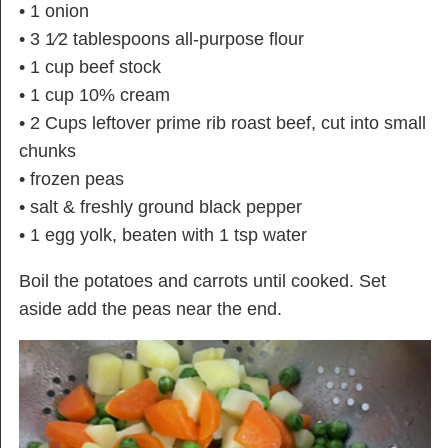
• 1 onion
• 3 1⁄2 tablespoons all-purpose flour
• 1 cup beef stock
• 1 cup 10% cream
• 2 Cups leftover prime rib roast beef, cut into small
chunks
• frozen peas
• salt & freshly ground black pepper
• 1 egg yolk, beaten with 1 tsp water
Boil the potatoes and carrots until cooked. Set
aside add the peas near the end.