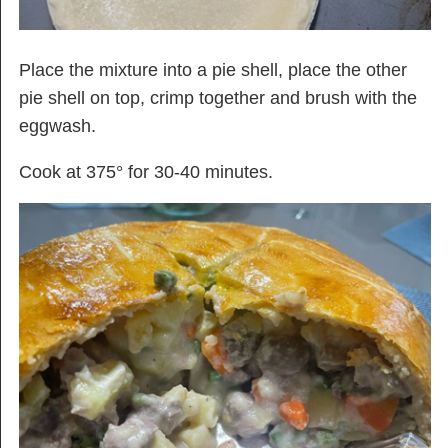
Place the mixture into a pie shell, place the other
pie shell on top, crimp together and brush with the
eggwash.
Cook at 375° for 30-40 minutes.