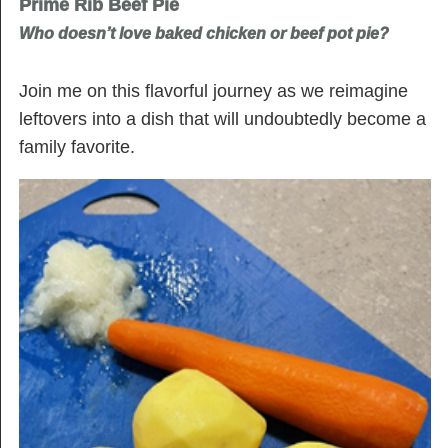
Prime Rib Beef Pie
Who doesn’t love baked chicken or beef pot pie?
Join me on this flavorful journey as we reimagine
leftovers into a dish that will undoubtedly become a
family favorite.