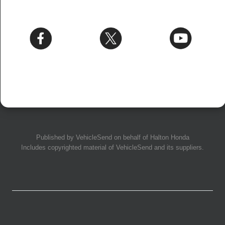
Published by
VehicleSend
on behalf of Halton Honda
Includes copyrighted material of
VehicleSend
and its suppliers.