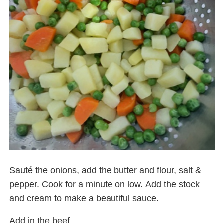
Sauté the onions, add the butter and flour, salt &
pepper. Cook for a minute on low. Add the stock
and cream to make a beautiful sauce.
Add in the beef.