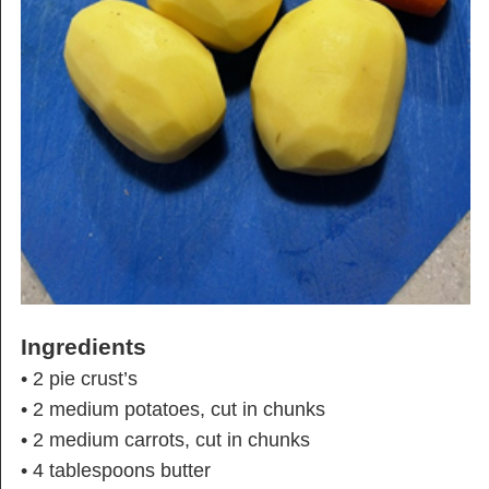
Ingredients
• 2 pie crust’s
• 2 medium potatoes, cut in chunks
• 2 medium carrots, cut in chunks
• 4 tablespoons butter