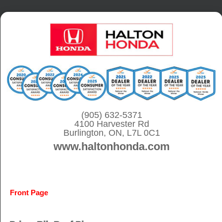
S
k
i
p
t
o
c
o
(905) 632-5371
4100 Harvester Rd
n
Burlington, ON, L7L 0C1
t
www.haltonhonda.com
e
n
t
Front Page